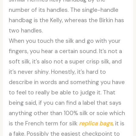
number of its handles. The single-handle
handbag is the Kelly, whereas the Birkin has
two handles.
When you touch the silk and go with your
fingers, you hear a certain sound. It’s not a
soft silk, it’s also not a super crisp silk, and
it’s never shiny. Honestly, it’s hard to
describe in words and something you have
to feel to really be able to judge it. That
being said, if you can find a label that says
anything other than 100% silk or soie which
is the French term for silk
replica bags
, it is
a fake. Possibly the easiest checkpoint to