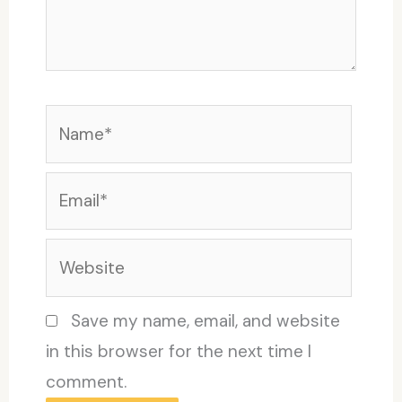
Name*
Email*
Website
Save my name, email, and website
in this browser for the next time I
comment.