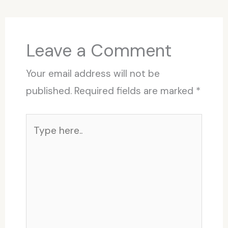
Leave a Comment
Your email address will not be
published.
Required fields are marked
*
Type
here..