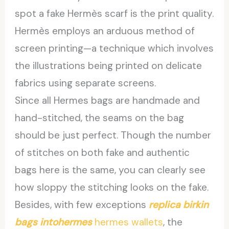
spot a fake Hermès scarf is the print quality.
Hermès employs an arduous method of
screen printing—a technique which involves
the illustrations being printed on delicate
fabrics using separate screens.
Since all Hermes bags are handmade and
hand-stitched, the seams on the bag
should be just perfect. Though the number
of stitches on both fake and authentic
bags here is the same, you can clearly see
how sloppy the stitching looks on the fake.
Besides, with few exceptions
replica birkin
bags
intohermes
hermes wallets
, the