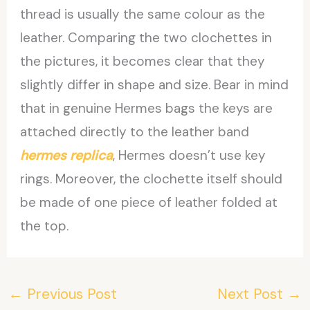
thread is usually the same colour as the
leather. Comparing the two clochettes in
the pictures, it becomes clear that they
slightly differ in shape and size. Bear in mind
that in genuine Hermes bags the keys are
attached directly to the leather band
hermes replica
, Hermes doesn’t use key
rings. Moreover, the clochette itself should
be made of one piece of leather folded at
the top.
←
Previous Post
Next Post
→