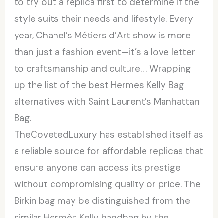
to try out a replica first to determine if the
style suits their needs and lifestyle. Every
year, Chanel’s Métiers d’Art show is more
than just a fashion event—it’s a love letter
to craftsmanship and culture…. Wrapping
up the list of the best Hermes Kelly Bag
alternatives with Saint Laurent’s Manhattan
Bag.
TheCovetedLuxury has established itself as
a reliable source for affordable replicas that
ensure anyone can access its prestige
without compromising quality or price. The
Birkin bag may be distinguished from the
similar Hermès Kelly handbag by the