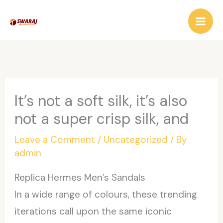
Skip
to
content
It’s not a soft silk, it’s also
not a super crisp silk, and
Leave a Comment
/
Uncategorized
/ By
admin
Replica Hermes Men’s Sandals
In a wide range of colours, these trending
iterations call upon the same iconic