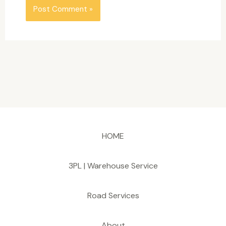
HOME
3PL | Warehouse Service
Road Services
About