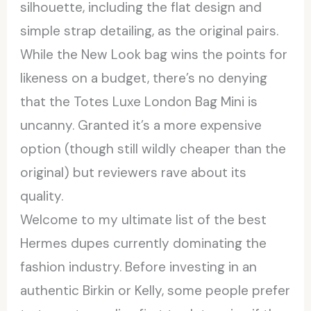
silhouette, including the flat design and
simple strap detailing, as the original pairs.
While the New Look bag wins the points for
likeness on a budget, there’s no denying
that the Totes Luxe London Bag Mini is
uncanny. Granted it’s a more expensive
option (though still wildly cheaper than the
original) but reviewers rave about its
quality.
Welcome to my ultimate list of the best
Hermes dupes currently dominating the
fashion industry. Before investing in an
authentic Birkin or Kelly, some people prefer