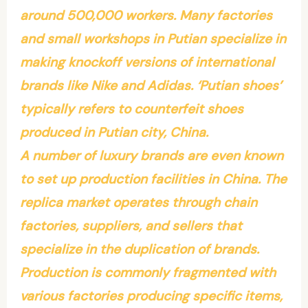
around 500,000 workers. Many factories
and small workshops in Putian specialize in
making knockoff versions of international
brands like Nike and Adidas. ‘Putian shoes’
typically refers to counterfeit shoes
produced in Putian city, China.
A number of luxury brands are even known
to set up production facilities in China. The
replica market operates through chain
factories, suppliers, and sellers that
specialize in the duplication of brands.
Production is commonly fragmented with
various factories producing specific items,