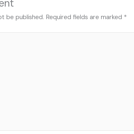
ent
ot be published.
Required fields are marked
*