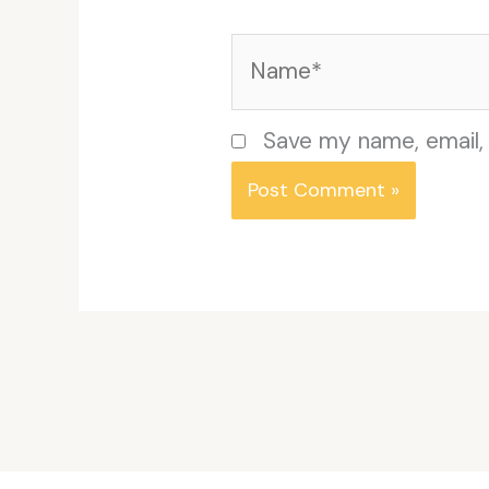
Name*
Save my name, email, 