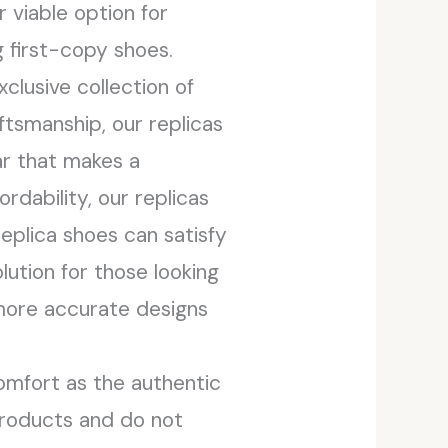
 viable option for
 first-copy shoes.
clusive collection of
tsmanship, our replicas
ar that makes a
rdability, our replicas
eplica shoes can satisfy
lution for those looking
 more accurate designs
omfort as the authentic
 products and do not