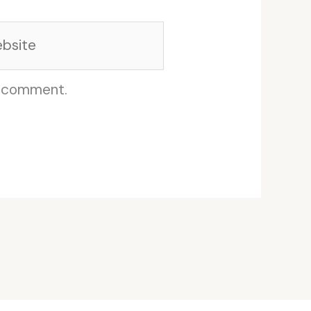
site
I comment.