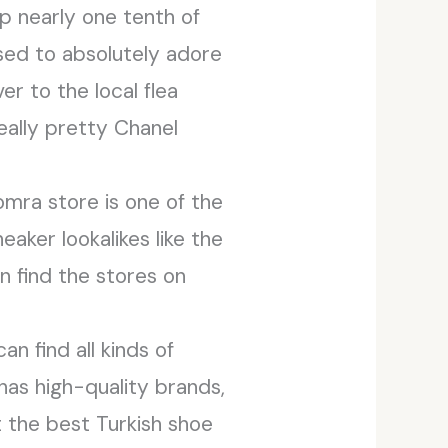
 nearly one tenth of
used to absolutely adore
er to the local flea
ally pretty Chanel
mra store is one of the
neaker lookalikes like the
can find the stores on
an find all kinds of
has high-quality brands,
ut the best Turkish shoe