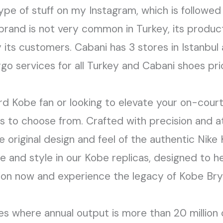
ype of stuff on my Instagram, which is followed 
rand is not very common in Turkey, its products
y its customers. Cabani has 3 stores in Istanbul
rgo services for all Turkey and Cabani shoes p
d Kobe fan or looking to elevate your on-court
s to choose from. Crafted with precision and at
e original design and feel of the authentic Nik
e and style in our Kobe replicas, designed to h
tion now and experience the legacy of Kobe Bry
ries where annual output is more than 20 million