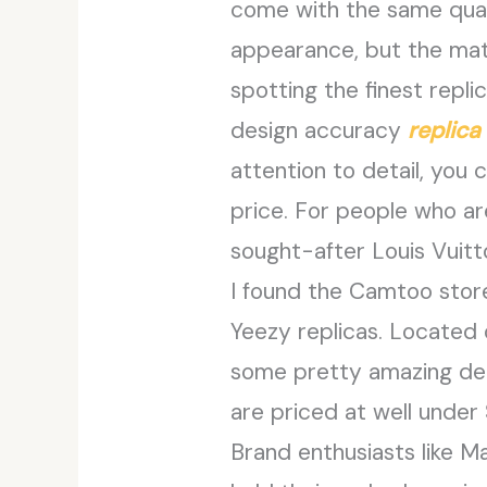
come with the same quali
appearance, but the mate
spotting the finest repli
design accuracy
replica
attention to detail, you 
price. For people who ar
sought-after Louis Vuit
I found the Camtoo stor
Yeezy replicas. Located o
some pretty amazing deals
are priced at well under 
Brand enthusiasts like M