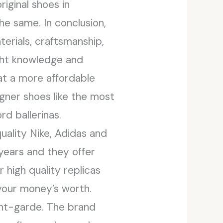
iginal shoes in
he same. In conclusion,
terials, craftsmanship,
ight knowledge and
 at a more affordable
igner shoes like the most
d ballerinas.
ality Nike, Adidas and
 years and they offer
 high quality replicas
 your money’s worth.
ant-garde. The brand