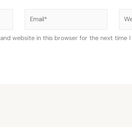
Email*
Web
and website in this browser for the next time 