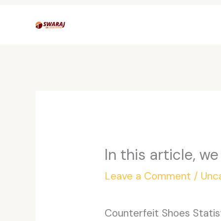
Skip
to
content
In this article, w
Leave a Comment
/
Unc
Counterfeit Shoes Statis