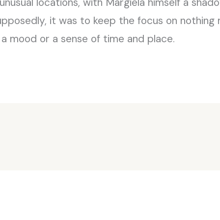
 unusual locations, with Margiela himself a shad
upposedly, it was to keep the focus on nothing 
 a mood or a sense of time and place.