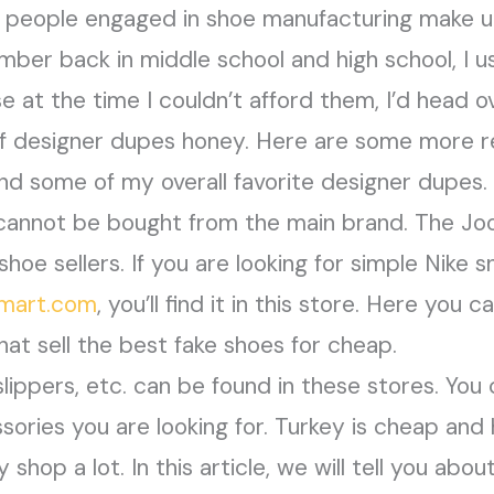
 people engaged in shoe manufacturing make up
ember back in middle school and high school, I 
e at the time I couldn’t afford them, I’d head ov
of designer dupes honey. Here are some more re
nd some of my overall favorite designer dupes.
 cannot be bought from the main brand. The Joo
shoe sellers. If you are looking for simple Nike s
smart.com
, you’ll find it in this store. Here you 
at sell the best fake shoes for cheap.
lippers, etc. can be found in these stores. You c
sories you are looking for. Turkey is cheap and 
shop a lot. In this article, we will tell you abo