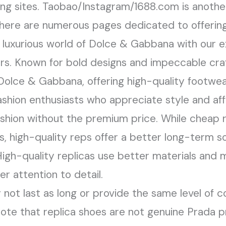
ng sites. Taobao/Instagram/1688.com is another
There are numerous pages dedicated to offering
d luxurious world of Dolce & Gabbana with our ex
rs. Known for bold designs and impeccable craf
Dolce & Gabbana, offering high-quality footwe
shion enthusiasts who appreciate style and affo
shion without the premium price. While cheap r
, high-quality reps offer a better long-term so
. High-quality replicas use better materials and
r attention to detail.
not last as long or provide the same level of c
 note that replica shoes are not genuine Prada