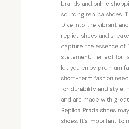
brands and online shoppi
sourcing replica shoes. 
Dive into the vibrant an
replica shoes and sneake
capture the essence of 
statement. Perfect for fa
let you enjoy premium fa
short-term fashion needs
for durability and style
and are made with greate
Replica Prada shoes may 
shoes. It’s important to