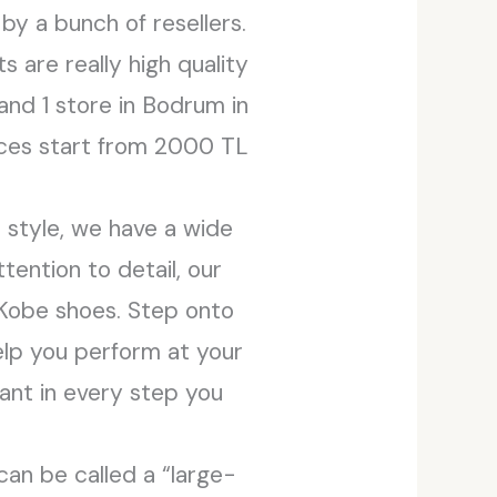
by a bunch of resellers.
 are really high quality
 and 1 store in Bodrum in
rices start from 2000 TL
 style, we have a wide
tention to detail, our
e Kobe shoes. Step onto
elp you perform at your
ant in every step you
 can be called a “large-