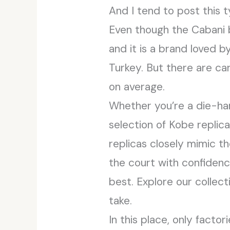
And I tend to post this t
Even though the Cabani b
and it is a brand loved b
Turkey. But there are ca
on average.
Whether you’re a die-har
selection of Kobe replica
replicas closely mimic th
the court with confidenc
best. Explore our collec
take.
In this place, only facto