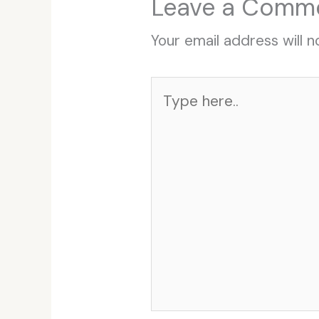
Leave a Comm
Your email address will n
Type
here..