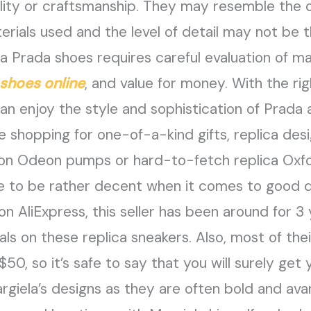
ty or craftsmanship. They may resemble the or
rials used and the level of detail may not be t
ca Prada shoes requires careful evaluation of ma
 shoes online
, and value for money. With the r
can enjoy the style and sophistication of Prada
e shopping for one-of-a-kind gifts, replica des
ton Odeon pumps or hard-to-fetch replica Oxfor
e to be rather decent when it comes to good qu
n AliExpress, this seller has been around for 3
 on these replica sneakers. Also, most of their
$50, so it’s safe to say that you will surely get
argiela’s designs as they are often bold and av