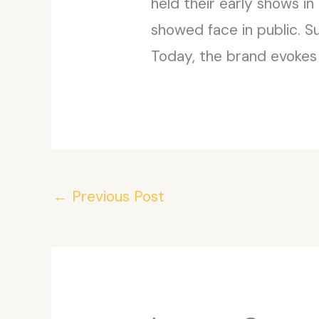
held their early shows in
showed face in public. S
Today, the brand evokes
←
Previous Post