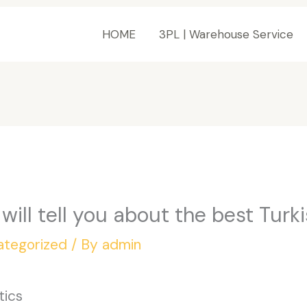
HOME
3PL | Warehouse Service
e will tell you about the best Turk
ategorized
/ By
admin
tics