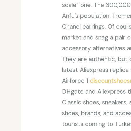
scale” one. The 300,000
Anfu’s population. I rem
Chanel earrings. Of cours
market and snag a pair 
accessory alternatives a
They are authentic, but
latest Aliexpress replica 
Airforce 1
discountshoe
DHgate and Aliexpress th
Classic shoes, sneakers, s
shoes, brands, and acces
tourists coming to Turkey 