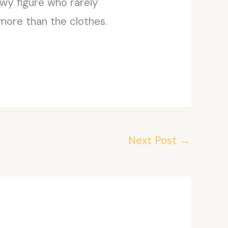
owy figure who rarely
more than the clothes.
Next Post
→