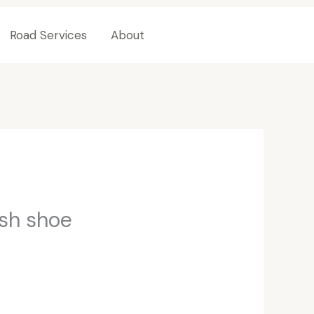
Road Services
About
Contact Us
ish shoe