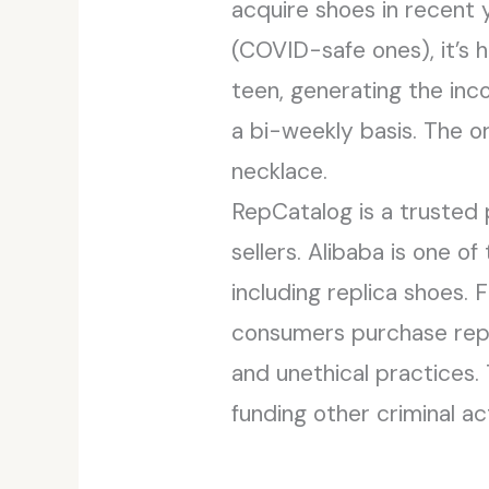
acquire shoes in recent y
(COVID-safe ones), it’s 
teen, generating the inc
a bi-weekly basis. The or
necklace.
RepCatalog is a trusted 
sellers. Alibaba is one o
including replica shoes. 
consumers purchase repli
and unethical practices. 
funding other criminal act