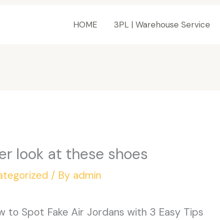
HOME
3PL | Warehouse Service
ser look at these shoes
ategorized
/ By
admin
 to Spot Fake Air Jordans with 3 Easy Tips