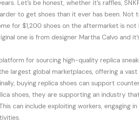
ears. Let’s be honest, whether it’s raffles, SNKR
harder to get shoes than it ever has been. Not t
ome for $1,200 shoes on the aftermarket is not 
iginal one is from designer Martha Calvo and it
platform for sourcing high-quality replica snea
f the largest global marketplaces, offering a vas
Finally, buying replica shoes can support count
ca shoes, they are supporting an industry that 
This can include exploiting workers, engaging in
ivities.