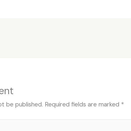
ent
ot be published.
Required fields are marked
*