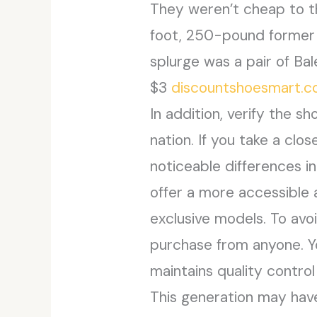
They weren’t cheap to th
foot, 250-pound former hi
splurge was a pair of Bal
$3
discountshoesmart.
In addition, verify the s
nation. If you take a clo
noticeable differences i
offer a more accessible 
exclusive models. To av
purchase from anyone. You
maintains quality control
This generation may have