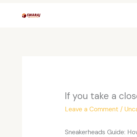
Skip
to
content
If you take a clo
Leave a Comment
/
Unc
Sneakerheads Guide: How