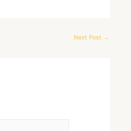
Next Post
→