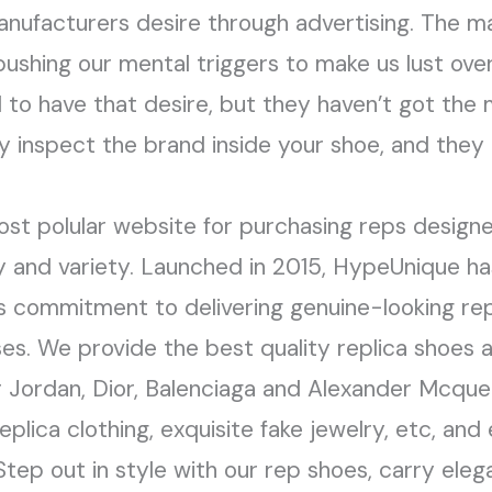
nufacturers desire through advertising. The m
ushing our mental triggers to make us lust over
d to have that desire, but they haven’t got the m
y inspect the brand inside your shoe, and they 
ost polular website for purchasing reps design
ity and variety. Launched in 2015, HypeUnique ha
s commitment to delivering genuine-looking re
es. We provide the best quality replica shoes 
ir Jordan, Dior, Balenciaga and Alexander Mcque
replica clothing, exquisite fake jewelry, etc, a
 Step out in style with our rep shoes, carry eleg