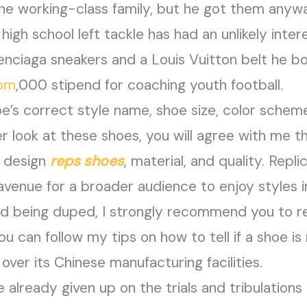
e working-class family, but he got them anywa
gh school left tackle has had an unlikely interest
enciaga sneakers and a Louis Vuitton belt he bou
com
,000 stipend for coaching youth football.
hoe’s correct style name, shoe size, color sche
ser look at these shoes, you will agree with me 
n design
reps shoes
, material, and quality. Repl
avenue for a broader audience to enjoy styles 
oid being duped, I strongly recommend you to 
 can follow my tips on how to tell if a shoe is r
 over its Chinese manufacturing facilities.
 already given up on the trials and tribulations