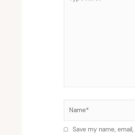
here..
Name*
Save my name, email, 