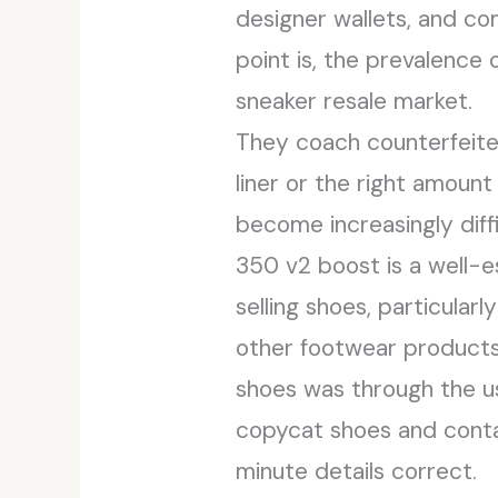
designer wallets, and co
point is, the prevalence
sneaker resale market.
They coach counterfeiter
liner or the right amount
become increasingly diff
350 v2 boost is a well-e
selling shoes, particularl
other footwear products 
shoes was through the u
copycat shoes and contac
minute details correct.