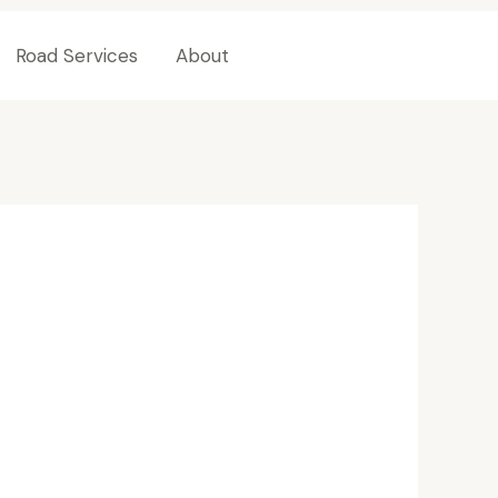
Road Services
About
Contact Us