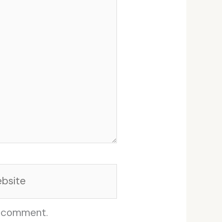
site
I comment.