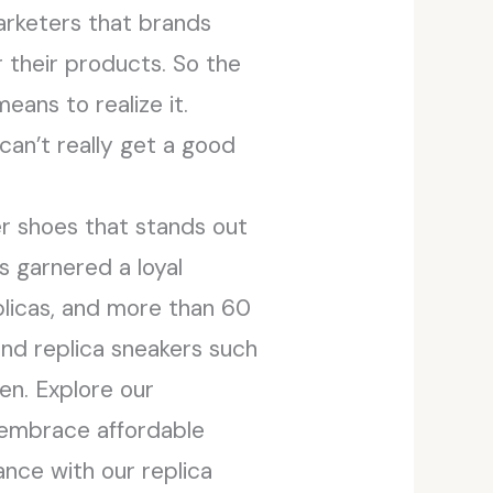
arketers that brands
 their products. So the
eans to realize it.
can’t really get a good
er shoes that stands out
s garnered a loyal
plicas, and more than 60
and replica sneakers such
en. Explore our
nd embrace affordable
ance with our replica