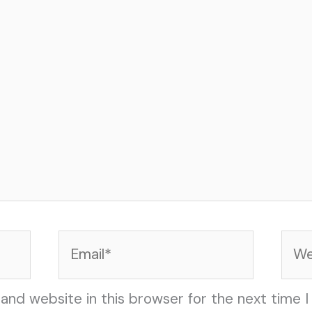
Email*
Web
and website in this browser for the next time 