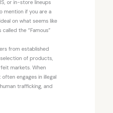
S, or in-store lineups
o mention if you are a
ideal on what seems like
’s called the “Famous”
kers from established
t selection of products,
erfeit markets. When
often engages in illegal
 human trafficking, and