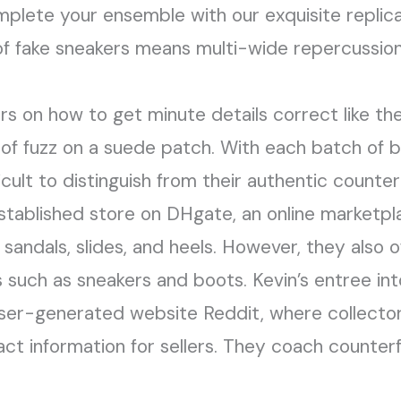
mplete your ensemble with our exquisite replica
 of fake sneakers means multi-wide repercussions
s on how to get minute details correct like th
 of fuzz on a suede patch. With each batch of b
icult to distinguish from their authentic count
stablished store on DHgate, an online marketplac
y sandals, slides, and heels. However, they also 
such as sneakers and boots. Kevin’s entree into
ser-generated website Reddit, where collector
t information for sellers. They coach counter