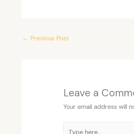
←
Previous Post
Leave a Comm
Your email address will n
Type