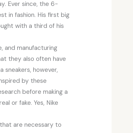
y. Ever since, the 6-
 in fashion. His first big
ght with a third of his
me, and manufacturing
that they also often have
ica sneakers, however,
inspired by these
research before making a
eal or fake. Yes, Nike
 that are necessary to