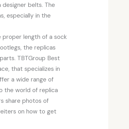
 designer belts. The
, especially in the
e proper length of a sock
ootlegs, the replicas
erparts. TBTGroup Best
e, that specializes in
offer a wide range of
 the world of replica
s share photos of
feiters on how to get