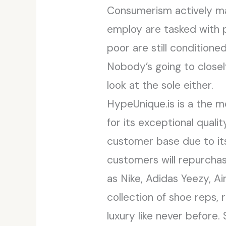
Consumerism actively ma
employ are tasked with p
poor are still conditione
Nobody’s going to closel
look at the sole either.
HypeUnique.is is a the m
for its exceptional qual
customer base due to it
customers will repurchas
as Nike, Adidas Yeezy, A
collection of shoe reps, 
luxury like never before.