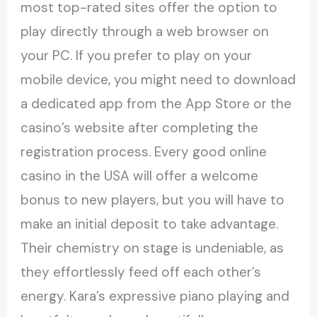
most top-rated sites offer the option to
play directly through a web browser on
your PC. If you prefer to play on your
mobile device, you might need to download
a dedicated app from the App Store or the
casino’s website after completing the
registration process. Every good online
casino in the USA will offer a welcome
bonus to new players, but you will have to
make an initial deposit to take advantage.
Their chemistry on stage is undeniable, as
they effortlessly feed off each other’s
energy. Kara’s expressive piano playing and