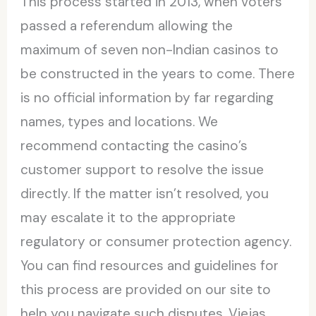
This process started in 2013, when voters
passed a referendum allowing the
maximum of seven non-Indian casinos to
be constructed in the years to come. There
is no official information by far regarding
names, types and locations. We
recommend contacting the casino’s
customer support to resolve the issue
directly. If the matter isn’t resolved, you
may escalate it to the appropriate
regulatory or consumer protection agency.
You can find resources and guidelines for
this process are provided on our site to
help you navigate such disputes. Viejas