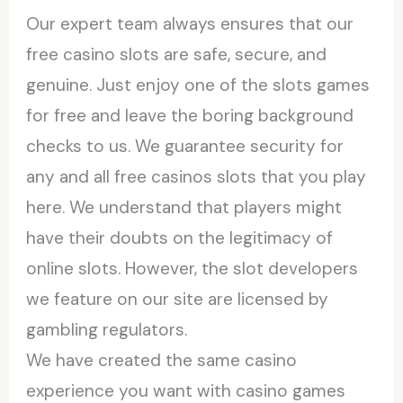
Our expert team always ensures that our
free casino slots are safe, secure, and
genuine. Just enjoy one of the slots games
for free and leave the boring background
checks to us. We guarantee security for
any and all free casinos slots that you play
here. We understand that players might
have their doubts on the legitimacy of
online slots. However, the slot developers
we feature on our site are licensed by
gambling regulators.
We have created the same casino
experience you want with casino games