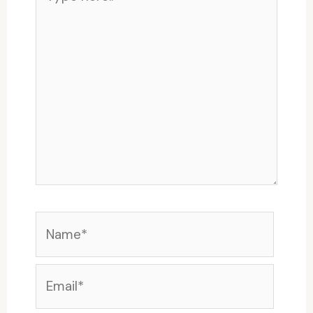
here..
Name*
Email*