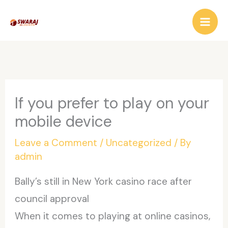
Skip
to
content
If you prefer to play on your
mobile device
Leave a Comment
/
Uncategorized
/ By
admin
Bally’s still in New York casino race after
council approval
When it comes to playing at online casinos,