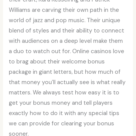
Williams are carving their own path in the
world of jazz and pop music. Their unique
blend of styles and their ability to connect
with audiences on a deep level make them
a duo to watch out for. Online casinos love
to brag about their welcome bonus
package in giant letters, but how much of
that money you’ll actually see is what really
matters. We always test how easy it is to
get your bonus money and tell players
exactly how to do it with any special tips
we can provide for clearing your bonus
sooner.