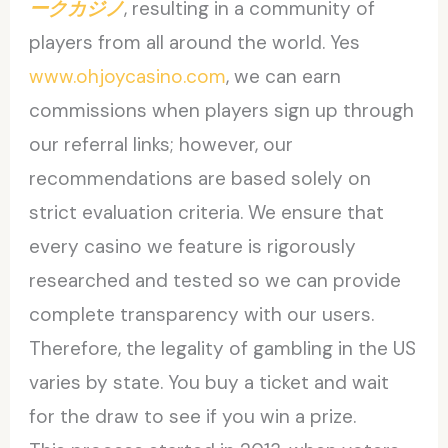
ークカジノ
, resulting in a community of
players from all around the world. Yes
www.ohjoycasino.com
, we can earn
commissions when players sign up through
our referral links; however, our
recommendations are based solely on
strict evaluation criteria. We ensure that
every casino we feature is rigorously
researched and tested so we can provide
complete transparency with our users.
Therefore, the legality of gambling in the US
varies by state. You buy a ticket and wait
for the draw to see if you win a prize.