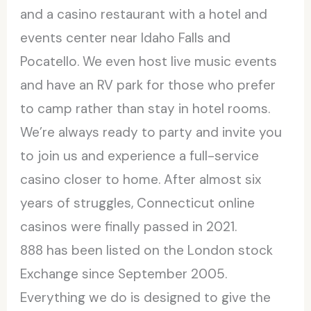
and a casino restaurant with a hotel and
events center near Idaho Falls and
Pocatello. We even host live music events
and have an RV park for those who prefer
to camp rather than stay in hotel rooms.
We’re always ready to party and invite you
to join us and experience a full-service
casino closer to home. After almost six
years of struggles, Connecticut online
casinos were finally passed in 2021.
888 has been listed on the London stock
Exchange since September 2005.
Everything we do is designed to give the