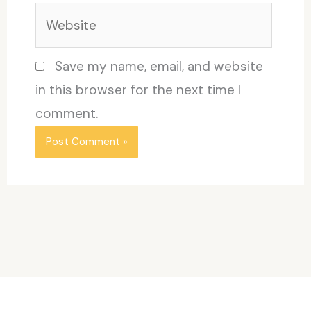
Website
Save my name, email, and website
in this browser for the next time I
comment.