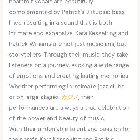
heartfelt vocals are beautifully
complemented by Patrick’s virtuosic bass
lines, resulting in a sound that is both
intimate and expansive. Kara Kesselring and
Patrick Williams are not just musicians, but
storytellers. Through their music, they take
listeners on a journey, evoking a wide range
of emotions and creating lasting memories.
Whether performing in intimate jazz clubs
or on large stages
カジノ
, their
performances are always a true celebration
of the power and beauty of music.
With their undeniable talent and passion for
their craft, Kara Kesselring and Patrick