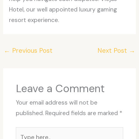
Hotel, our well appointed luxury gaming
resort experience.
←
Previous Post
Next Post
→
Leave a Comment
Your email address will not be
published.
Required fields are marked
*
Type