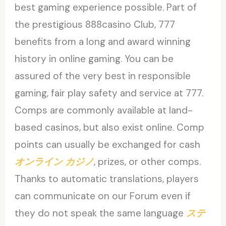
best gaming experience possible. Part of
the prestigious 888casino Club, 777
benefits from a long and award winning
history in online gaming. You can be
assured of the very best in responsible
gaming, fair play safety and service at 777.
Comps are commonly available at land-
based casinos, but also exist online. Comp
points can usually be exchanged for cash
オンライン カジノ
, prizes, or other comps.
Thanks to automatic translations, players
can communicate on our Forum even if
they do not speak the same language
ステ