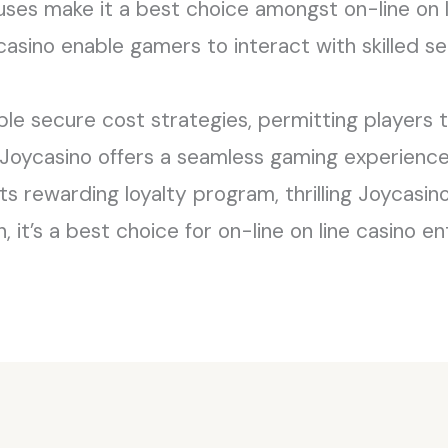
ses make it a best choice amongst on-line on li
asino enable gamers to interact with skilled sel
ple secure cost strategies, permitting players
. Joycasino offers a seamless gaming experienc
s rewarding loyalty program, thrilling Joycasin
 it’s a best choice for on-line on line casino en