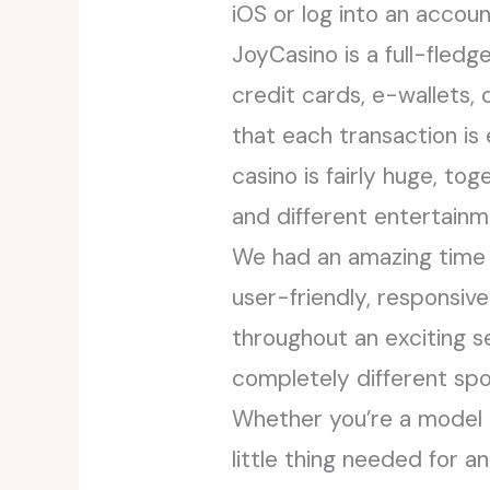
iOS or log into an accou
JoyCasino is a full-fled
credit cards, e-wallets, 
that each transaction is 
casino is fairly huge, to
and different entertainm
We had an amazing time e
user-friendly, responsive
throughout an exciting se
completely different spo
Whether you’re a model 
little thing needed for a