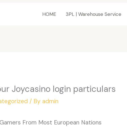
HOME
3PL | Warehouse Service
our Joycasino login particulars
ategorized
/ By
admin
 Gamers From Most European Nations