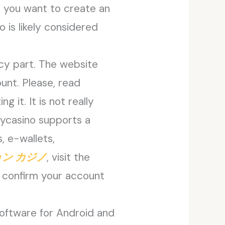
, you want to create an
 is likely considered
icy part. The website
unt. Please, read
 it. It is not really
Joycasino supports a
, e-wallets,
ョン カジノ
, visit the
and confirm your account
oftware for Android and