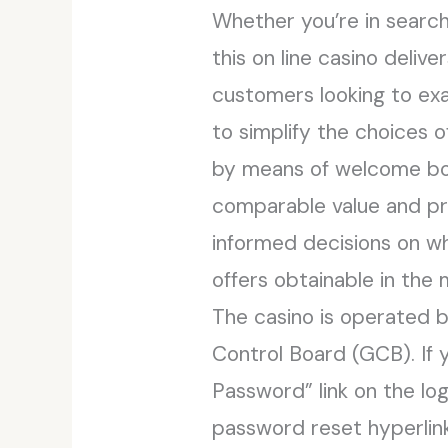
Whether you’re in search
this on line casino deli
customers looking to exa
to simplify the choices o
by means of welcome bon
comparable value and pr
informed decisions on wh
offers obtainable in the 
The casino is operated 
Control Board (GCB). If y
Password” link on the log
password reset hyperlin