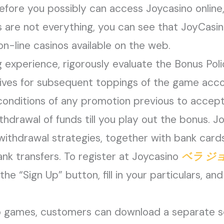
efore you possibly can access Joycasino online
are not everything, you can see that JoyCasino
on-line casinos available on the web.
 experience, rigorously evaluate the Bonus Pol
ntives for subsequent toppings of the game acco
onditions of any promotion previous to accepting
thdrawal of funds till you play out the bonus. 
withdrawal strategies, together with bank cards
nk transfers. To register at Joycasino
ベラ ジ
n the “Sign Up” button, fill in your particulars, 
o games, customers can download a separate s