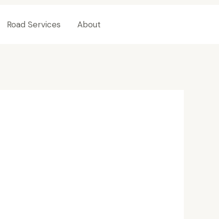
Road Services
About
Contact Us