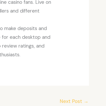
ne casino fans. Live on
lers and different
 to make deposits and
e for each desktop and
o review ratings, and
thusiasts.
Next Post
→