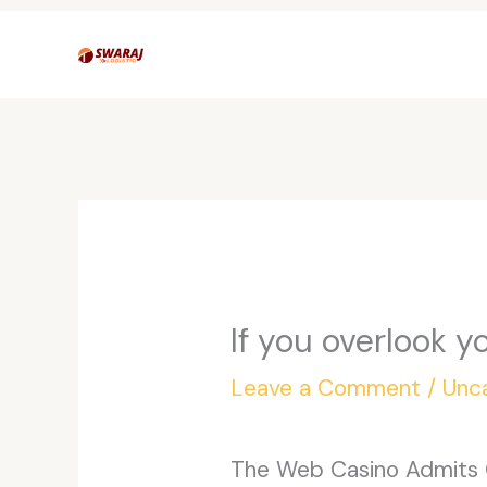
Skip
to
content
If you overlook y
Leave a Comment
/
Unc
The Web Casino Admits