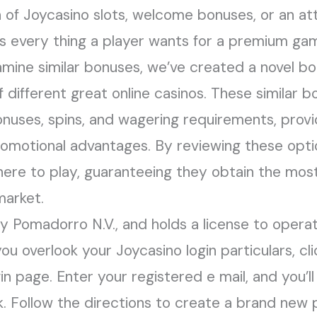
 of Joycasino slots, welcome bonuses, or an att
vers every thing a player wants for a premium ga
mine similar bonuses, we’ve created a novel b
f different great online casinos. These similar 
uses, spins, and wagering requirements, provid
omotional advantages. By reviewing these opti
ere to play, guaranteeing they obtain the most 
market.
by Pomadorro N.V., and holds a license to ope
ou overlook your Joycasino login particulars, cl
in page. Enter your registered e mail, and you’ll
k. Follow the directions to create a brand new