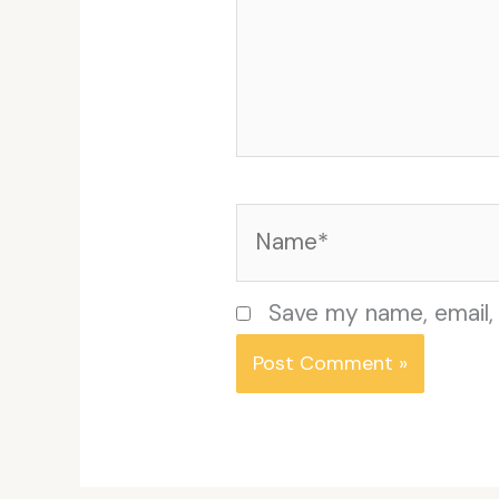
Name*
Save my name, email, 