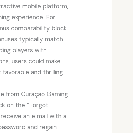
ractive mobile platform,
ming experience. For
onus comparability block
bonuses typically match
ing players with
ons, users could make
favorable and thrilling
rate from Curaçao Gaming
ick on the “Forgot
 receive an e mail with a
 password and regain