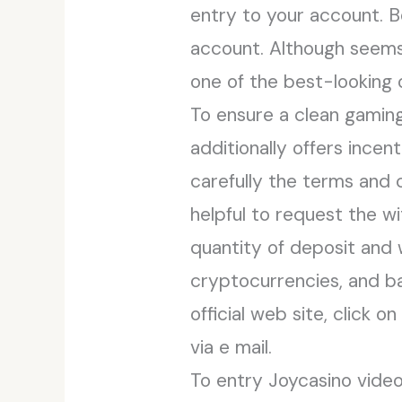
entry to your account. B
account. Although seems 
one of the best-looking 
To ensure a clean gaming
additionally offers ince
carefully the terms and c
helpful to request the wi
quantity of deposit and 
cryptocurrencies, and ba
official web site, click o
via e mail.
To entry Joycasino vide