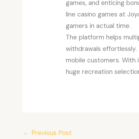
games, and enticing bonu
line casino games at Joyc
gamers in actual time.
The platform helps multi
withdrawals effortlessly
mobile customers. With it
huge recreation selection,
←
Previous Post