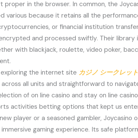
nt proper in the browser. In common, the Joyca
ged various because it retains all the performan
cryptocurrencies, or financial institution transf
encrypted and processed swiftly. Their library 
gether with blackjack, roulette, video poker, bac
ent.
xploring the internet site
カジノ シークレッ
 across all units and straightforward to naviga
lection of on line casino and stay on line casin
rts activities betting options that kept us ent
new player or a seasoned gambler, Joycasino o
n immersive gaming experience. Its safe platform