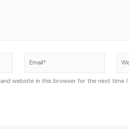
Email*
Web
and website in this browser for the next time 