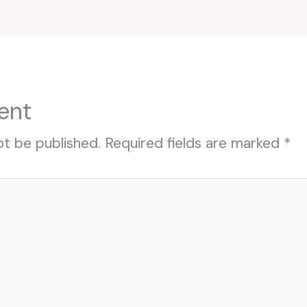
ent
ot be published.
Required fields are marked
*