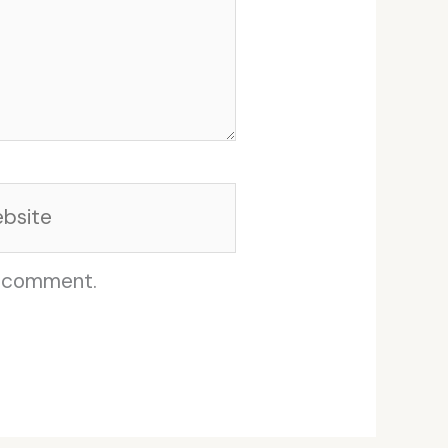
site
I comment.