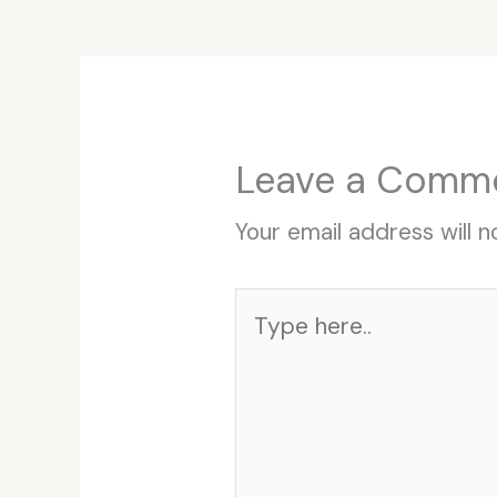
Leave a Comm
Your email address will n
Type
here..