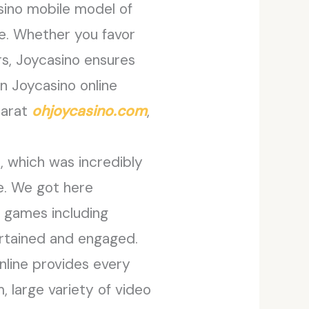
sino mobile model of
ce. Whether you favor
ers, Joycasino ensures
in Joycasino online
carat
ohjoycasino.com
,
ト
, which was incredibly
te. We got here
o games including
ertained and engaged.
nline provides every
, large variety of video