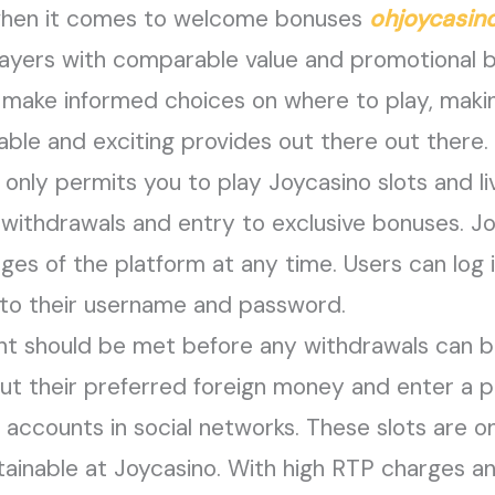
when it comes to welcome bonuses
ohjoycasin
layers with comparable value and promotional b
 make informed choices on where to play, makin
ble and exciting provides out there out there.
t only permits you to play Joycasino slots and 
 withdrawals and entry to exclusive bonuses. Jo
eges of the platform at any time. Users can log 
nto their username and password.
t should be met before any withdrawals can 
ut their preferred foreign money and enter a pr
ng accounts in social networks. These slots are 
ainable at Joycasino. With high RTP charges an