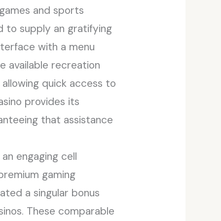
o games and sports
d to supply an gratifying
nterface with a menu
e available recreation
, allowing quick access to
sino provides its
anteeing that assistance
 an engaging cell
 a premium gaming
ated a singular bonus
casinos. These comparable