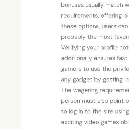
bonuses usually match 
requirements, offering p
these options, users can
probably the most favora
Verifying your profile no
additionally ensures fast
gamers to use the privil
any gadget by getting i
The wagering requiremen
person must also point o
to log in to the site usi
exciting video games obt