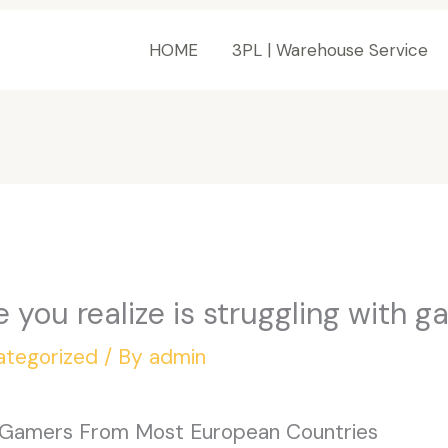
HOME
3PL | Warehouse Service
 you realize is struggling with g
ategorized
/ By
admin
 Gamers From Most European Countries