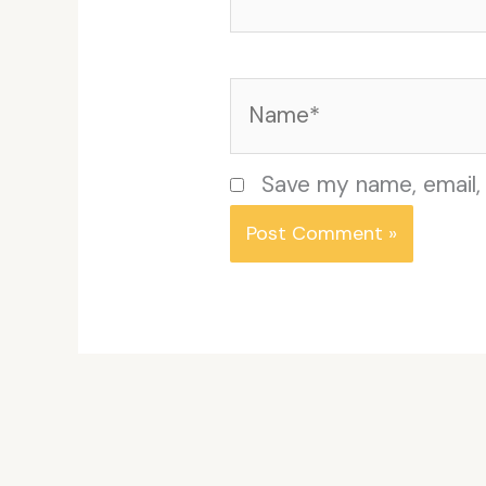
Name*
Save my name, email, 