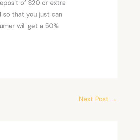
deposit of $20 or extra
 so that you just can
sumer will get a 50%
Next Post
→