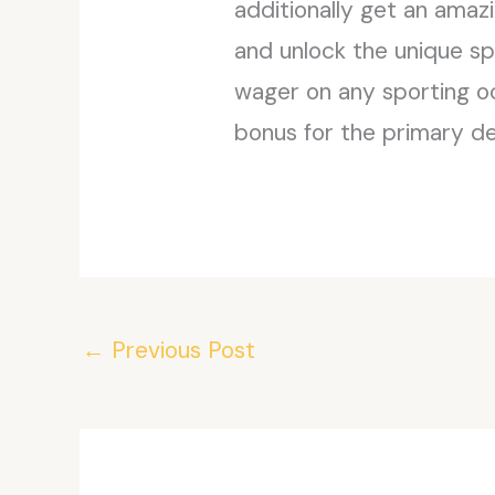
additionally get an amazi
and unlock the unique sp
wager on any sporting oc
bonus for the primary d
←
Previous Post