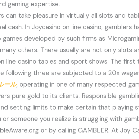
rd gaming expertise.
s can take pleasure in virtually all slots and ta
eal cash. In Joycasino on line casino, gamblers 
eo games developed by such firms as Microgamin
 many others. There usually are not only slots 
n line casino tables and sport shows. The first
 following three are subjected to a 20x wager
ルール
, operating in one of many respected gamin
vers pure gold to its clients. Responsible gambl
d setting limits to make certain that playing s
u or someone you realize is struggling with gambl
leAware.org or by calling GAMBLER. At Joy Cas