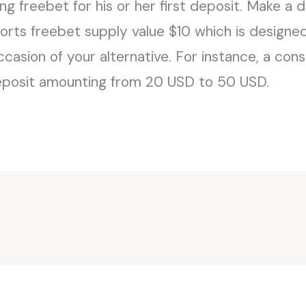
ng freebet for his or her first deposit. Make a 
orts freebet supply value $10 which is designed
casion of your alternative. For instance, a con
eposit amounting from 20 USD to 50 USD.