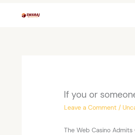
Skip
to
content
If you or someone
Leave a Comment
/
Unc
The Web Casino Admits