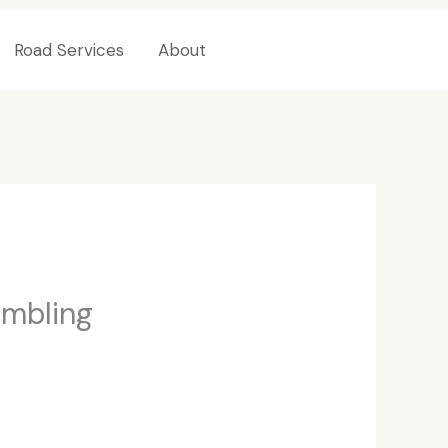
Road Services
About
Contact Us
ambling