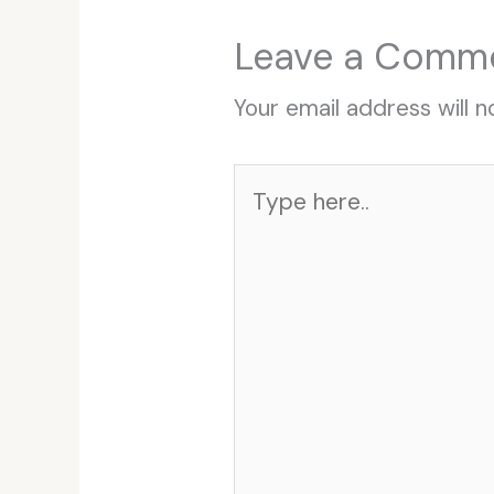
Leave a Comm
Your email address will n
Type
here..