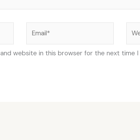
Email*
Web
and website in this browser for the next time 