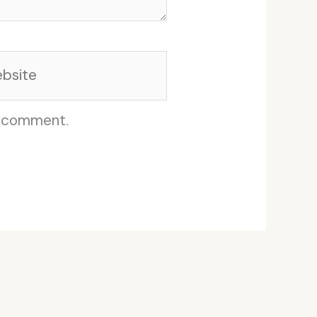
site
I comment.