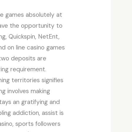
ble games absolutely at
have the opportunity to
g, Quickspin, NetEnt,
and on line casino games
 two deposits are
ing requirement.
g territories signifies
ing involves making
tays an gratifying and
ing addiction, assist is
ino, sports followers