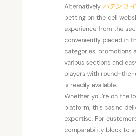
Alternatively
パチンコ 
betting on the cell websi
experience from the seco
conveniently placed in th
categories, promotions an
various sections and eas
players with round-the-c
is readily available.
Whether you’re on the lo
platform, this casino del
expertise. For customers
comparability block to s