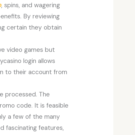
o
, spins, and wagering
enefits. By reviewing
g certain they obtain
live video games but
ycasino login allows
in to their account from
be processed. The
omo code. It is feasible
only a few of the many
d fascinating features,