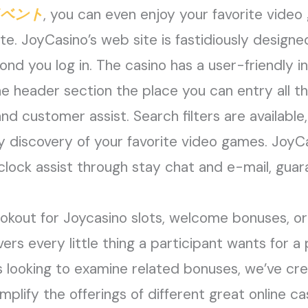
イベント
, you can even enjoy your favorite vide
te. JoyCasino’s web site is fastidiously designe
nd you log in. The casino has a user-friendly i
e header section the place you can entry all th
d customer assist. Search filters are available
y discovery of your favorite video games. JoyCa
lock assist through stay chat and e-mail, guar
okout for Joycasino slots, welcome bonuses, or
ivers every little thing a participant wants for
 looking to examine related bonuses, we’ve cre
implify the offerings of different great online 