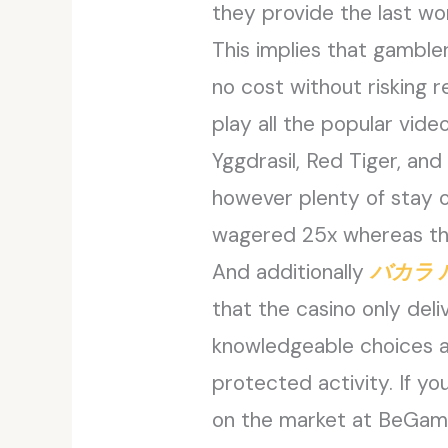
they provide the last wo
This implies that gambler
no cost without risking r
play all the popular vid
Yggdrasil, Red Tiger, and
however plenty of stay o
wagered 25x whereas the
And additionally
バカラ 
that the casino only deli
knowledgeable choices an
protected activity. If yo
on the market at BeGamb