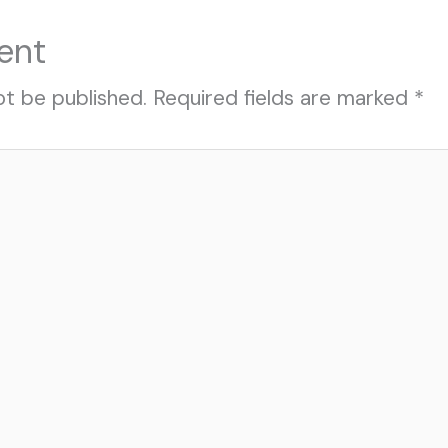
ent
ot be published.
Required fields are marked
*