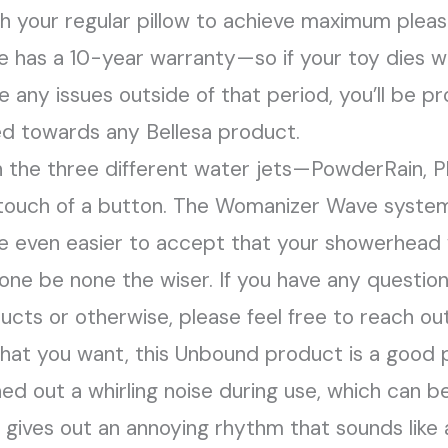
h your regular pillow to achieve maximum pleas
ue has a 10-year warranty—so if your toy dies wit
ve any issues outside of that period, you’ll be 
ed towards any Bellesa product.
the three different water jets—PowderRain, P
touch of a button. The Womanizer Wave system
e even easier to accept that your showerhead
one be none the wiser. If you have any questio
cts or otherwise, please feel free to reach out
 what you want, this Unbound product is a good p
ned out a whirling noise during use, which can 
It gives out an annoying rhythm that sounds like