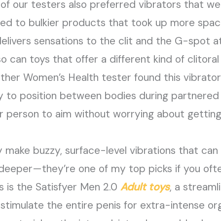
of our testers also preferred vibrators that w
sed to bulkier products that took up more spac
delivers sensations to the clit and the G-spot at
can toys that offer a different kind of clitoral s
nother Women’s Health tester found this vibrato
y to position between bodies during partnered 
r person to aim without worrying about getting
 make buzzy, surface-level vibrations that can
eeper—they’re one of my top picks if you ofte
s is the Satisfyer Men 2.0
Adult toys
, a stream
o stimulate the entire penis for extra-intense 