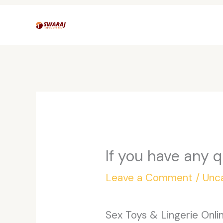
Skip
to
content
If you have any 
Leave a Comment
/
Unc
Sex Toys & Lingerie Onl