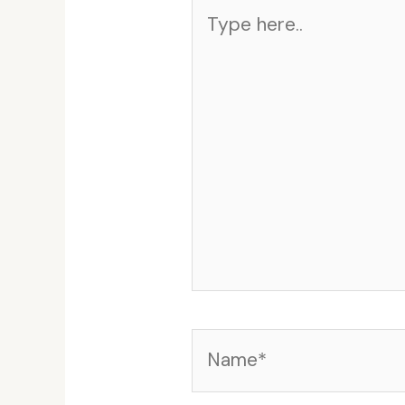
Type
here..
Name*