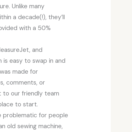
ure. Unlike many
hin a decade(!), they’ll
provided with a 50%
leasureJet, and
 is easy to swap in and
 was made for
ns, comments, or
 to our friendly team
lace to start.
be problematic for people
 an old sewing machine,