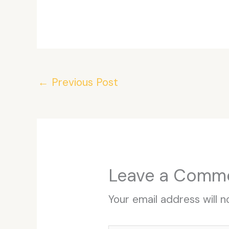
←
Previous Post
Leave a Comm
Your email address will n