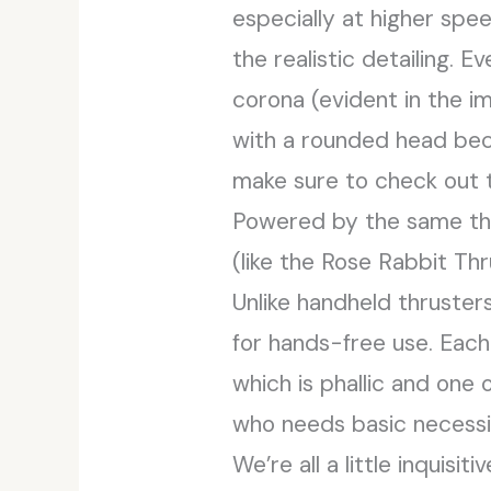
especially at higher spe
the realistic detailing. 
corona (evident in the 
with a rounded head becau
make sure to check out
Powered by the same thr
(like the Rose Rabbit Th
Unlike handheld thruster
for hands-free use. Eac
which is phallic and one 
who needs basic necessit
We’re all a little inquisi