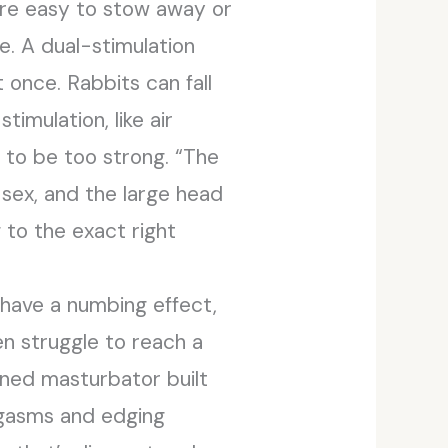
ere easy to stow away or
e. A dual-stimulation
 once. Rabbits can fall
timulation, like air
r to be too strong. “The
sex, and the large head
 to the exact right
 have a numbing effect,
n struggle to reach a
lined masturbator built
orgasms and edging