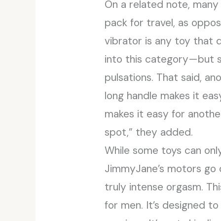
On a related note, many 
pack for travel, as oppo
vibrator is any toy that 
into this category—but so 
pulsations. That said, a
long handle makes it eas
makes it easy for anothe
spot,” they added.
While some toys can only
JimmyJane’s motors go d
truly intense orgasm. Thi
for men. It’s designed t