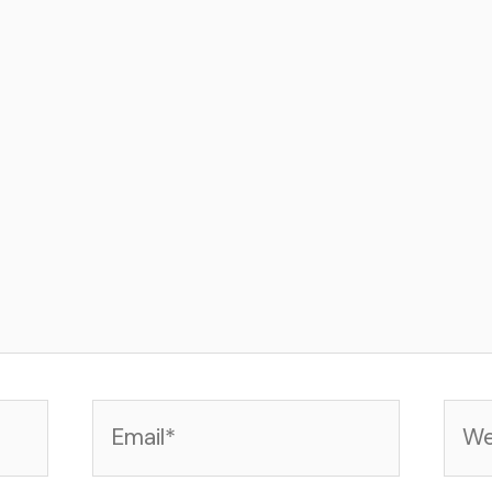
Email*
Web