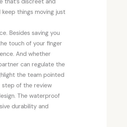
ve that’s discreet and
ll keep things moving just
ce. Besides saving you
the touch of your finger
rience. And whether
 partner can regulate the
ghlight the team pointed
y step of the review
design. The waterproof
ive durability and