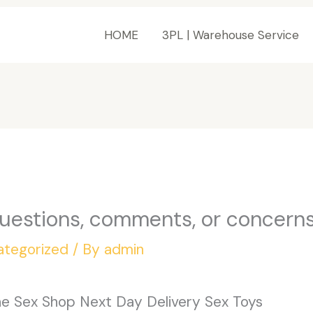
HOME
3PL | Warehouse Service
questions, comments, or concerns
ategorized
/ By
admin
ine Sex Shop Next Day Delivery Sex Toys