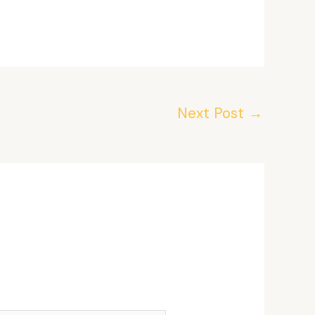
Next Post
→