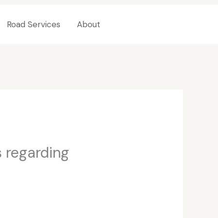
Road Services
About
Contact Us
 regarding