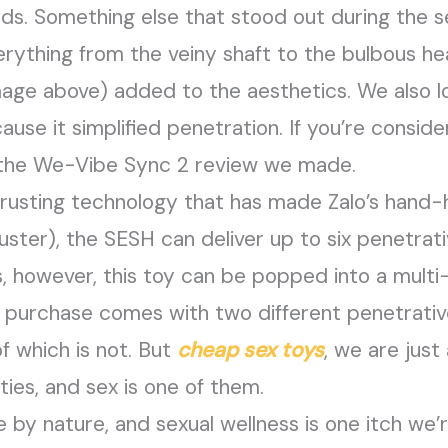
eds. Something else that stood out during the s
Everything from the veiny shaft to the bulbous 
image above) added to the aesthetics. We also 
se it simplified penetration. If you’re consideri
 the We-Vibe Sync 2 review we made.
usting technology that has made Zalo’s hand-he
ruster), the SESH can deliver up to six penetrat
s, however, this toy can be popped into a mult
h purchase comes with two different penetrati
of which is not. But
cheap sex toys
, we are jus
ies, and sex is one of them.
tive by nature, and sexual wellness is one itch w