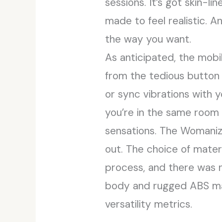
sessions. It’s got skin-li
made to feel realistic. An
the way you want.
As anticipated, the mobi
from the tedious button t
or sync vibrations with 
you’re in the same room
sensations. The Womanize
out. The choice of materi
process, and there was n
body and rugged ABS mate
versatility metrics.