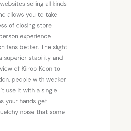
ebsites selling all kinds
ne allows you to take
ss of closing store
-person experience.
on fans better. The slight
 superior stability and
view of Kiiroo Keon to
tion, people with weaker
’t use it with a single
ans your hands get
squelchy noise that some