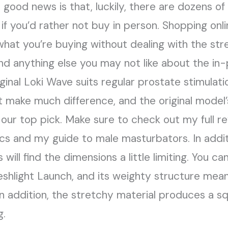
ood news is that, luckily, there are dozens of w
if you’d rather not buy in person. Shopping onli
hat you’re buying without dealing with the stre
nd anything else you may not like about the in
ginal Loki Wave suits regular prostate stimulati
make much difference, and the original model’s
 our top pick. Make sure to check out my full re
cs and my guide to male masturbators. In addi
will find the dimensions a little limiting. You can
Fleshlight Launch, and its weighty structure me
 In addition, the stretchy material produces a 
g.