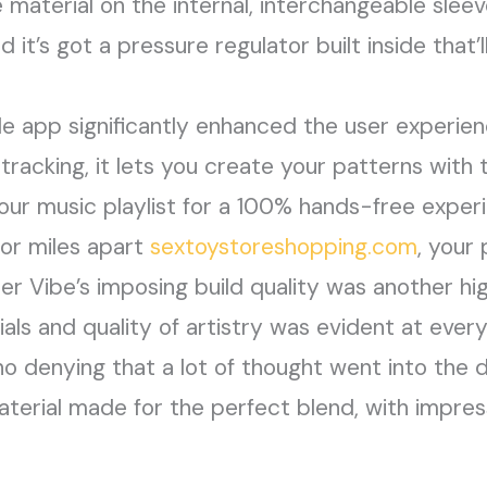
ne material on the internal, interchangeable slee
d it’s got a pressure regulator built inside that’
le app significantly enhanced the user experien
racking, it lets you create your patterns with 
your music playlist for a 100% hands-free expe
 or miles apart
sextoystoreshopping.com
, your
r Vibe’s imposing build quality was another hi
als and quality of artistry was evident at ever
o denying that a lot of thought went into the 
rial made for the perfect blend, with impress