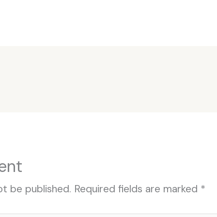
ent
ot be published.
Required fields are marked
*