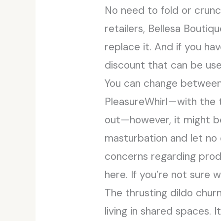
No need to fold or crunc
retailers, Bellesa Boutiq
replace it. And if you ha
discount that can be us
You can change between 
PleasureWhirl—with the 
out—however, it might b
masturbation and let no 
concerns regarding produ
here. If you’re not sure
The thrusting dildo chur
living in shared spaces. 