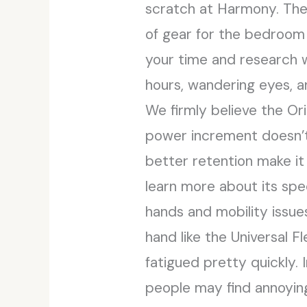
scratch at Harmony. The g
of gear for the bedroom 
your time and research w
hours, wandering eyes, a
We firmly believe the Ori
power increment doesn’t 
better retention make it
learn more about its spe
hands and mobility issues 
hand like the Universal 
fatigued pretty quickly.
people may find annoyin