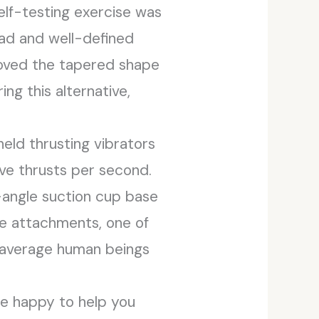
elf-testing exercise was
head and well-defined
loved the tapered shape
ng this alternative,
ld thrusting vibrators
ive thrusts per second.
i-angle suction cup base
ve attachments, one of
t average human beings
e’re happy to help you