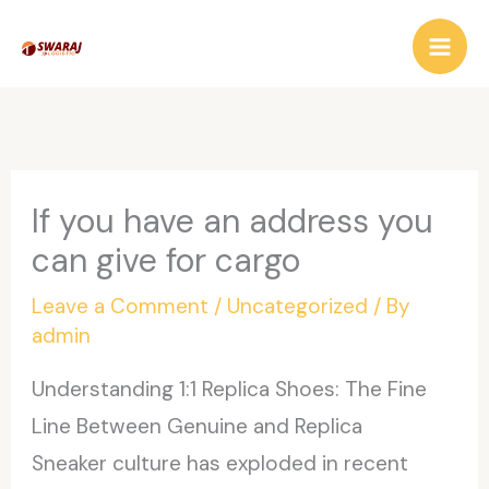
Skip
to
content
If you have an address you
can give for cargo
Leave a Comment
/
Uncategorized
/ By
admin
Understanding 1:1 Replica Shoes: The Fine
Line Between Genuine and Replica
Sneaker culture has exploded in recent