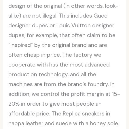
design of the original (in other words, look-
alike) are not illegal. This includes Gucci
designer dupes or Louis Vuitton designer
dupes, for example, that often claim to be
“inspired” by the original brand and are
often cheap in price. The factory we
cooperate with has the most advanced
production technology, and all the
machines are from the brand’s foundry. In
addition, we control the profit margin at 15-
20% in order to give most people an
affordable price. The Replica sneakers in
nappa leather and suede with a honey sole.