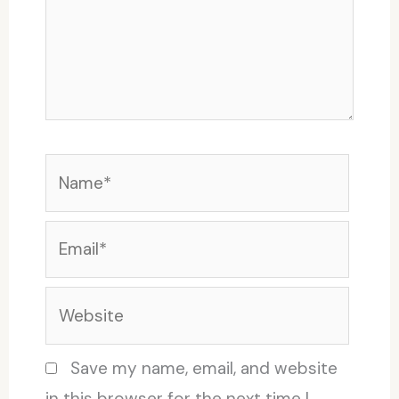
Name*
Email*
Website
Save my name, email, and website
in this browser for the next time I