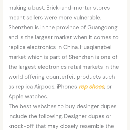
making a bust. Brick-and-mortar stores
meant sellers were more vulnerable.
Shenzhen is in the province of Guangdong
and is the largest market when it comes to
replica electronics in China. Huaqiangbei
market which is part of Shenzhen is one of
the largest electronics retail markets in the
world offering counterfeit products such
as replica Airpods, iPhones
rep shoes
, or
Apple watches.
The best websites to buy desinger dupes
include the following. Designer dupes or
knock-off that may closely resemble the