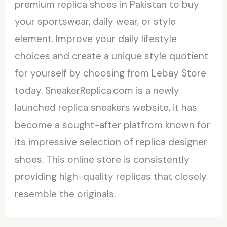
premium replica shoes in Pakistan to buy
your sportswear, daily wear, or style
element. Improve your daily lifestyle
choices and create a unique style quotient
for yourself by choosing from Lebay Store
today. SneakerReplica.com is a newly
launched replica sneakers website, it has
become a sought-after platfrom known for
its impressive selection of replica designer
shoes. This online store is consistently
providing high-quality replicas that closely
resemble the originals.