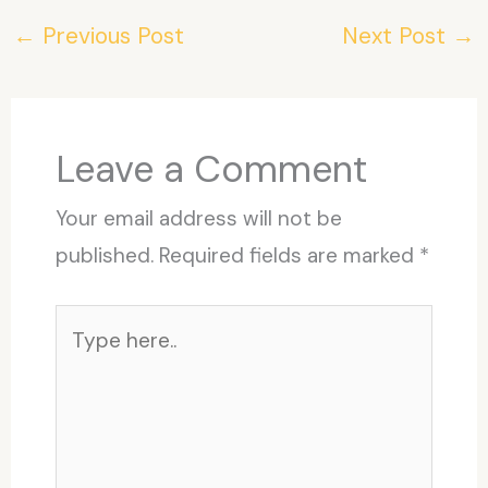
←
Previous Post
Next Post
→
Leave a Comment
Your email address will not be
published.
Required fields are marked
*
Type
here..