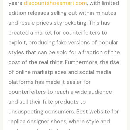
years
discountshoesmart.com
, with limited
edition releases selling out within minutes
and resale prices skyrocketing. This has
created a market for counterfeiters to
exploit, producing fake versions of popular
styles that can be sold for a fraction of the
cost of the real thing. Furthermore, the rise
of online marketplaces and social media
platforms has made it easier for
counterfeiters to reach a wide audience
and sell their fake products to
unsuspecting consumers. Best website for
replica designer shoes, where style and