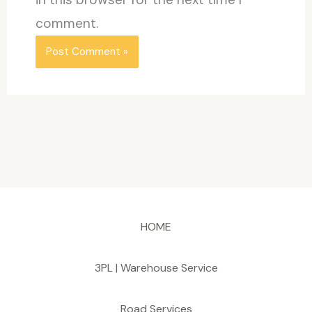
comment.
HOME
3PL | Warehouse Service
Road Services