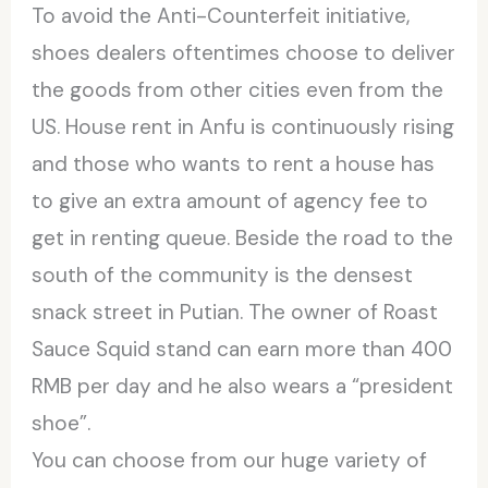
To avoid the Anti-Counterfeit initiative,
shoes dealers oftentimes choose to deliver
the goods from other cities even from the
US. House rent in Anfu is continuously rising
and those who wants to rent a house has
to give an extra amount of agency fee to
get in renting queue. Beside the road to the
south of the community is the densest
snack street in Putian. The owner of Roast
Sauce Squid stand can earn more than 400
RMB per day and he also wears a “president
shoe”.
You can choose from our huge variety of