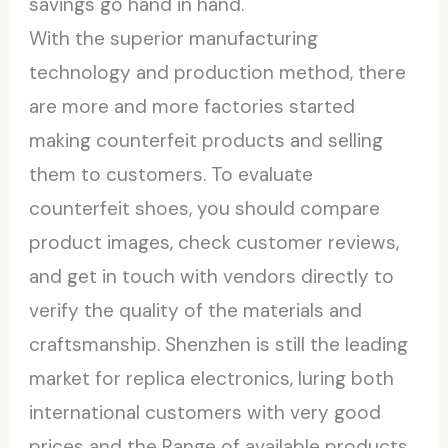
savings go hand in hand.
With the superior manufacturing
technology and production method, there
are more and more factories started
making counterfeit products and selling
them to customers. To evaluate
counterfeit shoes, you should compare
product images, check customer reviews,
and get in touch with vendors directly to
verify the quality of the materials and
craftsmanship. Shenzhen is still the leading
market for replica electronics, luring both
international customers with very good
prices and the Range of available products.