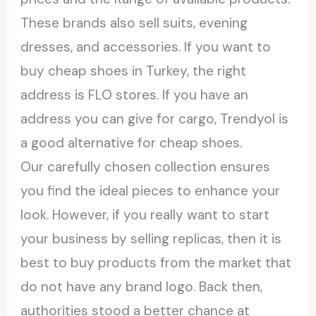
These brands also sell suits, evening
dresses, and accessories. If you want to
buy cheap shoes in Turkey, the right
address is FLO stores. If you have an
address you can give for cargo, Trendyol is
a good alternative for cheap shoes.
Our carefully chosen collection ensures
you find the ideal pieces to enhance your
look. However, if you really want to start
your business by selling replicas, then it is
best to buy products from the market that
do not have any brand logo. Back then,
authorities stood a better chance at