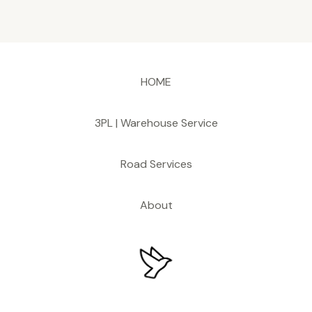
HOME
3PL | Warehouse Service
Road Services
About