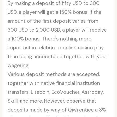
By making a deposit of fifty USD to 300
USD, a player will get a 150% bonus. If the
amount of the first deposit varies from
300 USD to 2,000 USD, a player will receive
a 100% bonus. There’s nothing more
important in relation to online casino play
than being accountable together with your
wagering.
Various deposit methods are accepted,
together with native financial institution
transfers, Litecoin, EcoVoucher, Astropay,
Skrill, and more. However, observe that
deposits made by way of Qiwi entice a 3%