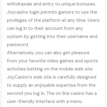
withdrawals and entry to unique bonuses.
Joycasino login permits gamers to use the
privileges of the platform at any time. Users
can log in to their account from any
system by getting into their username and
password.
Alternatively, you can also get pleasure
from your favorite video games and sports
activities betting on the mobile web site.
JoyCasino’s web site is carefully designed
to supply an enjoyable expertise from the
second you log in. The on line casino has a
user-friendly interface with a menu