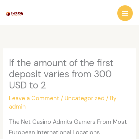
Skip
to
content
If the amount of the first
deposit varies from 300
USD to 2
Leave a Comment
/
Uncategorized
/ By
admin
The Net Casino Admits Gamers From Most
European International Locations