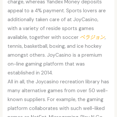
charge, whereas Yandex Money deposits
appeal to a 4% payment. Sports lovers are
additionally taken care of at JoyCasino,
with a variety of reside sports games
available, together with soccer
ベラジョン
,
tennis, basketball, boxing, and ice hockey
amongst others. JoyCasino is a premium
on-line gaming platform that was
established in 2014.
All in all, the Joycasino recreation library has
many alternative games from over 50 well-
known suppliers. For example, the gaming
platform collaborates with such well-liked