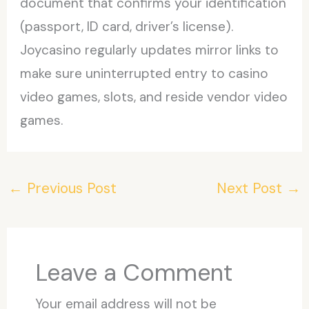
document that confirms your identification
(passport, ID card, driver’s license).
Joycasino regularly updates mirror links to
make sure uninterrupted entry to casino
video games, slots, and reside vendor video
games.
←
Previous Post
Next Post
→
Leave a Comment
Your email address will not be