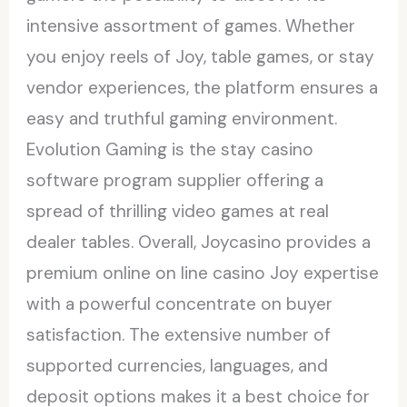
intensive assortment of games. Whether
you enjoy reels of Joy, table games, or stay
vendor experiences, the platform ensures a
easy and truthful gaming environment.
Evolution Gaming is the stay casino
software program supplier offering a
spread of thrilling video games at real
dealer tables. Overall, Joycasino provides a
premium online on line casino Joy expertise
with a powerful concentrate on buyer
satisfaction. The extensive number of
supported currencies, languages, and
deposit options makes it a best choice for