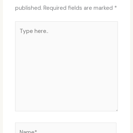
published.
Required fields are marked
*
Type
here..
Name*