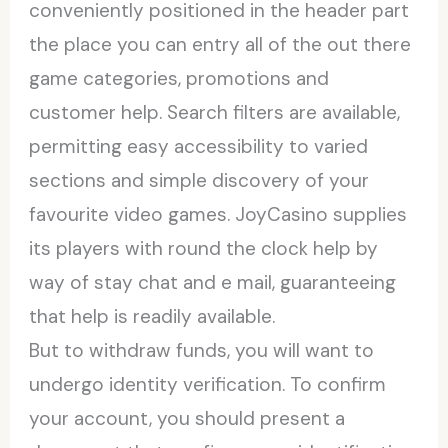
conveniently positioned in the header part
the place you can entry all of the out there
game categories, promotions and
customer help. Search filters are available,
permitting easy accessibility to varied
sections and simple discovery of your
favourite video games. JoyCasino supplies
its players with round the clock help by
way of stay chat and e mail, guaranteeing
that help is readily available.
But to withdraw funds, you will want to
undergo identity verification. To confirm
your account, you should present a