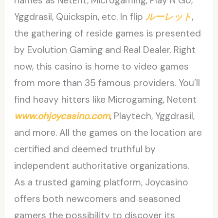
names as NetEnt, Microgaming, Play N Go,
Yggdrasil, Quickspin, etc. In flip
ルーレット
,
the gathering of reside games is presented
by Evolution Gaming and Real Dealer. Right
now, this casino is home to video games
from more than 35 famous providers. You’ll
find heavy hitters like Microgaming, Netent
www.ohjoycasino.com
, Playtech, Yggdrasil,
and more. All the games on the location are
certified and deemed truthful by
independent authoritative organizations.
As a trusted gaming platform, Joycasino
offers both newcomers and seasoned
gamers the possibility to discover its