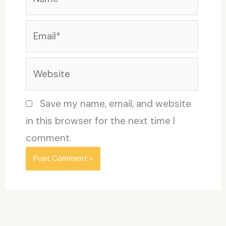
Email*
Website
Save my name, email, and website
in this browser for the next time I
comment.