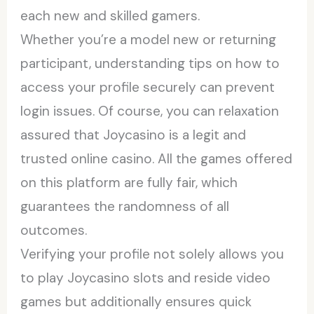
each new and skilled gamers.
Whether you’re a model new or returning
participant, understanding tips on how to
access your profile securely can prevent
login issues. Of course, you can relaxation
assured that Joycasino is a legit and
trusted online casino. All the games offered
on this platform are fully fair, which
guarantees the randomness of all
outcomes.
Verifying your profile not solely allows you
to play Joycasino slots and reside video
games but additionally ensures quick