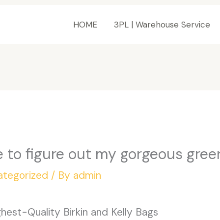
HOME
3PL | Warehouse Service
e to figure out my gorgeous green
ategorized
/ By
admin
est-Quality Birkin and Kelly Bags