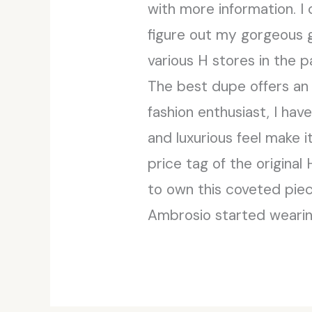
with more information. I
figure out my gorgeous g
various H stores in the 
The best dupe offers an 
fashion enthusiast, I hav
and luxurious feel make 
price tag of the original
to own this coveted piec
Ambrosio started wearing