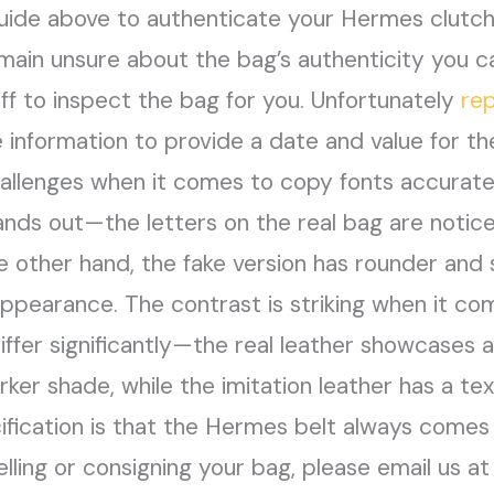
ide above to authenticate your Hermes clutch. 
emain unsure about the bag’s authenticity you c
ff to inspect the bag for you. Unfortunately
re
 information to provide a date and value for th
hallenges when it comes to copy fonts accurately
ands out—the letters on the real bag are notice
 other hand, the fake version has rounder and s
appearance. The contrast is striking when it co
iffer significantly—the real leather showcases 
arker shade, while the imitation leather has a t
ification is that the Hermes belt always comes 
selling or consigning your bag, please email us a