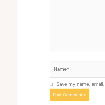
Name*
Save my name, email, 