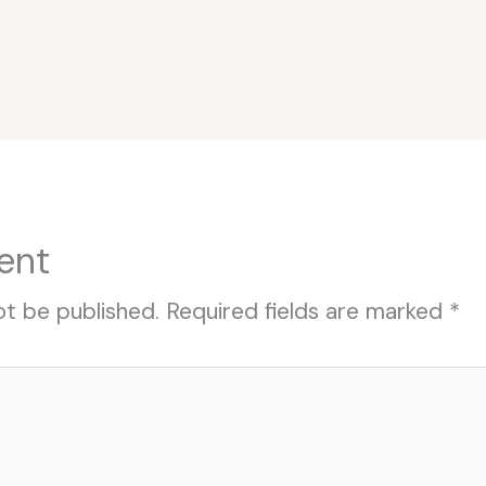
ent
ot be published.
Required fields are marked
*