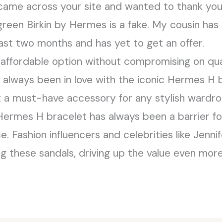
 came across your site and wanted to thank you.
reen Birkin by Hermes is a fake. My cousin has
past two months and has yet to get an offer.
affordable option without compromising on qual
e always been in love with the iconic Hermes H b
it a must-have accessory for any stylish wardr
 Hermes H bracelet has always been a barrier fo
e. Fashion influencers and celebrities like Jenn
 these sandals, driving up the value even more