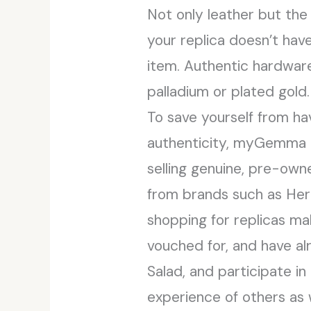
Not only leather but the
your replica doesn’t hav
item. Authentic hardware
palladium or plated gold.
To save yourself from ha
authenticity, myGemma is
selling genuine, pre-own
from brands such as Her
shopping for replicas ma
vouched for, and have al
Salad, and participate in
experience of others as 