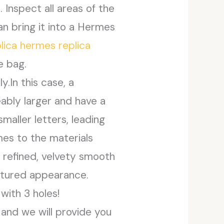
Inspect all areas of the
an bring it into a Hermes
plica hermes
replica
e bag.
.In this case, a
ably larger and have a
maller letters, leading
mes to the materials
a refined, velvety smooth
extured appearance.
with 3 holes!
t and we will provide you