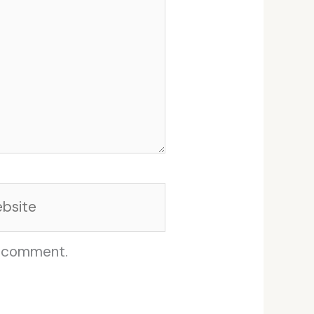
site
I comment.