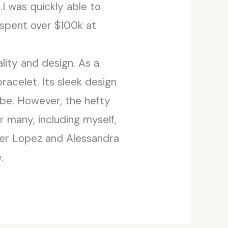
I was quickly able to
 spent over $100k at
ity and design. As a
racelet. Its sleek design
obe. However, the hefty
r many, including myself,
ifer Lopez and Alessandra
.