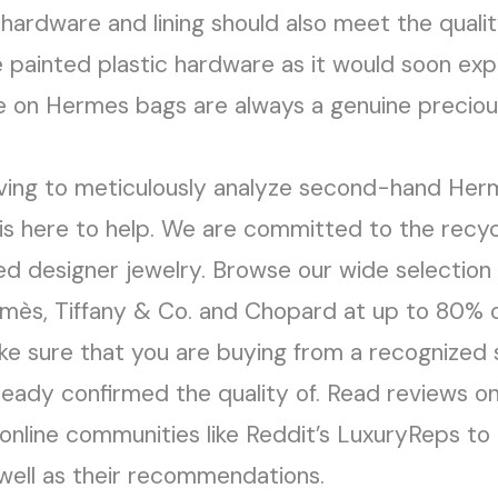
 hardware and lining should also meet the quali
e painted plastic hardware as it would soon ex
 on Hermes bags are always a genuine precious 
ving to meticulously analyze second-hand Herm
 here to help. We are committed to the recycl
ed designer jewelry. Browse our wide selection 
mès, Tiffany & Co. and Chopard at up to 80% of
ke sure that you are buying from a recognized 
ready confirmed the quality of. Read reviews o
 online communities like Reddit’s LuxuryReps to
well as their recommendations.