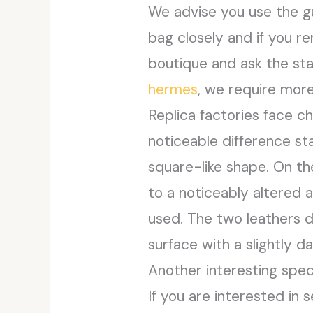
We advise you use the gu
bag closely and if you r
boutique and ask the sta
hermes
, we require more
Replica factories face c
noticeable difference st
square-like shape. On the
to a noticeably altered 
used. The two leathers d
surface with a slightly d
Another interesting spec
If you are interested in 