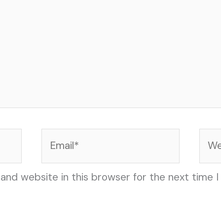
Email*
Web
and website in this browser for the next time 