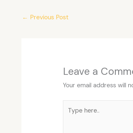
←
Previous Post
Leave a Comm
Your email address will n
Type
here..