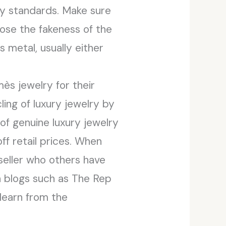
ty standards. Make sure
pose the fakeness of the
metal, usually either
ès jewelry for their
ing of luxury jewelry by
of genuine luxury jewelry
f retail prices. When
seller who others have
n blogs such as The Rep
 learn from the