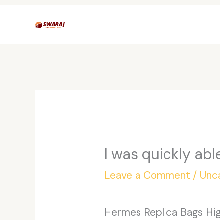
Skip
to
content
I was quickly abl
Leave a Comment
/
Unc
Hermes Replica Bags High