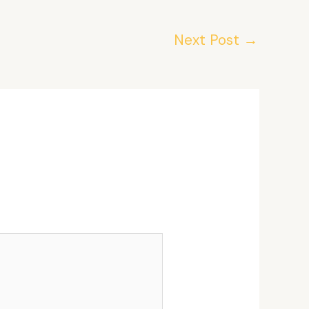
Next Post
→