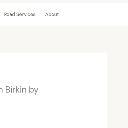
Road Services
About
Contact Us
 Birkin by