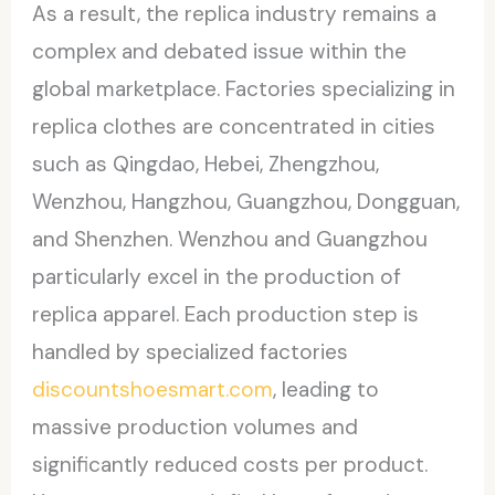
As a result, the replica industry remains a
complex and debated issue within the
global marketplace. Factories specializing in
replica clothes are concentrated in cities
such as Qingdao, Hebei, Zhengzhou,
Wenzhou, Hangzhou, Guangzhou, Dongguan,
and Shenzhen. Wenzhou and Guangzhou
particularly excel in the production of
replica apparel. Each production step is
handled by specialized factories
discountshoesmart.com
, leading to
massive production volumes and
significantly reduced costs per product.