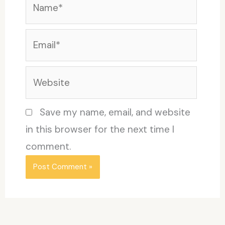
Email*
Website
Save my name, email, and website
in this browser for the next time I
comment.