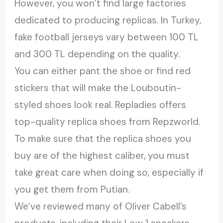
However, you won’t find large factories
dedicated to producing replicas. In Turkey,
fake football jerseys vary between 100 TL
and 300 TL depending on the quality.
You can either pant the shoe or find red
stickers that will make the Louboutin-
styled shoes look real. Repladies offers
top-quality replica shoes from Repzworld.
To make sure that the replica shoes you
buy are of the highest caliber, you must
take great care when doing so, especially if
you get them from Putian.
We’ve reviewed many of Oliver Cabell’s