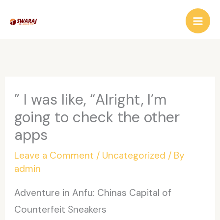
Skip
to
content
” I was like, “Alright, I’m
going to check the other
apps
Leave a Comment
/
Uncategorized
/ By
admin
Adventure in Anfu: Chinas Capital of
Counterfeit Sneakers