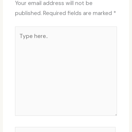
Your email address will not be
published.
Required fields are marked
*
Type
here..
Name*