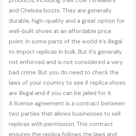
products, including their Low 1 sneakers
and Chelsea boots. They are generally
durable, high-quality and a great option for
well-built shoes at an affordable price
point. In some parts of the world it’s illegal
to import replicas in bulk. But it’s generally
not enforced and is not considered a very
bad crime. But you do need to check the
laws of your country to see if replica shoes
are illegal and if you can be jailed for it.
A license agreement is a contract between
two parties that allows businesses to sell
replicas with permission. This contract
ensures the replica follows the laws and