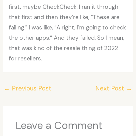
first, maybe CheckCheck. I ran it through
that first and then they’re like, “These are
failing.” I was like, “Alright, I’m going to check
the other apps.” And they failed. So I mean,
that was kind of the resale thing of 2022
for resellers.
←
Previous Post
Next Post
→
Leave a Comment