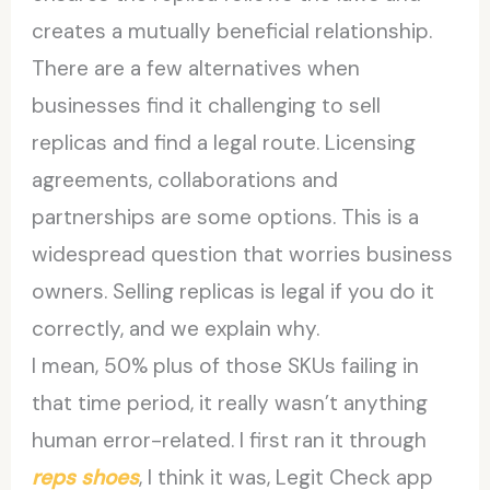
creates a mutually beneficial relationship.
There are a few alternatives when
businesses find it challenging to sell
replicas and find a legal route. Licensing
agreements, collaborations and
partnerships are some options. This is a
widespread question that worries business
owners. Selling replicas is legal if you do it
correctly, and we explain why.
I mean, 50% plus of those SKUs failing in
that time period, it really wasn’t anything
human error-related. I first ran it through
reps shoes
, I think it was, Legit Check app