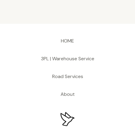
HOME
3PL | Warehouse Service
Road Services
About