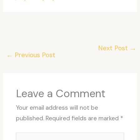
Next Post
→
←
Previous Post
Leave a Comment
Your email address will not be
published.
Required fields are marked
*
Type