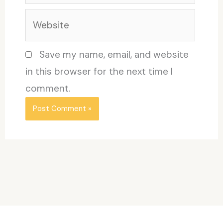
Website
Save my name, email, and website
in this browser for the next time I
comment.