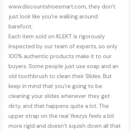
www.discountshoesmart.com, they don’t
just look like you’re walking around
barefoot.
Each item sold on KLEKT is rigorously
inspected by our team of experts, so only
100% authentic products make it to our
buyers. Some people just use soap and an
old toothbrush to clean their Slides. But
keep in mind that you’re going to be
cleaning your slides whenever they get
dirty, and that happens quite a lot. The
upper strap on the real Yeezys feels a bit
more rigid and doesn’t squish down all that