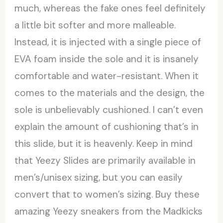
much, whereas the fake ones feel definitely
a little bit softer and more malleable.
Instead, it is injected with a single piece of
EVA foam inside the sole and it is insanely
comfortable and water-resistant. When it
comes to the materials and the design, the
sole is unbelievably cushioned. I can’t even
explain the amount of cushioning that’s in
this slide, but it is heavenly. Keep in mind
that Yeezy Slides are primarily available in
men’s/unisex sizing, but you can easily
convert that to women’s sizing. Buy these
amazing Yeezy sneakers from the Madkicks