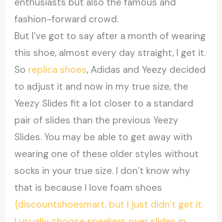
enthusiasts but also the famous and
fashion-forward crowd.
But I’ve got to say after a month of wearing
this shoe, almost every day straight, I get it.
So
replica shoes
, Adidas and Yeezy decided
to adjust it and now in my true size, the
Yeezy Slides fit a lot closer to a standard
pair of slides than the previous Yeezy
Slides. You may be able to get away with
wearing one of these older styles without
socks in your true size. I don’t know why
that is because I love foam shoes
{discountshoesmart, but I just didn’t get it.
I usually choose sneakers over slides in