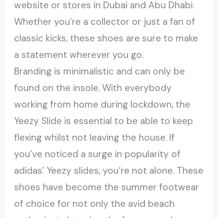
website or stores in Dubai and Abu Dhabi.
Whether you’re a collector or just a fan of
classic kicks, these shoes are sure to make
a statement wherever you go.
Branding is minimalistic and can only be
found on the insole. With everybody
working from home during lockdown, the
Yeezy Slide is essential to be able to keep
flexing whilst not leaving the house. If
you’ve noticed a surge in popularity of
adidas’ Yeezy slides, you’re not alone. These
shoes have become the summer footwear
of choice for not only the avid beach