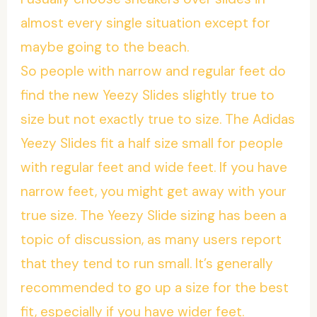
almost every single situation except for
maybe going to the beach.
So people with narrow and regular feet do
find the new Yeezy Slides slightly true to
size but not exactly true to size. The Adidas
Yeezy Slides fit a half size small for people
with regular feet and wide feet. If you have
narrow feet, you might get away with your
true size. The Yeezy Slide sizing has been a
topic of discussion, as many users report
that they tend to run small. It’s generally
recommended to go up a size for the best
fit, especially if you have wider feet.