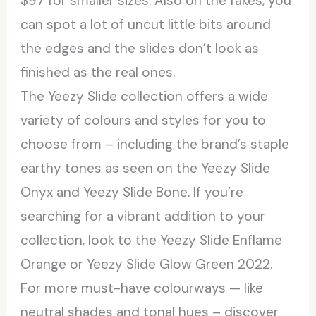
$97 for smaller sizes. Also on the fakes, you
can spot a lot of uncut little bits around
the edges and the slides don’t look as
finished as the real ones.
The Yeezy Slide collection offers a wide
variety of colours and styles for you to
choose from – including the brand’s staple
earthy tones as seen on the Yeezy Slide
Onyx and Yeezy Slide Bone. If you’re
searching for a vibrant addition to your
collection, look to the Yeezy Slide Enflame
Orange or Yeezy Slide Glow Green 2022.
For more must-have colourways — like
neutral shades and tonal hues – discover