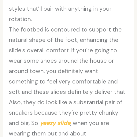
styles that’ll pair with anything in your
rotation.
The footbed is contoured to support the
natural shape of the foot, enhancing the
slide’s overall comfort. If you’re going to
wear some shoes around the house or
around town, you definitely want
something to feel very comfortable and
soft and these slides definitely deliver that.
Also, they do look like a substantial pair of
sneakers because they’re pretty chunky
and big. So
yeezy slide
, when you are
wearing them out and about