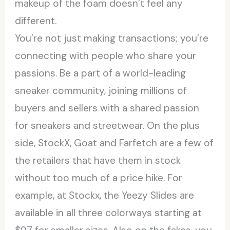
makeup of the foam doesn’t feel any
different.
You’re not just making transactions; you’re
connecting with people who share your
passions. Be a part of a world-leading
sneaker community, joining millions of
buyers and sellers with a shared passion
for sneakers and streetwear. On the plus
side, StockX, Goat and Farfetch are a few of
the retailers that have them in stock
without too much of a price hike. For
example, at Stockx, the Yeezy Slides are
available in all three colorways starting at