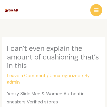
Skip
to
content
I can’t even explain the
amount of cushioning that’s
in this
Leave a Comment
/
Uncategorized
/ By
admin
Yeezy Slide Men & Women Authentic
sneakers Verified stores