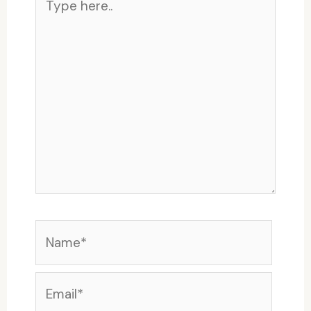
here..
Name*
Email*