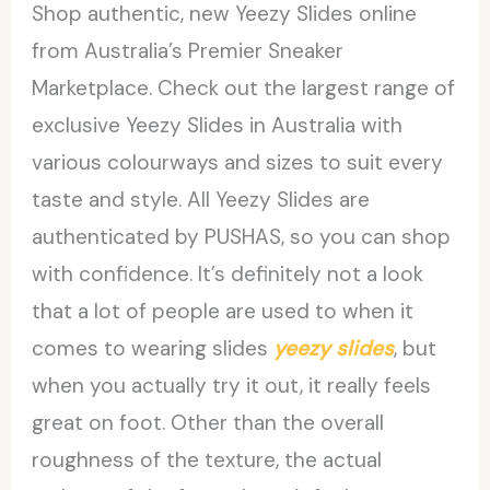
Shop authentic, new Yeezy Slides online
from Australia’s Premier Sneaker
Marketplace. Check out the largest range of
exclusive Yeezy Slides in Australia with
various colourways and sizes to suit every
taste and style. All Yeezy Slides are
authenticated by PUSHAS, so you can shop
with confidence. It’s definitely not a look
that a lot of people are used to when it
comes to wearing slides
yeezy slides
, but
when you actually try it out, it really feels
great on foot. Other than the overall
roughness of the texture, the actual