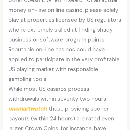
other doesn’t. When in search of an actual
money on-line on line casino, please solely
play at properties licensed by US regulators
who’re extremely skilled at finding shady
business or software program points.
Reputable on-line casinos could have
applied to participate in the very profitable
US playing market with responsible
gambling tools.
While most US casinos process
withdrawals within seventy two hours
onsmartwatch
, these providing sooner
payouts (within 24 hours) are rated even
larger. Crown Coins, for instance, have