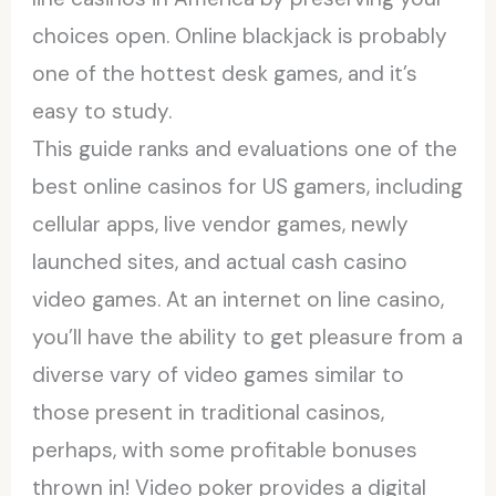
choices open. Online blackjack is probably
one of the hottest desk games, and it’s
easy to study.
This guide ranks and evaluations one of the
best online casinos for US gamers, including
cellular apps, live vendor games, newly
launched sites, and actual cash casino
video games. At an internet on line casino,
you’ll have the ability to get pleasure from a
diverse vary of video games similar to
those present in traditional casinos,
perhaps, with some profitable bonuses
thrown in! Video poker provides a digital