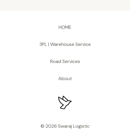
HOME
3PL | Warehouse Service
Road Services
About
© 2026 Swaraj Logistic