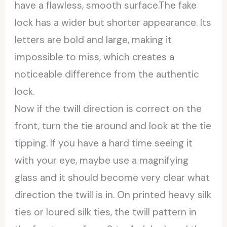
have a flawless, smooth surface.The fake
lock has a wider but shorter appearance. Its
letters are bold and large, making it
impossible to miss, which creates a
noticeable difference from the authentic
lock.
Now if the twill direction is correct on the
front, turn the tie around and look at the tie
tipping. If you have a hard time seeing it
with your eye, maybe use a magnifying
glass and it should become very clear what
direction the twill is in. On printed heavy silk
ties or loured silk ties, the twill pattern in