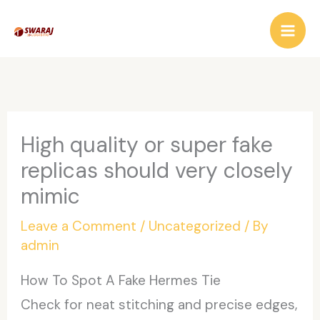
Skip
to
content
High quality or super fake
replicas should very closely
mimic
Leave a Comment
/
Uncategorized
/ By
admin
How To Spot A Fake Hermes Tie
Check for neat stitching and precise edges,