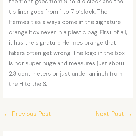
the front goes from 9 to 4 o’clock and the
tip liner goes from 1 to 7 o’clock. The
Hermes ties always come in the signature
orange box never in a plastic bag. First of all,
it has the signature Hermes orange that
fakers often get wrong. The logo in the box
is not super huge and measures just about
2.3 centimeters or just under an inch from
the H to the S.
←
Previous Post
Next Post
→