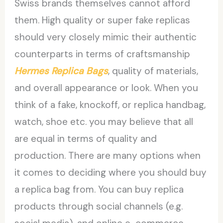
Swiss brands themselves cannot afford
them. High quality or super fake replicas
should very closely mimic their authentic
counterparts in terms of craftsmanship
Hermes Replica Bags
, quality of materials,
and overall appearance or look. When you
think of a fake, knockoff, or replica handbag,
watch, shoe etc. you may believe that all
are equal in terms of quality and
production. There are many options when
it comes to deciding where you should buy
a replica bag from. You can buy replica
products through social channels (e.g.