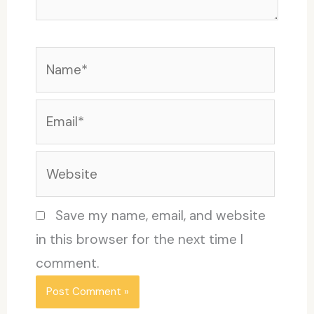
Name*
Email*
Website
Save my name, email, and website
in this browser for the next time I
comment.