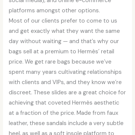
social media), and online e-commerce
platforms amongst other options.
Most of our clients prefer to come to us
and get exactly what they want the same
day without waiting — and that’s why our
bags sell at a premium to Hermès’ retail
price. We get rare bags because we’ve
spent many years cultivating relationships
with clients and VIPs, and they know we’re
discreet. These slides are a great choice for
achieving that coveted Hermès aesthetic
at a fraction of the price. Made from faux
leather, these sandals include a very subtle
heel, as well as a soft insole platform to