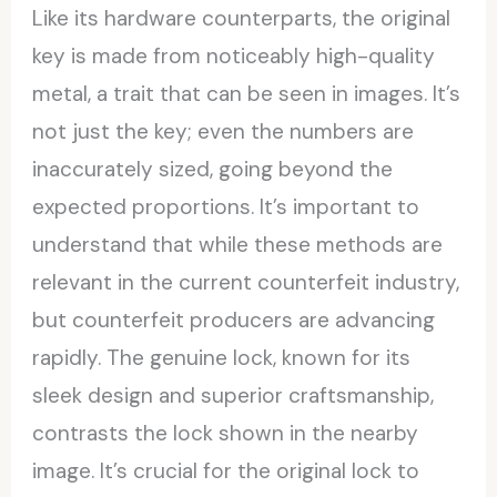
Like its hardware counterparts, the original
key is made from noticeably high-quality
metal, a trait that can be seen in images. It’s
not just the key; even the numbers are
inaccurately sized, going beyond the
expected proportions. It’s important to
understand that while these methods are
relevant in the current counterfeit industry,
but counterfeit producers are advancing
rapidly. The genuine lock, known for its
sleek design and superior craftsmanship,
contrasts the lock shown in the nearby
image. It’s crucial for the original lock to