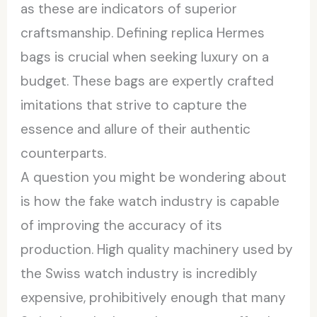
as these are indicators of superior
craftsmanship. Defining replica Hermes
bags is crucial when seeking luxury on a
budget. These bags are expertly crafted
imitations that strive to capture the
essence and allure of their authentic
counterparts.
A question you might be wondering about
is how the fake watch industry is capable
of improving the accuracy of its
production. High quality machinery used by
the Swiss watch industry is incredibly
expensive, prohibitively enough that many