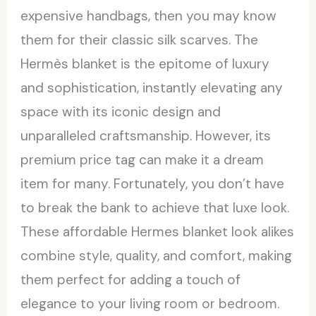
expensive handbags, then you may know
them for their classic silk scarves. The
Hermès blanket is the epitome of luxury
and sophistication, instantly elevating any
space with its iconic design and
unparalleled craftsmanship. However, its
premium price tag can make it a dream
item for many. Fortunately, you don’t have
to break the bank to achieve that luxe look.
These affordable Hermes blanket look alikes
combine style, quality, and comfort, making
them perfect for adding a touch of
elegance to your living room or bedroom.