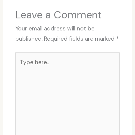
Leave a Comment
Your email address will not be
published.
Required fields are marked
*
Type
here..