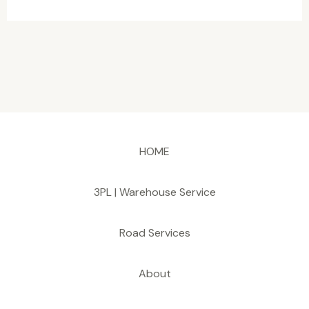
HOME
3PL | Warehouse Service
Road Services
About