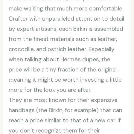
make walking that much more comfortable.
Crafter with unparalleled attention to detail
by expert artisans, each Birkin is assembled
from the finest materials such as leather,
crocodile, and ostrich leather. Especially
when talking about Hermès dupes, the
price will be a tiny fraction of the original,
meaning it might be worth investing a little
more for the look you are after.
They are most known for their expensive
handbags (the Birkin, for example) that can
reach a price similar to that of a new car. If
you don’t recognize them for their