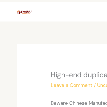
Skip
to
content
High-end duplica
Leave a Comment
/
Unc
Beware Chinese Manufactu