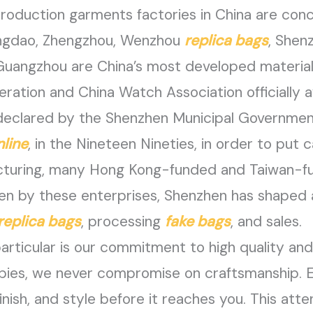
oduction garments factories in China are conc
ngdao, Zhengzhou, Wenzhou
replica bags
, Shen
angzhou are China’s most developed material 
eration and China Watch Association officially a
” declared by the Shenzhen Municipal Governmen
nline
, in the Nineteen Nineties, in order to put 
cturing, many Hong Kong-funded and Taiwan-f
ven by these enterprises, Shenzhen has shaped a
replica bags
, processing
fake bags
, and sales.
ticular is our commitment to high quality and 
opies, we never compromise on craftsmanship. 
inish, and style before it reaches you. This att