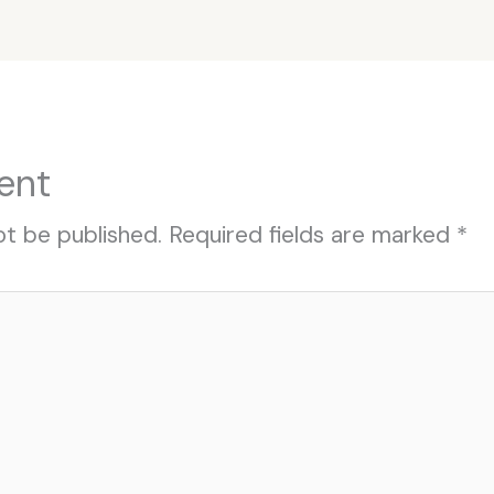
ent
ot be published.
Required fields are marked
*