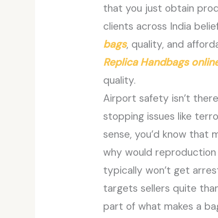
that you just obtain prod
clients across India beli
bags
, quality, and affor
Replica Handbags onlin
quality.
Airport safety isn’t ther
stopping issues like terr
sense, you’d know that my
why would reproduction s
typically won’t get arre
targets sellers quite tha
part of what makes a bag