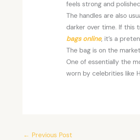
feels strong and polished
The handles are also us
darker over time. If thi
bags online
, it’s a pret
The bag is on the market 
One of essentially the m
worn by celebrities like 
←
Previous Post