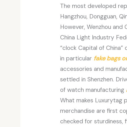
The most developed repr
Hangzhou, Dongguan, Qi
However, Wenzhou and Gu
China Light Industry Fed
“clock Capital of China
in particular
fake bags o
accessories and manufa
settled in Shenzhen. Dri
of watch manufacturing
What makes Luxurytag par
merchandise are first c
checked for sturdiness, f