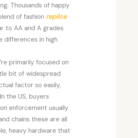
 long. Thousands of happy
 blend of fashion
replica
milar to AA and A grades
 differences in high
y’re primarily focused on
ttle bit of widespread
tual factor so easily,
In the US, buyers
tion enforcement usually
 and chains these are all
ble, heavy hardware that