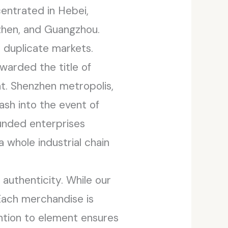
entrated in Hebei,
zhen, and Guangzhou.
duplicate markets.
warded the title of
t. Shenzhen metropolis,
cash into the event of
unded enterprises
 whole industrial chain
authenticity. While our
Each merchandise is
ention to element ensures