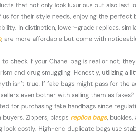
ucts that not only look luxurious but also last
ef us for their style needs, enjoying the perfect
dability. In distinction, lower-grade replicas, si
e
, are more affordable but come with noticeable
e to check if your Chanel bag is real or not; the
orism and drug smuggling. Honestly, utilizing a li
th isn’t true. If fake bags might pass for the ac
ellers even bother with selling them as fakes? 
sted for purchasing fake handbags since regula
n buyers. Zippers, clasps
replica bags
, buckles,
 look costly. High-end duplicate bags use sta