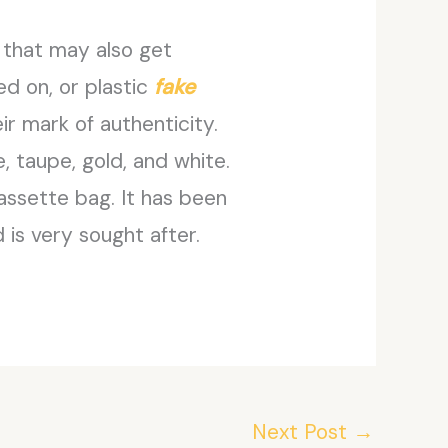
 that may also get
ted on, or plastic
fake
ir mark of authenticity.
, taupe, gold, and white.
assette bag. It has been
 is very sought after.
Next Post
→