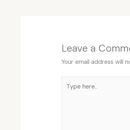
Leave a Comm
Your email address will n
Type
here..