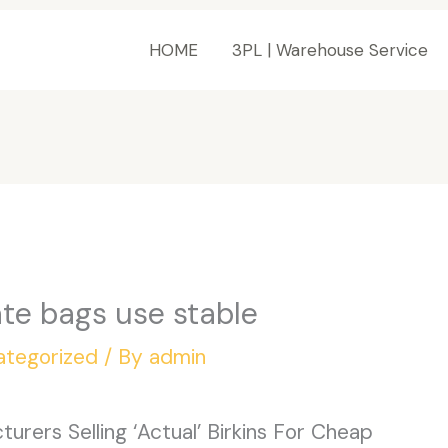
HOME
3PL | Warehouse Service
te bags use stable
ategorized
/ By
admin
rers Selling ‘Actual’ Birkins For Cheap