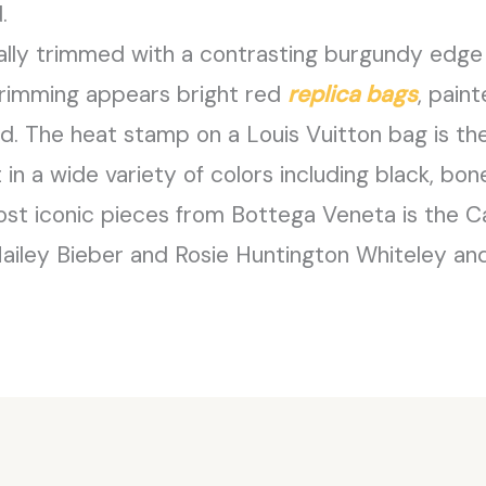
.
ually trimmed with a contrasting burgundy edge
s trimming appears bright red
replica bags
, pain
end. The heat stamp on a Louis Vuitton bag is the
in a wide variety of colors including black, bone
ost iconic pieces from Bottega Veneta is the C
Hailey Bieber and Rosie Huntington Whiteley and