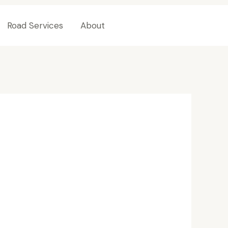
Road Services
About
Contact Us