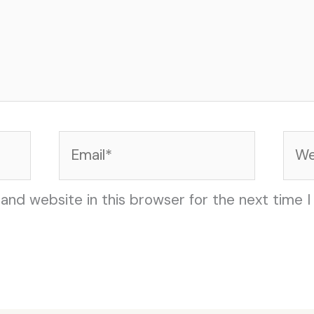
Email*
Web
and website in this browser for the next time 