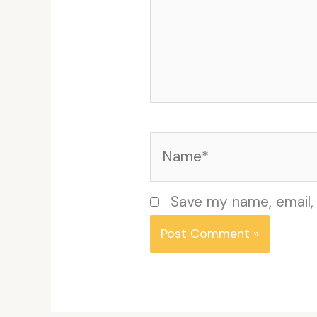
Name*
Save my name, email, 