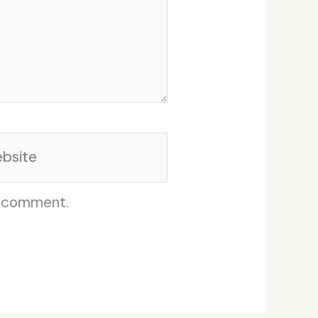
site
I comment.