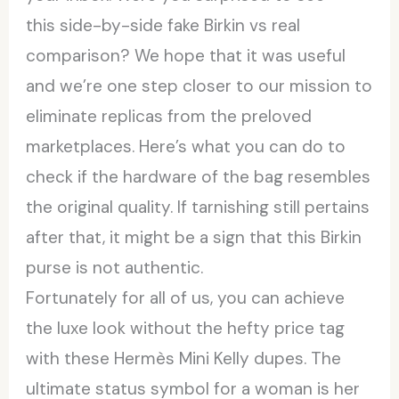
this side-by-side fake Birkin vs real
comparison? We hope that it was useful
and we’re one step closer to our mission to
eliminate replicas from the preloved
marketplaces. Here’s what you can do to
check if the hardware of the bag resembles
the original quality. If tarnishing still pertains
after that, it might be a sign that this Birkin
purse is not authentic.
Fortunately for all of us, you can achieve
the luxe look without the hefty price tag
with these Hermès Mini Kelly dupes. The
ultimate status symbol for a woman is her