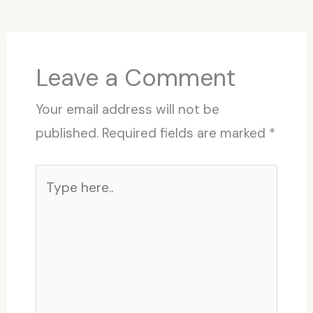
Leave a Comment
Your email address will not be
published.
Required fields are marked
*
Type
here..