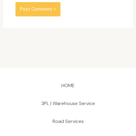
HOME
3PL | Warehouse Service
Road Services