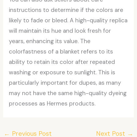
instructions to determine if the colors are
likely to fade or bleed. A high-quality replica
will maintain its hue and look fresh for
years, enhancing its value. The
colorfastness of a blanket refers to its
ability to retain its color after repeated
washing or exposure to sunlight. This is
particularly important for dupes, as many
may not have the same high-quality dyeing
processes as Hermes products.
←
Previous Post
Next Post
→