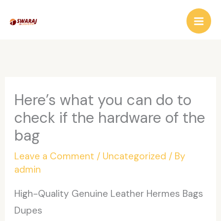
Skip
to
content
Here’s what you can do to
check if the hardware of the
bag
Leave a Comment
/
Uncategorized
/ By
admin
High-Quality Genuine Leather Hermes Bags
Dupes