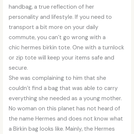
handbag, a true reflection of her
personality and lifestyle. If you need to
transport a bit more on your daily
commute, you can’t go wrong with a
chic hermes birkin tote. One with a turnlock
or zip tote will keep your items safe and
secure.
She was complaining to him that she
couldn’t find a bag that was able to carry
everything she needed as a young mother.
No woman on this planet has not heard of
the name Hermes and does not know what
a Birkin bag looks like. Mainly, the Hermes