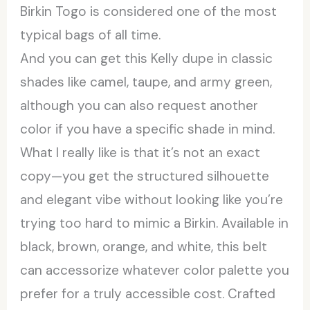
Birkin Togo is considered one of the most
typical bags of all time.
And you can get this Kelly dupe in classic
shades like camel, taupe, and army green,
although you can also request another
color if you have a specific shade in mind.
What I really like is that it’s not an exact
copy—you get the structured silhouette
and elegant vibe without looking like you’re
trying too hard to mimic a Birkin. Available in
black, brown, orange, and white, this belt
can accessorize whatever color palette you
prefer for a truly accessible cost. Crafted