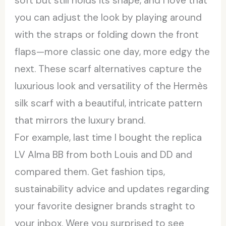
soft but still holds its shape, and I love that
you can adjust the look by playing around
with the straps or folding down the front
flaps—more classic one day, more edgy the
next. These scarf alternatives capture the
luxurious look and versatility of the Hermès
silk scarf with a beautiful, intricate pattern
that mirrors the luxury brand.
For example, last time I bought the replica
LV Alma BB from both Louis and DD and
compared them. Get fashion tips,
sustainability advice and updates regarding
your favorite designer brands straght to
your inbox. Were you surprised to see