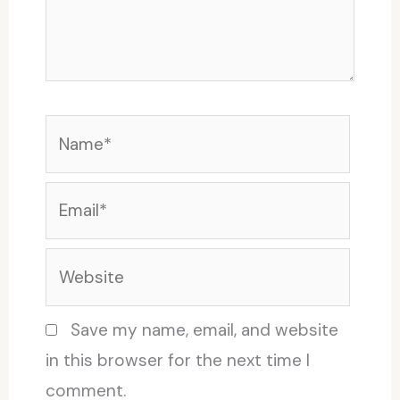
Name*
Email*
Website
Save my name, email, and website
in this browser for the next time I
comment.