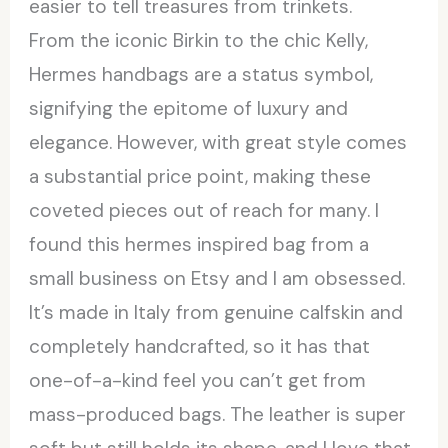
easier to tell treasures from trinkets.
From the iconic Birkin to the chic Kelly,
Hermes handbags are a status symbol,
signifying the epitome of luxury and
elegance. However, with great style comes
a substantial price point, making these
coveted pieces out of reach for many. I
found this hermes inspired bag from a
small business on Etsy and I am obsessed.
It’s made in Italy from genuine calfskin and
completely handcrafted, so it has that
one-of-a-kind feel you can’t get from
mass-produced bags. The leather is super