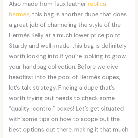
Also made from faux leather
replica
hermes
, this bag is another dupe that does
a great job of channeling the style of the
Hermès Kelly at a much lower price point.
Sturdy and well-made, this bag is definitely
worth looking into if you’re looking to grow
your handbag collection. Before we dive
headfirst into the pool of Hermès dupes,
let’s talk strategy. Finding a dupe that’s
worth trying out needs to check some
“quality-control” boxes! Let’s get situated
with some tips on how to scope out the
best options out there, making it that much