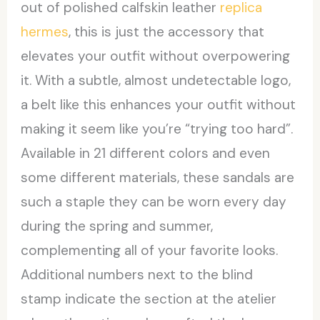
out of polished calfskin leather
replica
hermes
, this is just the accessory that
elevates your outfit without overpowering
it. With a subtle, almost undetectable logo,
a belt like this enhances your outfit without
making it seem like you’re “trying too hard”.
Available in 21 different colors and even
some different materials, these sandals are
such a staple they can be worn every day
during the spring and summer,
complementing all of your favorite looks.
Additional numbers next to the blind
stamp indicate the section at the atelier