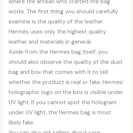
where the artisan who crafted the bag
works. The first thing you should carefully
examine is the quality of the leather.
Hermès uses only the highest quality
leather and materials in general.
Aside from the Hermes bag itself, you
should also observe the quality of the dust
bag and box that comes with it to tell
whether the product is real or fake. Hermes’
holographic logo on the box is visible under
UV light. If you cannot spot the hologram
under UV light, the Hermes bag is most
likely fake.
You can also ask sellers about care