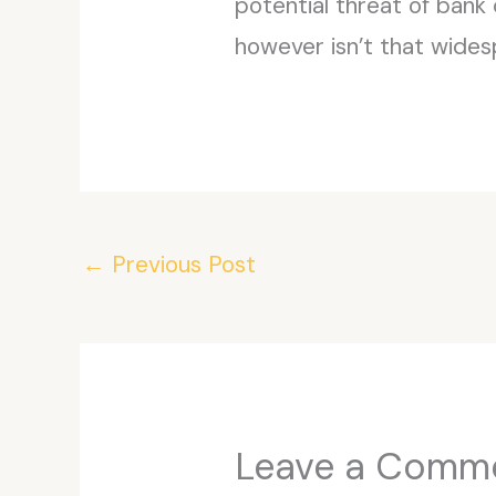
potential threat of bank 
however isn’t that wides
←
Previous Post
Leave a Comm