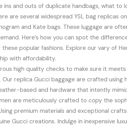
he ins and outs of duplicate handbags, what to l
ere are several widespread YSL bag replicas o
nogram and Kate bags. These luggage are often
 demand. Here’s how you can spot the differenc
r these popular fashions. Explore our vary of H
ip with affordability.
rous high quality checks to make sure it meets
. Our replica Gucci baggage are crafted using h
ather-based and hardware that intently mimic t
en are meticulously crafted to copy the sophis
 Using premium materials and exceptional craft
uine Gucci creations. Indulge in inexpensive lu