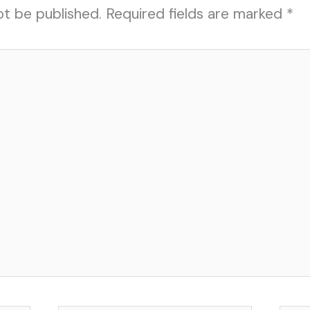
ot be published.
Required fields are marked
*