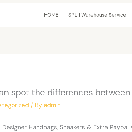
HOME
3PL | Warehouse Service
an spot the differences between
ategorized
/ By
admin
: Designer Handbags, Sneakers & Extra Paypal