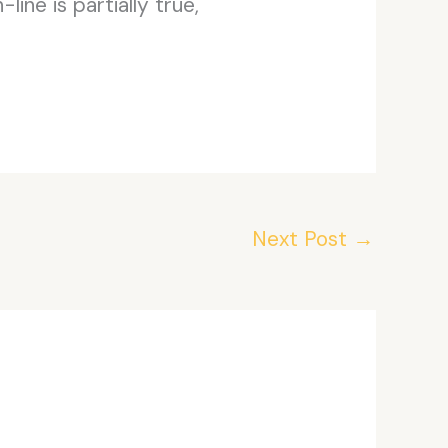
ine is partially true,
Next Post
→