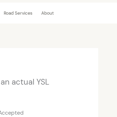
Road Services
About
Contact Us
 an actual YSL
 Accepted