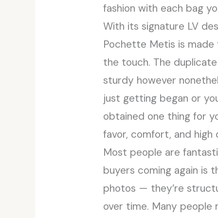
fashion with each bag yo
With its signature LV des
Pochette Metis is made
the touch. The duplicate n
sturdy however nonethele
just getting began or you
obtained one thing for y
favor, comfort, and high 
Most people are fantasti
buyers coming again is t
photos — they’re structu
over time. Many people m