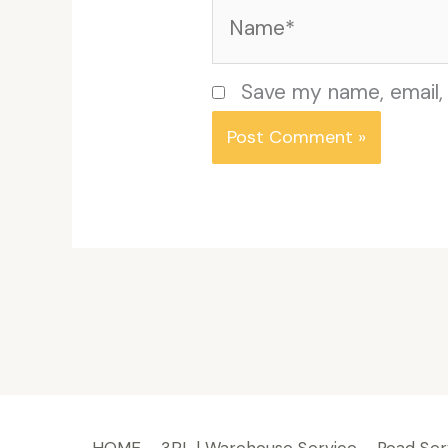
Name*
Save my name, email, 