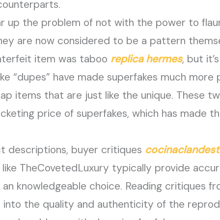
 counterparts.
r up the problem of not with the power to flaun
hey are now considered to be a pattern themse
nterfeit item was taboo
replica hermes
, but i
ike “dupes” have made superfakes much more po
ap items that are just like the unique. These t
cketing price of superfakes, which has made t
t descriptions, buyer critiques
cocinaclandest
s like TheCovetedLuxury typically provide accu
e an knowledgeable choice. Reading critiques 
ts into the quality and authenticity of the repr