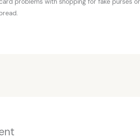
card problems with shopping for fake purses on-l
pread.
ent