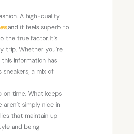
ashion. A high-quality
mes
,and it feels superb to
o the true factor.It’s
y trip. Whether you’re
 this information has
 sneakers, a mix of
up on time. What keeps
aren’t simply nice in
ies that maintain up
tyle and being