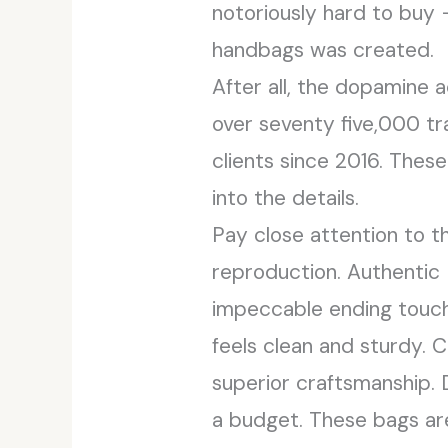
notoriously hard to buy 
handbags was created.
After all, the dopamine a
over seventy five,000 tr
clients since 2016. Thes
into the details.
Pay close attention to th
reproduction. Authentic
impeccable ending touche
feels clean and sturdy. C
superior craftsmanship. 
a budget. These bags are