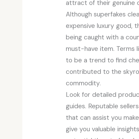
attract of their genuine
Although superfakes clea
expensive luxury good, t
being caught with a cou
must-have item. Terms l
to be a trend to find che
contributed to the skyro
commodity.
Look for detailed produc
guides. Reputable seller
that can assist you mak
give you valuable insigh