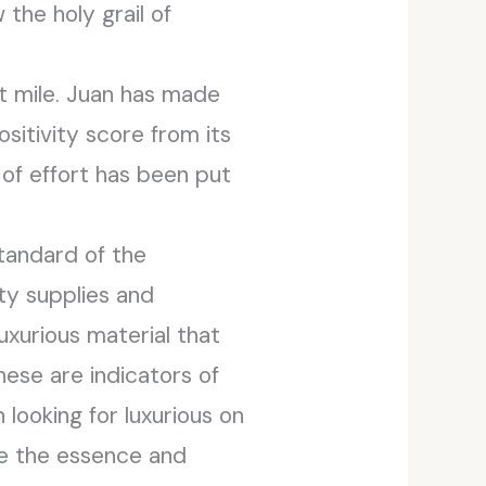
the holy grail of
st mile. Juan has made
sitivity score from its
 of effort has been put
standard of the
ty supplies and
xurious material that
hese are indicators of
looking for luxurious on
ze the essence and