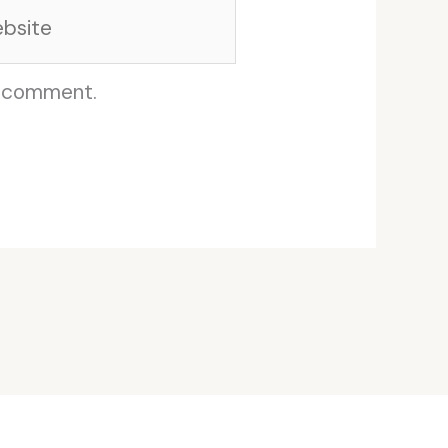
site
I comment.