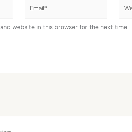
Email*
Web
and website in this browser for the next time 