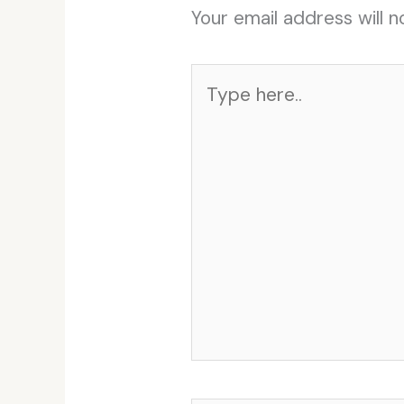
Your email address will n
Type
here..