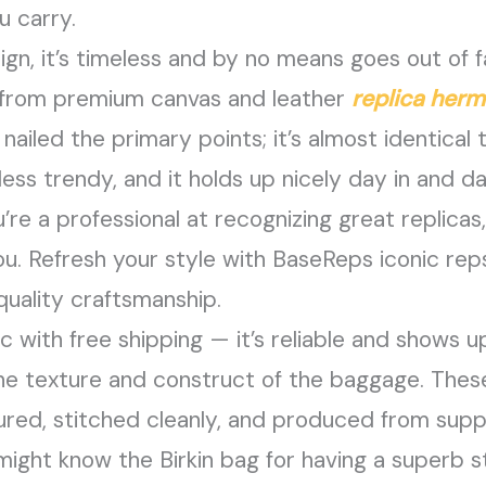
u carry.
ign, it’s timeless and by no means goes out of f
 from premium canvas and leather
replica her
ailed the primary points; it’s almost identical t
ss trendy, and it holds up nicely day in and da
’re a professional at recognizing great replicas,
ou. Refresh your style with BaseReps iconic reps
quality craftsmanship.
c with free shipping — it’s reliable and shows 
he texture and construct of the baggage. These 
red, stitched cleanly, and produced from suppl
ight know the Birkin bag for having a superb s