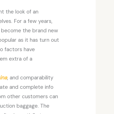
t the look of an
lves. For a few years,
t’s become the brand new
pular as it has turn out
wo factors have
hem extra of a
ina
, and comparability
rate and complete info
from other customers can
oduction baggage. The