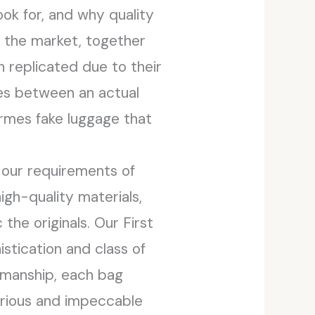
ook for, and why quality
n the market, together
 replicated due to their
es between an actual
ermes fake luggage that
 our requirements of
igh-quality materials,
he originals. Our First
tication and class of
smanship, each bag
xurious and impeccable