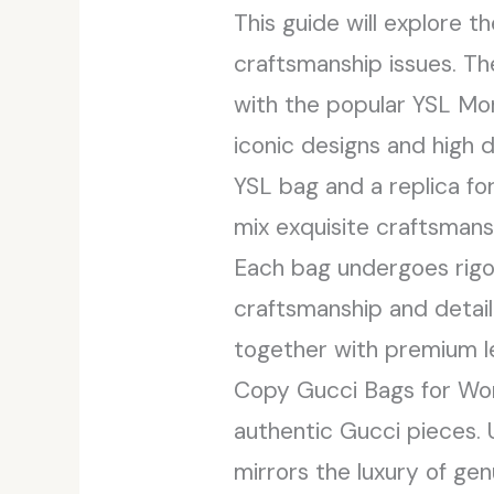
This guide will explore t
craftsmanship issues. Th
with the popular YSL Mo
iconic designs and high
YSL bag and a replica fo
mix exquisite craftsmansh
Each bag undergoes rigo
craftsmanship and detail
together with premium le
Copy Gucci Bags for Wom
authentic Gucci pieces.
mirrors the luxury of gen