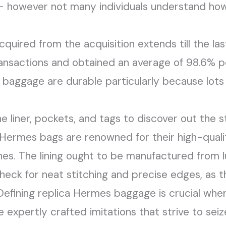
– however not many individuals understand how 
cquired from the acquisition extends till the la
ansactions and obtained an average of 98.6% po
e baggage are durable particularly because lots
e liner, pockets, and tags to discover out the 
 Hermes bags are renowned for their high-quali
s. The lining ought to be manufactured from lu
heck for neat stitching and precise edges, as t
Defining replica Hermes baggage is crucial when 
 expertly crafted imitations that strive to sei