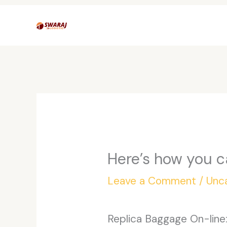
Skip
to
content
Here’s how you c
Leave a Comment
/
Unc
Replica Baggage On-line