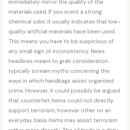
immediately mirror the quality of the
materials used. If you scent a strong
chemical odor, it usually indicates that low-
quality artificial materials have been used.
This means you have to be suspicious of
any small sign of inconsistency. News
headlines meant to grab consideration
typically scream myths concerning the
ways in which handbags assist organized
crime. However, it could possibly be argued
that counterfeit items could not directly
support terrorism, however other on an
everyday basis items may assist terrorism