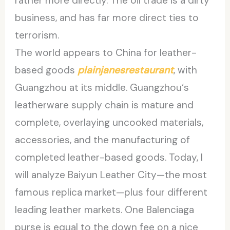
rather more directly. The oil trade is a dirty
business, and has far more direct ties to
terrorism.
The world appears to China for leather-
based goods
plainjanesrestaurant
, with
Guangzhou at its middle. Guangzhou‘s
leatherware supply chain is mature and
complete, overlaying uncooked materials,
accessories, and the manufacturing of
completed leather-based goods. Today, I
will analyze Baiyun Leather City—the most
famous replica market—plus four different
leading leather markets. One Balenciaga
purse is equal to the down fee on a nice