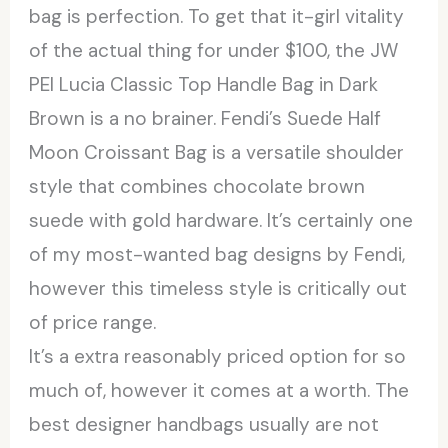
bag is perfection. To get that it-girl vitality
of the actual thing for under $100, the JW
PEI Lucia Classic Top Handle Bag in Dark
Brown is a no brainer. Fendi’s Suede Half
Moon Croissant Bag is a versatile shoulder
style that combines chocolate brown
suede with gold hardware. It’s certainly one
of my most-wanted bag designs by Fendi,
however this timeless style is critically out
of price range.
It’s a extra reasonably priced option for so
much of, however it comes at a worth. The
best designer handbags usually are not