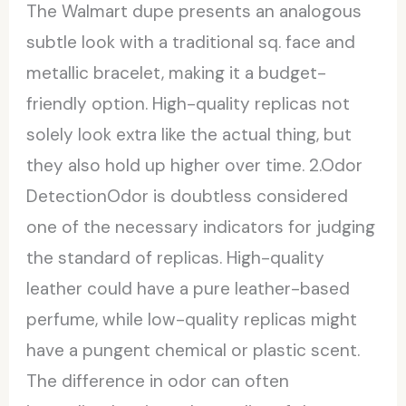
The Walmart dupe presents an analogous
subtle look with a traditional sq. face and
metallic bracelet, making it a budget-
friendly option. High-quality replicas not
solely look extra like the actual thing, but
they also hold up higher over time. 2.Odor
DetectionOdor is doubtless considered
one of the necessary indicators for judging
the standard of replicas. High-quality
leather could have a pure leather-based
perfume, while low-quality replicas might
have a pungent chemical or plastic scent.
The difference in odor can often