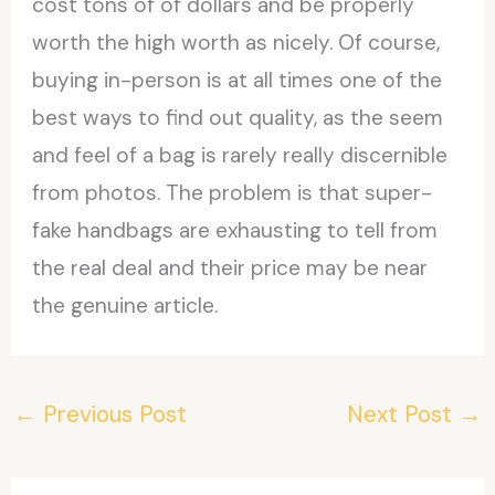
cost tons of of dollars and be properly
worth the high worth as nicely. Of course,
buying in-person is at all times one of the
best ways to find out quality, as the seem
and feel of a bag is rarely really discernible
from photos. The problem is that super-
fake handbags are exhausting to tell from
the real deal and their price may be near
the genuine article.
←
Previous Post
Next Post
→