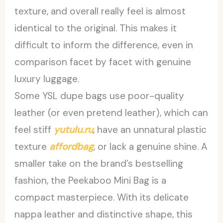
texture, and overall really feel is almost
identical to the original. This makes it
difficult to inform the difference, even in
comparison facet by facet with genuine
luxury luggage.
Some YSL dupe bags use poor-quality
leather (or even pretend leather), which can
feel stiff
yutulu.ru
, have an unnatural plastic
texture
affordbag
, or lack a genuine shine. A
smaller take on the brand’s bestselling
fashion, the Peekaboo Mini Bag is a
compact masterpiece. With its delicate
nappa leather and distinctive shape, this