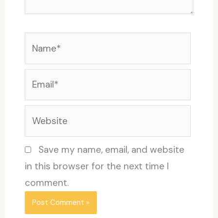
Name*
Email*
Website
Save my name, email, and website
in this browser for the next time I
comment.