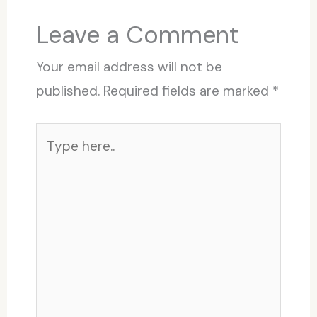
Leave a Comment
Your email address will not be
published.
Required fields are marked
*
Type
here..