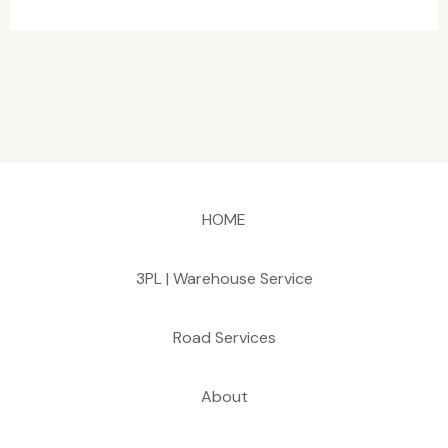
HOME
3PL | Warehouse Service
Road Services
About