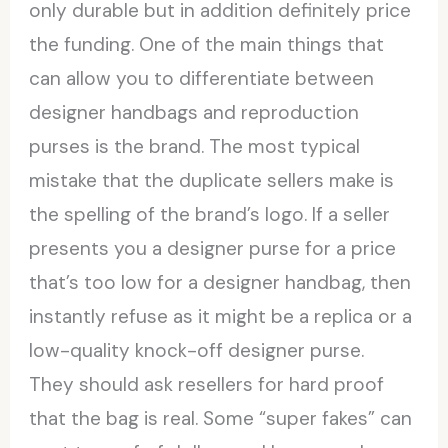
only durable but in addition definitely price
the funding. One of the main things that
can allow you to differentiate between
designer handbags and reproduction
purses is the brand. The most typical
mistake that the duplicate sellers make is
the spelling of the brand’s logo. If a seller
presents you a designer purse for a price
that’s too low for a designer handbag, then
instantly refuse as it might be a replica or a
low-quality knock-off designer purse.
They should ask resellers for hard proof
that the bag is real. Some “super fakes” can