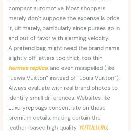
compact automotive. Most shoppers
merely don’t suppose the expense is price
it, ultimately, particularly since purses go in
and out of favor with alarming velocity.
A pretend bag might need the brand name
slightly off letters too thick, too thin
hermes replica
, and even misspelled (like
“Lewis Vuitton” instead of “Louis Vuitton”).
Always evaluate with real brand photos to
identify small differences. Websites like
Luxuryrepbags concentrate on these
premium details, making certain the
leather-based high quality
YUTULU.RU
,