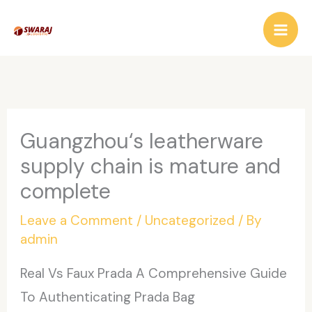
Skip
to
content
Guangzhou‘s leatherware
supply chain is mature and
complete
Leave a Comment
/
Uncategorized
/ By
admin
Real Vs Faux Prada A Comprehensive Guide
To Authenticating Prada Bag