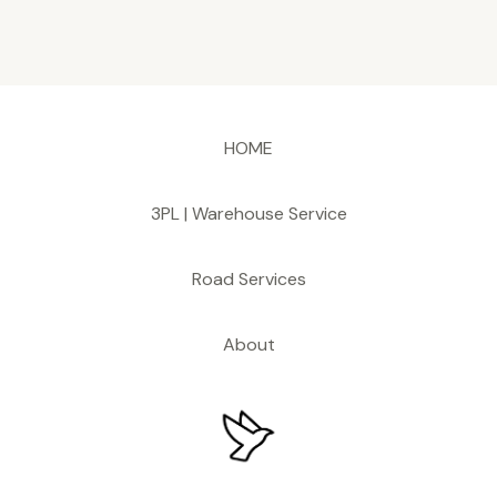
HOME
3PL | Warehouse Service
Road Services
About