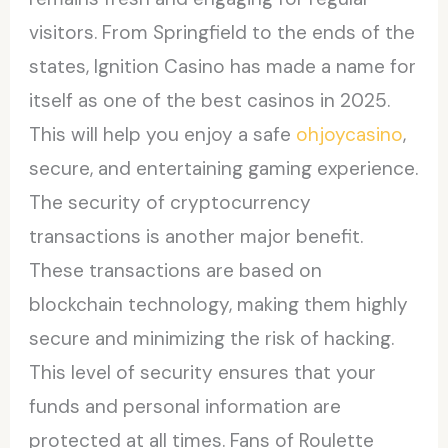
visitors. From Springfield to the ends of the
states, Ignition Casino has made a name for
itself as one of the best casinos in 2025.
This will help you enjoy a safe
ohjoycasino
,
secure, and entertaining gaming experience.
The security of cryptocurrency
transactions is another major benefit.
These transactions are based on
blockchain technology, making them highly
secure and minimizing the risk of hacking.
This level of security ensures that your
funds and personal information are
protected at all times. Fans of Roulette