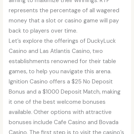
aiming to maximize their winnings. RTP
represents the percentage of all wagered
money that a slot or casino game will pay
back to players over time.
Let’s explore the offerings of DuckyLuck
Casino and Las Atlantis Casino, two
establishments renowned for their table
games, to help you navigate this arena.
Ignition Casino offers a $25 No Deposit
Bonus and a $1000 Deposit Match, making
it one of the best welcome bonuses
available. Other options with attractive
bonuses include Cafe Casino and Bovada
Casino. The first step is to visit the casino’s