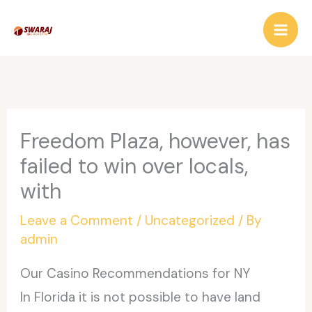
Skip
to
content
Freedom Plaza, however, has
failed to win over locals,
with
Leave a Comment
/
Uncategorized
/ By
admin
Our Casino Recommendations for NY
In Florida it is not possible to have land