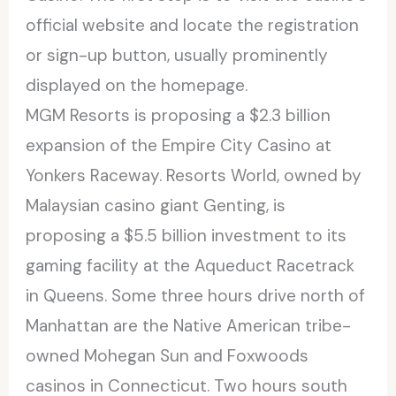
official website and locate the registration
or sign-up button, usually prominently
displayed on the homepage.
MGM Resorts is proposing a $2.3 billion
expansion of the Empire City Casino at
Yonkers Raceway. Resorts World, owned by
Malaysian casino giant Genting, is
proposing a $5.5 billion investment to its
gaming facility at the Aqueduct Racetrack
in Queens. Some three hours drive north of
Manhattan are the Native American tribe-
owned Mohegan Sun and Foxwoods
casinos in Connecticut. Two hours south