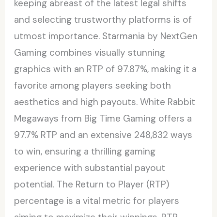
keeping abreast of the latest legal shifts
and selecting trustworthy platforms is of
utmost importance. Starmania by NextGen
Gaming combines visually stunning
graphics with an RTP of 97.87%, making it a
favorite among players seeking both
aesthetics and high payouts. White Rabbit
Megaways from Big Time Gaming offers a
97.7% RTP and an extensive 248,832 ways
to win, ensuring a thrilling gaming
experience with substantial payout
potential. The Return to Player (RTP)
percentage is a vital metric for players