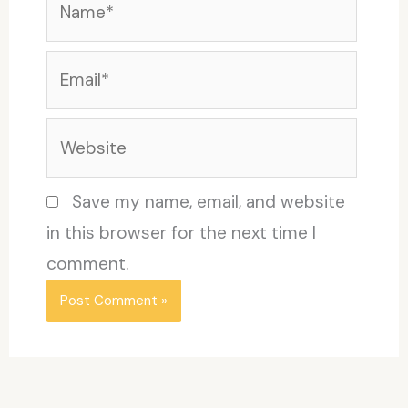
Email*
Website
Save my name, email, and website
in this browser for the next time I
comment.