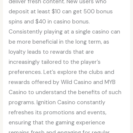
deliver fresh content. New users who
deposit at least $10 can get 500 bonus
spins and $40 in casino bonus.
Consistently playing at a single casino can
be more beneficial in the long term, as
loyalty leads to rewards that are
increasingly tailored to the player’s
preferences. Let’s explore the clubs and
rewards offered by Wild Casino and MYB
Casino to understand the benefits of such
programs. Ignition Casino constantly
refreshes its promotions and events,
ensuring that the gaming experience
remains fresh and engaging for regular