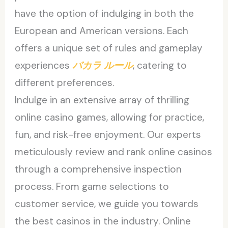
have the option of indulging in both the
European and American versions. Each
offers a unique set of rules and gameplay
experiences
バカラ ルール
, catering to
different preferences.
Indulge in an extensive array of thrilling
online casino games, allowing for practice,
fun, and risk-free enjoyment. Our experts
meticulously review and rank online casinos
through a comprehensive inspection
process. From game selections to
customer service, we guide you towards
the best casinos in the industry. Online