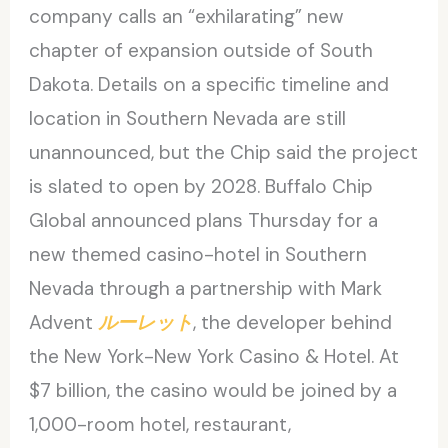
company calls an “exhilarating” new
chapter of expansion outside of South
Dakota. Details on a specific timeline and
location in Southern Nevada are still
unannounced, but the Chip said the project
is slated to open by 2028. Buffalo Chip
Global announced plans Thursday for a
new themed casino-hotel in Southern
Nevada through a partnership with Mark
Advent
ルーレット
, the developer behind
the New York-New York Casino & Hotel. At
$7 billion, the casino would be joined by a
1,000-room hotel, restaurant,