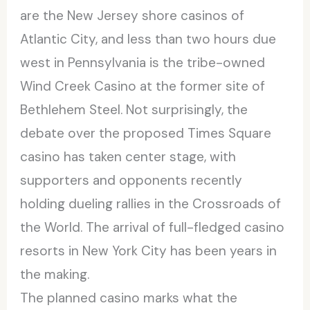
are the New Jersey shore casinos of
Atlantic City, and less than two hours due
west in Pennsylvania is the tribe-owned
Wind Creek Casino at the former site of
Bethlehem Steel. Not surprisingly, the
debate over the proposed Times Square
casino has taken center stage, with
supporters and opponents recently
holding dueling rallies in the Crossroads of
the World. The arrival of full-fledged casino
resorts in New York City has been years in
the making.
The planned casino marks what the