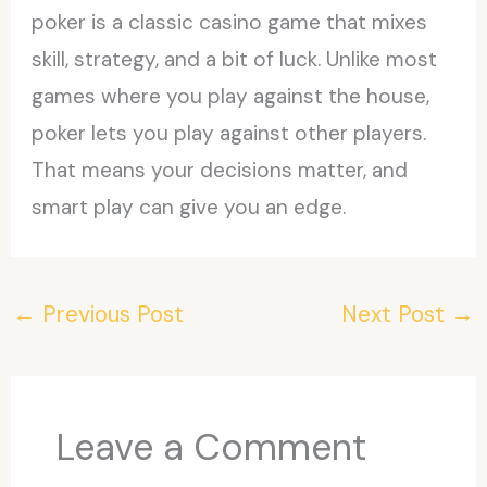
poker is a classic casino game that mixes
skill, strategy, and a bit of luck. Unlike most
games where you play against the house,
poker lets you play against other players.
That means your decisions matter, and
smart play can give you an edge.
←
Previous Post
Next Post
→
Leave a Comment