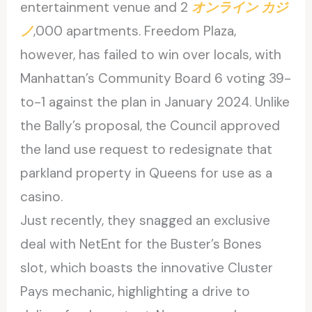
entertainment venue and 2
オンライン カジ
ノ
,000 apartments. Freedom Plaza,
however, has failed to win over locals, with
Manhattan’s Community Board 6 voting 39-
to-1 against the plan in January 2024. Unlike
the Bally’s proposal, the Council approved
the land use request to redesignate that
parkland property in Queens for use as a
casino.
Just recently, they snagged an exclusive
deal with NetEnt for the Buster’s Bones
slot, which boasts the innovative Cluster
Pays mechanic, highlighting a drive to