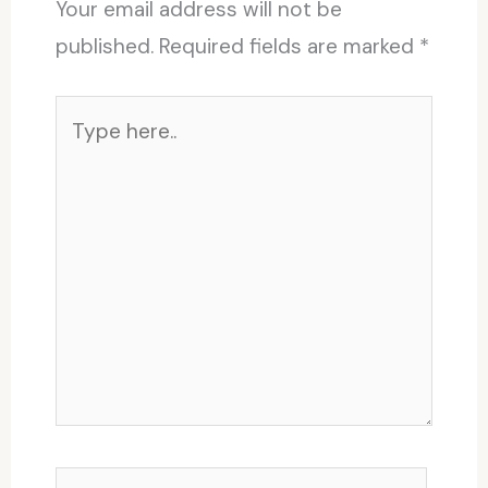
Your email address will not be
published.
Required fields are marked
*
Type
here..
Name*