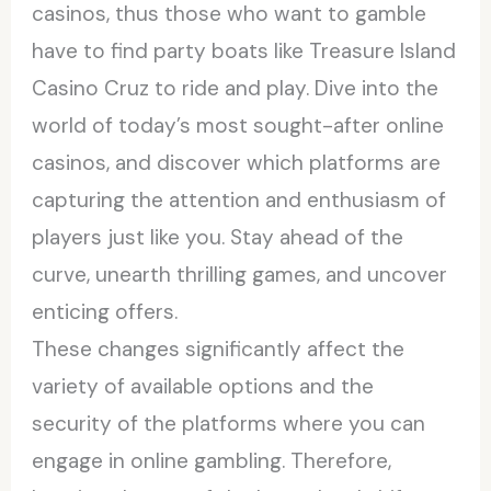
casinos, thus those who want to gamble
have to find party boats like Treasure Island
Casino Cruz to ride and play. Dive into the
world of today’s most sought-after online
casinos, and discover which platforms are
capturing the attention and enthusiasm of
players just like you. Stay ahead of the
curve, unearth thrilling games, and uncover
enticing offers.
These changes significantly affect the
variety of available options and the
security of the platforms where you can
engage in online gambling. Therefore,