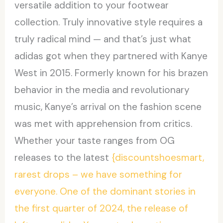
versatile addition to your footwear
collection. Truly innovative style requires a
truly radical mind — and that’s just what
adidas got when they partnered with Kanye
West in 2015. Formerly known for his brazen
behavior in the media and revolutionary
music, Kanye’s arrival on the fashion scene
was met with apprehension from critics.
Whether your taste ranges from OG
releases to the latest
{discountshoesmart,
rarest drops – we have something for
everyone. One of the dominant stories in
the first quarter of 2024, the release of