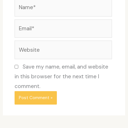
Name*
Email*
Website
Save my name, email, and website
in this browser for the next time I
comment.