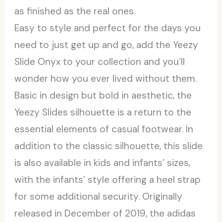
as finished as the real ones.
Easy to style and perfect for the days you
need to just get up and go, add the Yeezy
Slide Onyx to your collection and you’ll
wonder how you ever lived without them.
Basic in design but bold in aesthetic, the
Yeezy Slides silhouette is a return to the
essential elements of casual footwear. In
addition to the classic silhouette, this slide
is also available in kids and infants’ sizes,
with the infants’ style offering a heel strap
for some additional security. Originally
released in December of 2019, the adidas