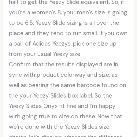
half to get the Yeezy Slide equivalent. So, if
you’re a women’s 8, your men’s size is going
to be 6.5. Yeezy Slide sizing is all over the
place and they tend to run small. If you own
a pair of Adidas Yeezys, pick one size up
from your usual Yeezy size.
Confirm that the results displayed are in
sync with product colorway and size, as
well as bearing the same barcode found on
the your Yeezy Slides box label. So the
Yeezy Slides Onyx fit fine and I’m happy
with going true to size on these. Now that
we’re done with the Yeezy Slides size