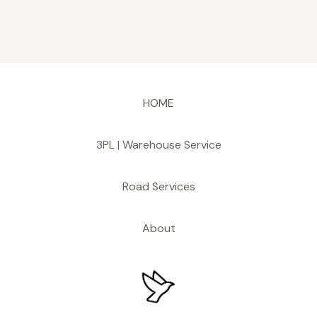
HOME
3PL | Warehouse Service
Road Services
About