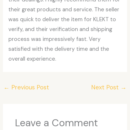
their great products and service. The seller
was quick to deliver the item for KLEKT to
verify, and their verification and shipping
process was impressively fast. Very
satisfied with the delivery time and the
overall experience.
←
Previous Post
Next Post
→
Leave a Comment