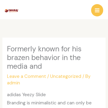
Skip
to
content
Formerly known for his
brazen behavior in the
media and
Leave a Comment
/
Uncategorized
/ By
admin
adidas Yeezy Slide
Branding is minimalistic and can only be