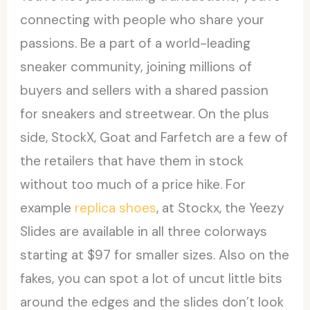
connecting with people who share your
passions. Be a part of a world-leading
sneaker community, joining millions of
buyers and sellers with a shared passion
for sneakers and streetwear. On the plus
side, StockX, Goat and Farfetch are a few of
the retailers that have them in stock
without too much of a price hike. For
example
replica shoes
, at Stockx, the Yeezy
Slides are available in all three colorways
starting at $97 for smaller sizes. Also on the
fakes, you can spot a lot of uncut little bits
around the edges and the slides don’t look