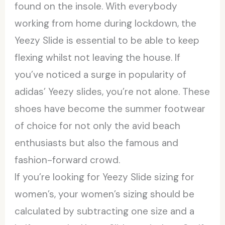
found on the insole. With everybody
working from home during lockdown, the
Yeezy Slide is essential to be able to keep
flexing whilst not leaving the house. If
you’ve noticed a surge in popularity of
adidas’ Yeezy slides, you’re not alone. These
shoes have become the summer footwear
of choice for not only the avid beach
enthusiasts but also the famous and
fashion-forward crowd.
If you’re looking for Yeezy Slide sizing for
women’s, your women’s sizing should be
calculated by subtracting one size and a