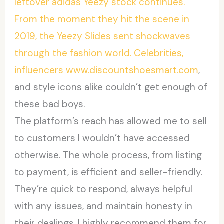
leftover adidas Yeezy stock continues.
From the moment they hit the scene in
2019, the Yeezy Slides sent shockwaves
through the fashion world. Celebrities,
influencers www.discountshoesmart.com
,
and style icons alike couldn’t get enough of
these bad boys.
The platform’s reach has allowed me to sell
to customers I wouldn’t have accessed
otherwise. The whole process, from listing
to payment, is efficient and seller-friendly.
They’re quick to respond, always helpful
with any issues, and maintain honesty in
their dealings. I highly recommend them for