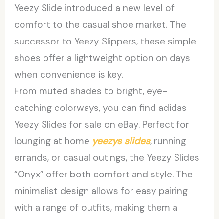
Yeezy Slide introduced a new level of
comfort to the casual shoe market. The
successor to Yeezy Slippers, these simple
shoes offer a lightweight option on days
when convenience is key.
From muted shades to bright, eye-
catching colorways, you can find adidas
Yeezy Slides for sale on eBay. Perfect for
lounging at home
yeezys slides
, running
errands, or casual outings, the Yeezy Slides
“Onyx” offer both comfort and style. The
minimalist design allows for easy pairing
with a range of outfits, making them a