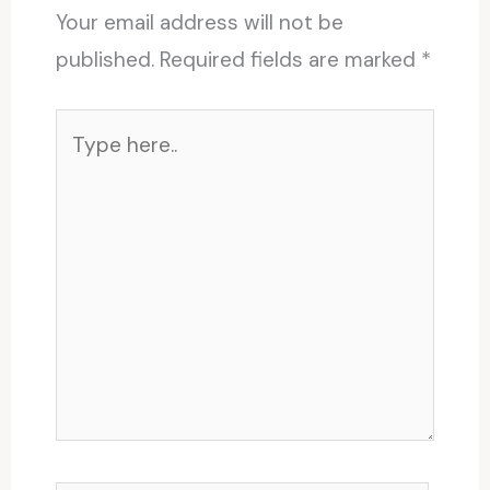
Your email address will not be
published.
Required fields are marked
*
Type
here..