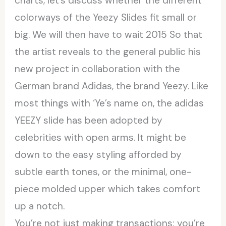
charts, let’s discuss whether the different
colorways of the Yeezy Slides fit small or
big. We will then have to wait 2015 So that
the artist reveals to the general public his
new project in collaboration with the
German brand Adidas, the brand Yeezy. Like
most things with ‘Ye’s name on, the adidas
YEEZY slide has been adopted by
celebrities with open arms. It might be
down to the easy styling afforded by
subtle earth tones, or the minimal, one-
piece molded upper which takes comfort
up a notch.
You’re not just making transactions; you’re