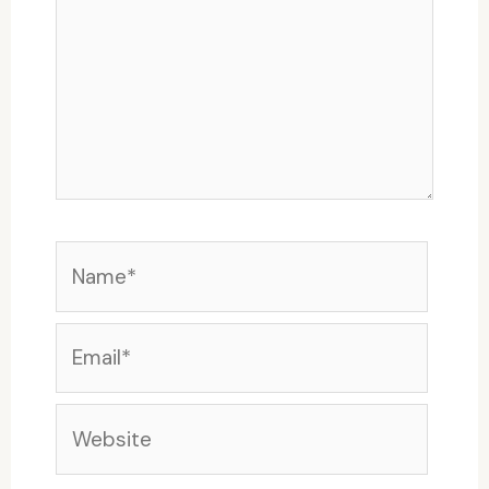
Name*
Email*
Website