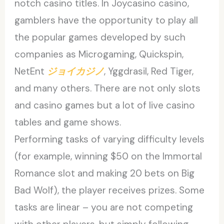
notch casino titles. In Joycasino casino,
gamblers have the opportunity to play all
the popular games developed by such
companies as Microgaming, Quickspin,
NetEnt
ジョイカジノ
, Yggdrasil, Red Tiger,
and many others. There are not only slots
and casino games but a lot of live casino
tables and game shows.
Performing tasks of varying difficulty levels
(for example, winning $50 on the Immortal
Romance slot and making 20 bets on Big
Bad Wolf), the player receives prizes. Some
tasks are linear – you are not competing