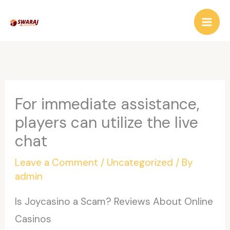
Skip
to
content
For immediate assistance,
players can utilize the live
chat
Leave a Comment
/
Uncategorized
/ By
admin
Is Joycasino a Scam? Reviews About Online
Casinos