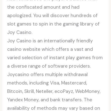
the confiscated amount and had
apologized. You will discover hundreds of
slot games to spin in the gaming library of
Joy Casino.
Joy Casino is an internationally friendly
casino website which offers a vast and
varied selection of instant play games from
a diverse range of software providers.
Joycasino offers multiple withdrawal
methods, including Visa, Mastercard,
Bitcoin, Skrill, Neteller, ecoPayz, WebMoney,
Yandex Money, and bank transfers. The
availability of methods may vary based on