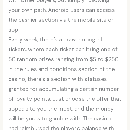
with other players, but simply following
your own path. Android users can access
the cashier section via the mobile site or
app.
Every week, there’s a draw among all
tickets, where each ticket can bring one of
50 random prizes ranging from $5 to $250.
In the rules and conditions section of the
casino, there’s a section with statuses
granted for accumulating a certain number
of loyalty points. Just choose the offer that
appeals to you the most, and the money
will be yours to gamble with. The casino
had reimbursed the player’s balance with