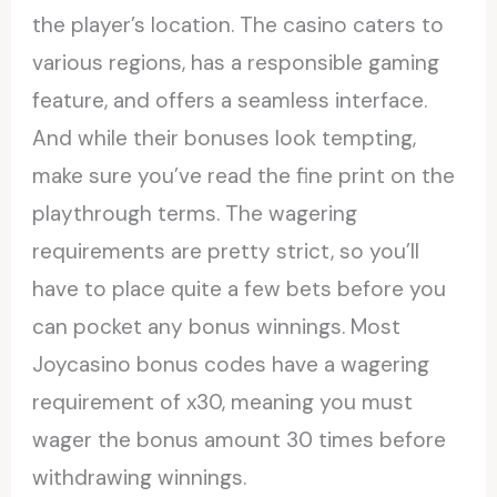
the player’s location. The casino caters to
various regions, has a responsible gaming
feature, and offers a seamless interface.
And while their bonuses look tempting,
make sure you’ve read the fine print on the
playthrough terms. The wagering
requirements are pretty strict, so you’ll
have to place quite a few bets before you
can pocket any bonus winnings. Most
Joycasino bonus codes have a wagering
requirement of x30, meaning you must
wager the bonus amount 30 times before
withdrawing winnings.