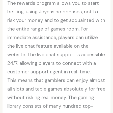
The rewards program allows you to start
betting, using Joycasino bonuses, not to
risk your money and to get acquainted with
the entire range of games room. For
immediate assistance, players can utilize
the live chat feature available on the
website. The live chat support is accessible
24/7, allowing players to connect with a
customer support agent in real-time.
This means that gamblers can enjoy almost
all slots and table games absolutely for free
without risking real money. The gaming
library consists of many hundred top-