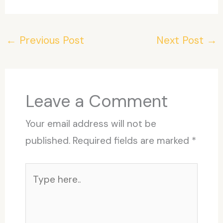
←
Previous Post
Next Post
→
Leave a Comment
Your email address will not be
published.
Required fields are marked
*
Type
here..