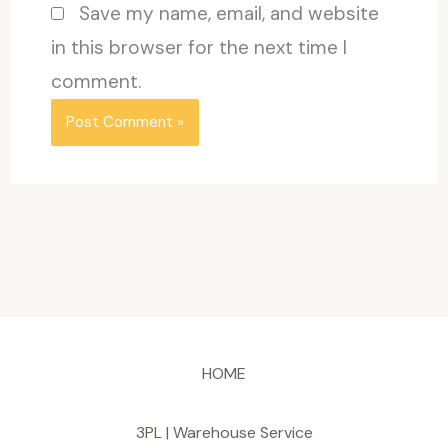
Save my name, email, and website
in this browser for the next time I
comment.
HOME
3PL | Warehouse Service