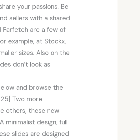
share your passions. Be
nd sellers with a shared
 Farfetch are a few of
For example, at Stockx,
maller sizes. Also on the
ides don’t look as
 below and browse the
2025] Two more
he others, these new
 minimalist design, full
hese slides are designed