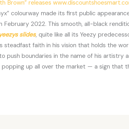
arth Brown” releases www.discountshoesmart.c
nyx” colourway made its first public appearan
n February 2022. This smooth, all-black renditio
yeezys slides
, quite like all its Yeezy predecess
’s steadfast faith in his vision that holds the worl
 to push boundaries in the name of his artistry
popping up all over the market — a sign that th