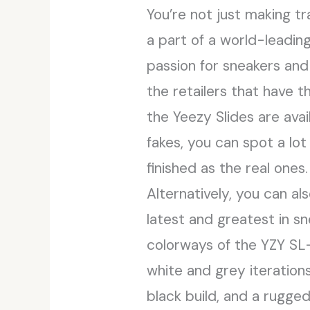
You’re not just making t
a part of a world-leading
passion for sneakers and
the retailers that have t
the Yeezy Slides are avail
fakes, you can spot a lot
finished as the real ones.
Alternatively, you can 
latest and greatest in 
colorways of the YZY SL-
white and grey iterations
black build, and a rugged