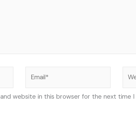
Email*
Web
and website in this browser for the next time 