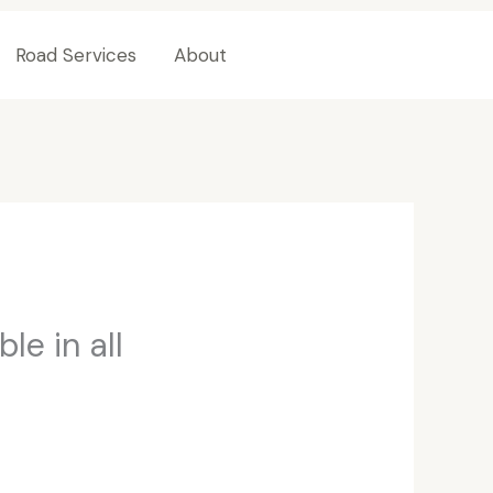
Road Services
About
Contact Us
le in all