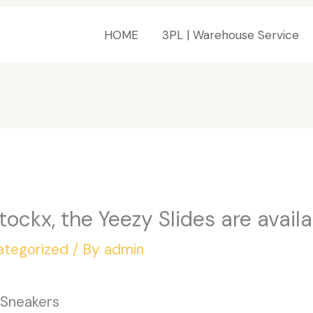
HOME
3PL | Warehouse Service
ockx, the Yeezy Slides are availab
ategorized
/ By
admin
 Sneakers