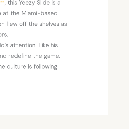
om
, this Yeezy Slide is a
ce at the Miami-based
n flew off the shelves as
ors.
d’s attention. Like his
 and redefine the game.
e culture is following