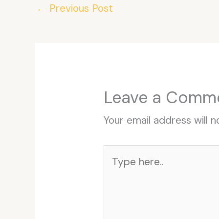
←
Previous Post
Leave a Comm
Your email address will n
Type
here..