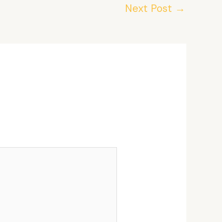
Next Post
→