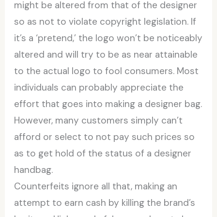
might be altered from that of the designer
so as not to violate copyright legislation. If
it’s a ‘pretend,’ the logo won’t be noticeably
altered and will try to be as near attainable
to the actual logo to fool consumers. Most
individuals can probably appreciate the
effort that goes into making a designer bag.
However, many customers simply can’t
afford or select to not pay such prices so
as to get hold of the status of a designer
handbag.
Counterfeits ignore all that, making an
attempt to earn cash by killing the brand’s