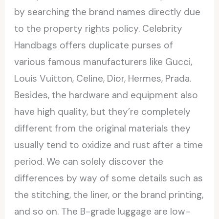
by searching the brand names directly due
to the property rights policy. Celebrity
Handbags offers duplicate purses of
various famous manufacturers like Gucci,
Louis Vuitton, Celine, Dior, Hermes, Prada.
Besides, the hardware and equipment also
have high quality, but they’re completely
different from the original materials they
usually tend to oxidize and rust after a time
period. We can solely discover the
differences by way of some details such as
the stitching, the liner, or the brand printing,
and so on. The B-grade luggage are low-