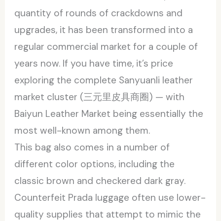
quantity of rounds of crackdowns and
upgrades, it has been transformed into a
regular commercial market for a couple of
years now. If you have time, it’s price
exploring the complete Sanyuanli leather
market cluster (三元里皮具商圈) — with
Baiyun Leather Market being essentially the
most well-known among them.
This bag also comes in a number of
different color options, including the
classic brown and checkered dark gray.
Counterfeit Prada luggage often use lower-
quality supplies that attempt to mimic the