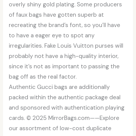
overly shiny gold plating. Some producers
of faux bags have gotten superb at
recreating the brand’s font, so you’ll have
to have a eager eye to spot any
irregularities. Fake Louis Vuitton purses will
probably not have a high-quality interior,
since it’s not as important to passing the
bag off as the real factor.
Authentic Gucci bags are additionally
packed within the authentic package deal
and sponsored with authentication playing
cards. © 2025 MirrorBags.com——Explore
our assortment of low-cost duplicate