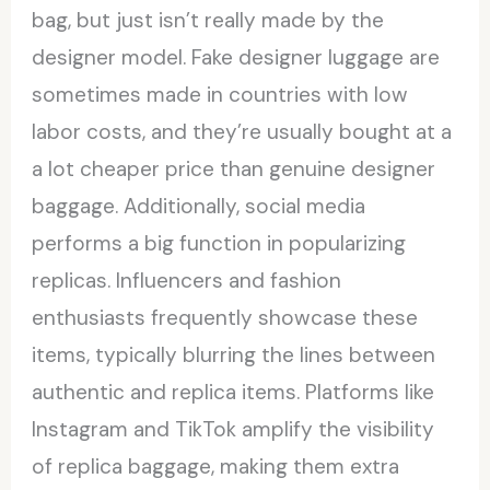
bag, but just isn’t really made by the
designer model. Fake designer luggage are
sometimes made in countries with low
labor costs, and they’re usually bought at a
a lot cheaper price than genuine designer
baggage. Additionally, social media
performs a big function in popularizing
replicas. Influencers and fashion
enthusiasts frequently showcase these
items, typically blurring the lines between
authentic and replica items. Platforms like
Instagram and TikTok amplify the visibility
of replica baggage, making them extra