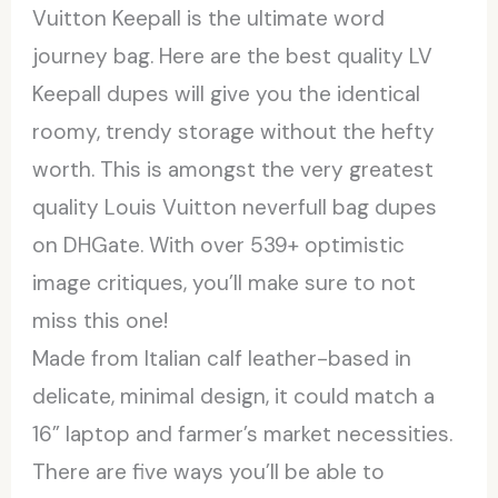
Vuitton Keepall is the ultimate word
journey bag. Here are the best quality LV
Keepall dupes will give you the identical
roomy, trendy storage without the hefty
worth. This is amongst the very greatest
quality Louis Vuitton neverfull bag dupes
on DHGate. With over 539+ optimistic
image critiques, you’ll make sure to not
miss this one!
Made from Italian calf leather-based in
delicate, minimal design, it could match a
16” laptop and farmer’s market necessities.
There are five ways you’ll be able to