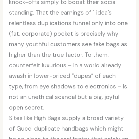
knock-offs simply to boost their social
standing. That the earnings of 1 idea’s
relentless duplications funnel only into one
(fat, corporate) pocket is precisely why
many youthful customers see fake bags as
higher than the true factor. To them,
counterfeit luxurious – in a world already
awash in lower-priced “dupes” of each
type, from eye shadows to electronics – is
not an unethical scandal but a big, joyful
open secret.
Sites like High Bags supply a broad variety
of Gucci duplicate handbags which might