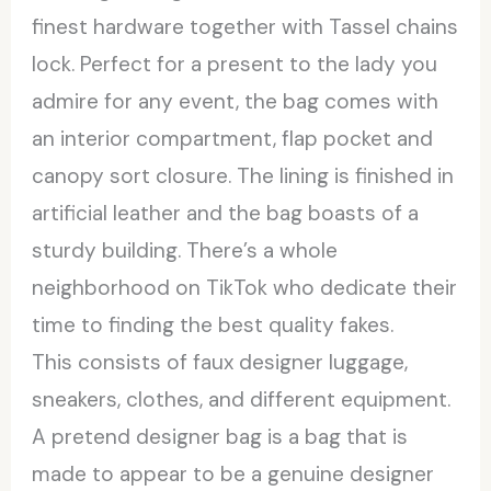
finest hardware together with Tassel chains
lock. Perfect for a present to the lady you
admire for any event, the bag comes with
an interior compartment, flap pocket and
canopy sort closure. The lining is finished in
artificial leather and the bag boasts of a
sturdy building. There’s a whole
neighborhood on TikTok who dedicate their
time to finding the best quality fakes.
This consists of faux designer luggage,
sneakers, clothes, and different equipment.
A pretend designer bag is a bag that is
made to appear to be a genuine designer