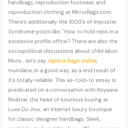
handbags, reproduction footwear, and
reproduction clothing at MirrorBags.com.
There’s additionally the 1000’s of Imposter
Syndrome posts like, “How to hold reps in a
excessive profile office? There are also the
sociopolitical discussions about child labor.
More… let’s say
replica bags online
,
mundane, in a good way, as a end result of
it’s totally reliable. This as-told-to essay is
predicated on a conversation with Koyaana
Redstar, the head of luxurious buying at
Luxe Du Jour, an internet luxury boutique
for classic designer handbags. Sleek,