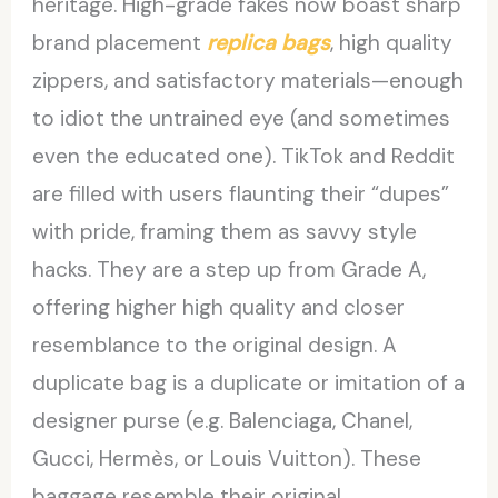
heritage. High-grade fakes now boast sharp
brand placement
replica bags
, high quality
zippers, and satisfactory materials—enough
to idiot the untrained eye (and sometimes
even the educated one). TikTok and Reddit
are filled with users flaunting their “dupes”
with pride, framing them as savvy style
hacks. They are a step up from Grade A,
offering higher high quality and closer
resemblance to the original design. A
duplicate bag is a duplicate or imitation of a
designer purse (e.g. Balenciaga, Chanel,
Gucci, Hermès, or Louis Vuitton). These
baggage resemble their original