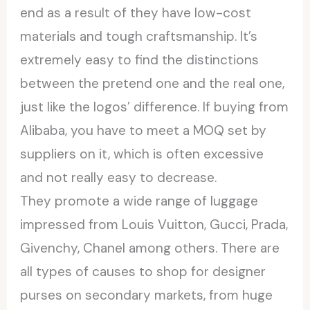
end as a result of they have low-cost
materials and tough craftsmanship. It’s
extremely easy to find the distinctions
between the pretend one and the real one,
just like the logos’ difference. If buying from
Alibaba, you have to meet a MOQ set by
suppliers on it, which is often excessive
and not really easy to decrease.
They promote a wide range of luggage
impressed from Louis Vuitton, Gucci, Prada,
Givenchy, Chanel among others. There are
all types of causes to shop for designer
purses on secondary markets, from huge