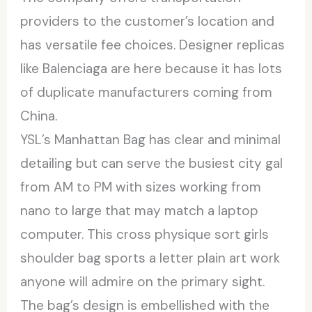
providers to the customer’s location and
has versatile fee choices. Designer replicas
like Balenciaga are here because it has lots
of duplicate manufacturers coming from
China.
YSL’s Manhattan Bag has clear and minimal
detailing but can serve the busiest city gal
from AM to PM with sizes working from
nano to large that may match a laptop
computer. This cross physique sort girls
shoulder bag sports a letter plain art work
anyone will admire on the primary sight.
The bag’s design is embellished with the