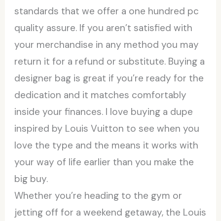
standards that we offer a one hundred pc
quality assure. If you aren’t satisfied with
your merchandise in any method you may
return it for a refund or substitute. Buying a
designer bag is great if you’re ready for the
dedication and it matches comfortably
inside your finances. I love buying a dupe
inspired by Louis Vuitton to see when you
love the type and the means it works with
your way of life earlier than you make the
big buy.
Whether you’re heading to the gym or
jetting off for a weekend getaway, the Louis