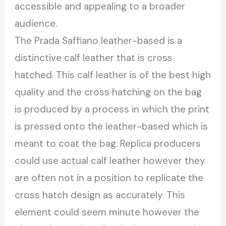
accessible and appealing to a broader
audience.
The Prada Saffiano leather-based is a
distinctive calf leather that is cross
hatched. This calf leather is of the best high
quality and the cross hatching on the bag
is produced by a process in which the print
is pressed onto the leather-based which is
meant to coat the bag. Replica producers
could use actual calf leather however they
are often not in a position to replicate the
cross hatch design as accurately. This
element could seem minute however the