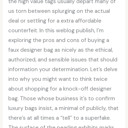
the high value tags usually depart many of
us torn between splurging on the actual
deal or settling for a extra affordable
counterfeit. In this weblog publish, I’m
exploring the pros and cons of buying a
faux designer bag as nicely as the ethical,
authorized, and sensible issues that should
information your determination. Let’s delve
into why you might want to think twice
about shopping for a knock-off designer
bag. Those whose business it’s to confirm
luxury bags insist, a minimal of publicly, that
there’s at all times a “tell” to a superfake.
The surface of the pearling exhibits marks