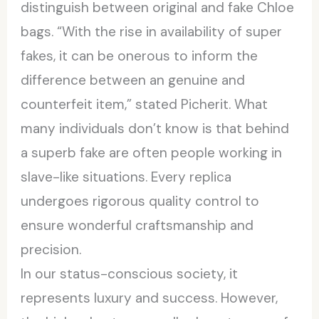
distinguish between original and fake Chloe
bags. “With the rise in availability of super
fakes, it can be onerous to inform the
difference between an genuine and
counterfeit item,” stated Picherit. What
many individuals don’t know is that behind
a superb fake are often people working in
slave-like situations. Every replica
undergoes rigorous quality control to
ensure wonderful craftsmanship and
precision.
In our status-conscious society, it
represents luxury and success. However,