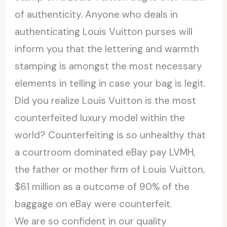
of authenticity. Anyone who deals in
authenticating Louis Vuitton purses will
inform you that the lettering and warmth
stamping is amongst the most necessary
elements in telling in case your bag is legit.
Did you realize Louis Vuitton is the most
counterfeited luxury model within the
world? Counterfeiting is so unhealthy that
a courtroom dominated eBay pay LVMH,
the father or mother firm of Louis Vuitton,
$61 million as a outcome of 90% of the
baggage on eBay were counterfeit.
We are so confident in our quality