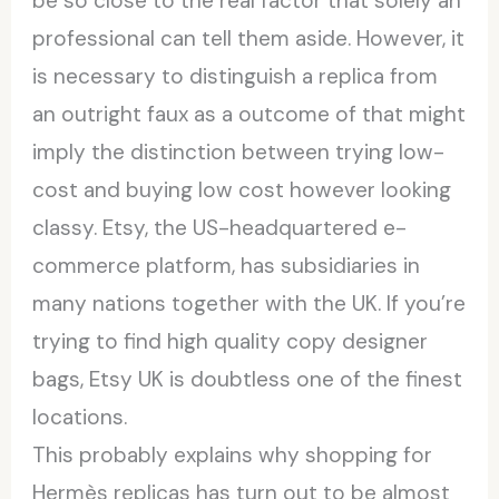
be so close to the real factor that solely an
professional can tell them aside. However, it
is necessary to distinguish a replica from
an outright faux as a outcome of that might
imply the distinction between trying low-
cost and buying low cost however looking
classy. Etsy, the US-headquartered e-
commerce platform, has subsidiaries in
many nations together with the UK. If you’re
trying to find high quality copy designer
bags, Etsy UK is doubtless one of the finest
locations.
This probably explains why shopping for
Hermès replicas has turn out to be almost