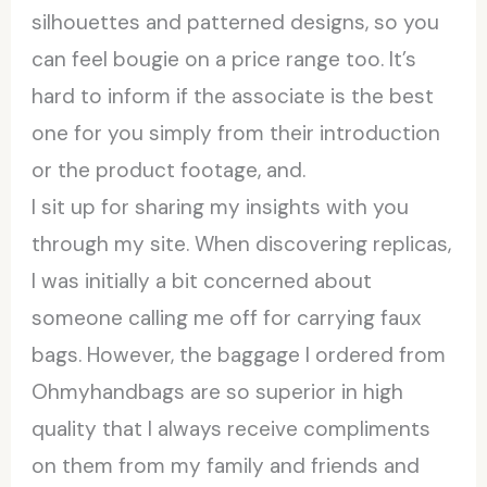
silhouettes and patterned designs, so you
can feel bougie on a price range too. It’s
hard to inform if the associate is the best
one for you simply from their introduction
or the product footage, and.
I sit up for sharing my insights with you
through my site. When discovering replicas,
I was initially a bit concerned about
someone calling me off for carrying faux
bags. However, the baggage I ordered from
Ohmyhandbags are so superior in high
quality that I always receive compliments
on them from my family and friends and