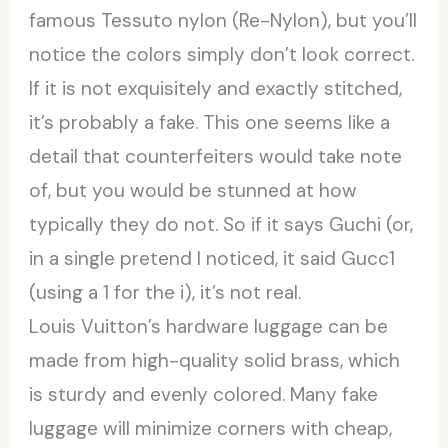
famous Tessuto nylon (Re-Nylon), but you’ll
notice the colors simply don’t look correct.
If it is not exquisitely and exactly stitched,
it’s probably a fake. This one seems like a
detail that counterfeiters would take note
of, but you would be stunned at how
typically they do not. So if it says Guchi (or,
in a single pretend I noticed, it said Gucc1
(using a 1 for the i), it’s not real.
Louis Vuitton’s hardware luggage can be
made from high-quality solid brass, which
is sturdy and evenly colored. Many fake
luggage will minimize corners with cheap,