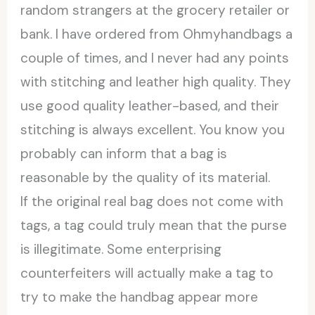
random strangers at the grocery retailer or
bank. I have ordered from Ohmyhandbags a
couple of times, and I never had any points
with stitching and leather high quality. They
use good quality leather-based, and their
stitching is always excellent. You know you
probably can inform that a bag is
reasonable by the quality of its material.
If the original real bag does not come with
tags, a tag could truly mean that the purse
is illegitimate. Some enterprising
counterfeiters will actually make a tag to
try to make the handbag appear more