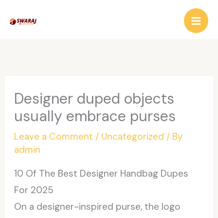
Skip
to
content
Designer duped objects
usually embrace purses
Leave a Comment
/
Uncategorized
/ By
admin
10 Of The Best Designer Handbag Dupes
For 2025
On a designer-inspired purse, the logo