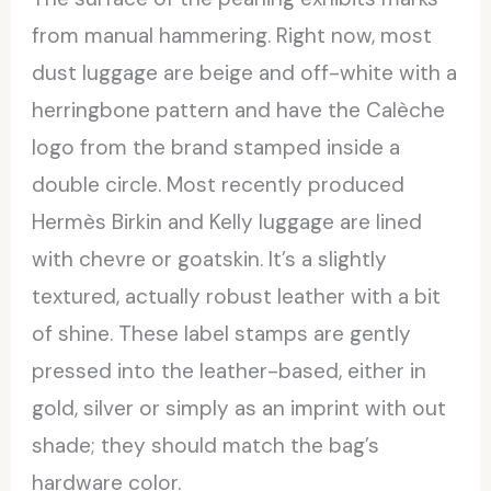
from manual hammering. Right now, most
dust luggage are beige and off-white with a
herringbone pattern and have the Calèche
logo from the brand stamped inside a
double circle. Most recently produced
Hermès Birkin and Kelly luggage are lined
with chevre or goatskin. It’s a slightly
textured, actually robust leather with a bit
of shine. These label stamps are gently
pressed into the leather-based, either in
gold, silver or simply as an imprint with out
shade; they should match the bag’s
hardware color.