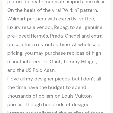
picture beneath makes its importance clear.
On the heels of the viral “Wirkin” pattern,
Walmart partners with expertly-vetted,
luxury resale vendor, Rebag, to sell genuine
pre-loved Hermès, Prada, Chanel and extra,
on sale for a restricted time. At wholesale
pricing, you may purchase replicas of high
manufacturers like Gant, Tommy Hilfiger,
and the US Polo Assn.
I love all my designer pieces, but I don’t all
the time have the budget to spend
thousands of dollars on Louis Vuitton
purses. Though hundreds of designer