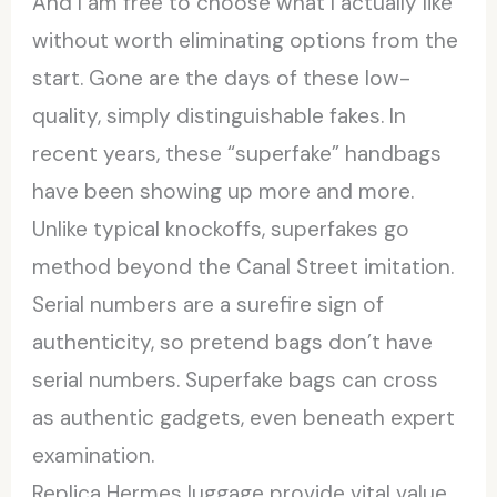
And I am free to choose what I actually like
without worth eliminating options from the
start. Gone are the days of these low-
quality, simply distinguishable fakes. In
recent years, these “superfake” handbags
have been showing up more and more.
Unlike typical knockoffs, superfakes go
method beyond the Canal Street imitation.
Serial numbers are a surefire sign of
authenticity, so pretend bags don’t have
serial numbers. Superfake bags can cross
as authentic gadgets, even beneath expert
examination.
Replica Hermes luggage provide vital value