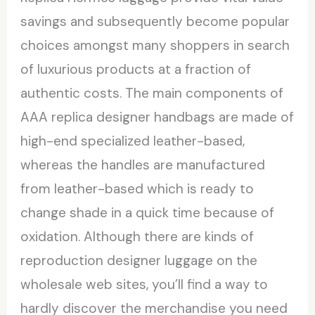
savings and subsequently become popular
choices amongst many shoppers in search
of luxurious products at a fraction of
authentic costs. The main components of
AAA replica designer handbags are made of
high-end specialized leather-based,
whereas the handles are manufactured
from leather-based which is ready to
change shade in a quick time because of
oxidation. Although there are kinds of
reproduction designer luggage on the
wholesale web sites, you’ll find a way to
hardly discover the merchandise you need