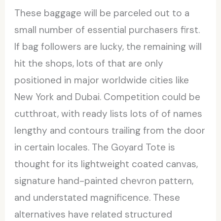
These baggage will be parceled out to a
small number of essential purchasers first.
If bag followers are lucky, the remaining will
hit the shops, lots of that are only
positioned in major worldwide cities like
New York and Dubai. Competition could be
cutthroat, with ready lists lots of of names
lengthy and contours trailing from the door
in certain locales. The Goyard Tote is
thought for its lightweight coated canvas,
signature hand-painted chevron pattern,
and understated magnificence. These
alternatives have related structured