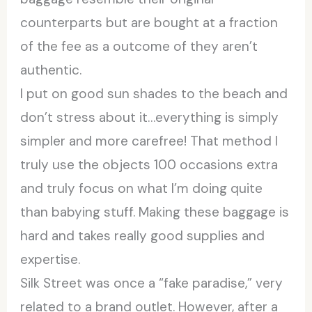
counterparts but are bought at a fraction
of the fee as a outcome of they aren’t
authentic.
I put on good sun shades to the beach and
don’t stress about it…everything is simply
simpler and more carefree! That method I
truly use the objects 100 occasions extra
and truly focus on what I’m doing quite
than babying stuff. Making these baggage is
hard and takes really good supplies and
expertise.
Silk Street was once a “fake paradise,” very
related to a brand outlet. However, after a