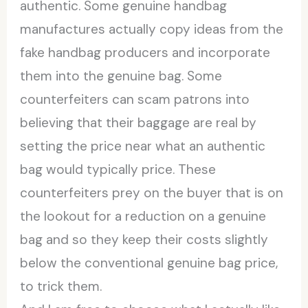
authentic. Some genuine handbag
manufactures actually copy ideas from the
fake handbag producers and incorporate
them into the genuine bag. Some
counterfeiters can scam patrons into
believing that their baggage are real by
setting the price near what an authentic
bag would typically price. These
counterfeiters prey on the buyer that is on
the lookout for a reduction on a genuine
bag and so they keep their costs slightly
below the conventional genuine bag price,
to trick them.