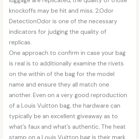
luggage are replicated, the quality of those
knockoffs may be hit and miss. 2.Odor
DetectionOdor is one of the necessary
indicators for judging the quality of
replicas.
One approach to confirm in case your bag
is real is to additionally examine the rivets
on the within of the bag for the model
name and ensure they all match one
another. Even on a very good reproduction
of a Louis Vuitton bag, the hardware can
typically be an excellent giveaway as to
what’s faux and what’s authentic. The heat
stamp on a Louis Vuitton bag is their mark