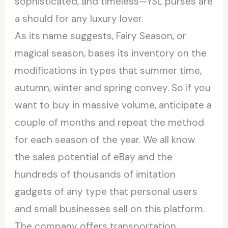
sophisticated, and timeless—YSL purses are
a should for any luxury lover.
As its name suggests, Fairy Season, or
magical season, bases its inventory on the
modifications in types that summer time,
autumn, winter and spring convey. So if you
want to buy in massive volume, anticipate a
couple of months and repeat the method
for each season of the year. We all know
the sales potential of eBay and the
hundreds of thousands of imitation
gadgets of any type that personal users
and small businesses sell on this platform.
The company offers transportation