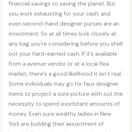
financial savings to saving the planet. But
you work exhausting for your cash, and
even second-hand designer purses are an
investment. So at all times look closely at
any bag you’re considering before you shell
out your hard-earned cash. If it’s available
from a avenue vendor or at a local flea
market, there’s a good likelihood it isn’t real.
Some individuals may go for faux designer
items to project a sure picture with out the
necessity to spend exorbitant amounts of
money. Even sure wealthy ladies in New
York are building their assortment of