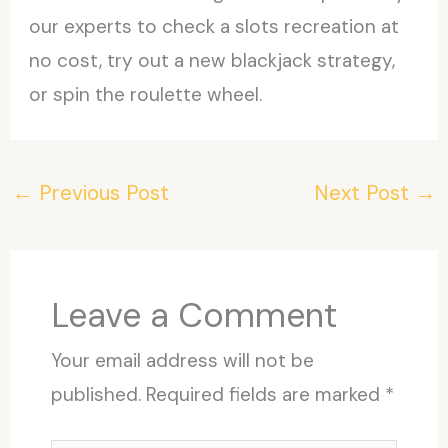
our experts to check a slots recreation at
no cost, try out a new blackjack strategy,
or spin the roulette wheel.
←
Previous Post
Next Post
→
Leave a Comment
Your email address will not be
published.
Required fields are marked
*