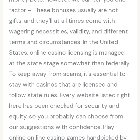
factor – These bonuses usually are not
gifts, and they’ll at all times come with
wagering necessities, validity, and different
terms and circumstances. In the United
States, online casino licensing is managed
at the state stage somewhat than federally.
To keep away from scams, it’s essential to
stay with casinos that are licensed and
follow state rules. Every website listed right
here has been checked for security and
equity, so you probably can choose from
our suggestions with confidence. Play
online on line casino games handpicked by