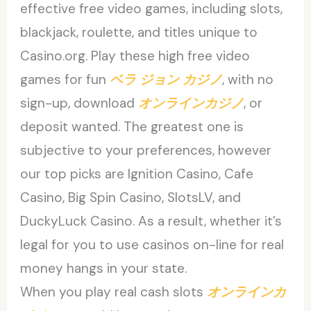
effective free video games, including slots,
blackjack, roulette, and titles unique to
Casino.org. Play these high free video
games for fun
ベラ ジョン カジノ
, with no
sign-up, download
オンラインカジノ
, or
deposit wanted. The greatest one is
subjective to your preferences, however
our top picks are Ignition Casino, Cafe
Casino, Big Spin Casino, SlotsLV, and
DuckyLuck Casino. As a result, whether it’s
legal for you to use casinos on-line for real
money hangs in your state.
When you play real cash slots
オンラインカ