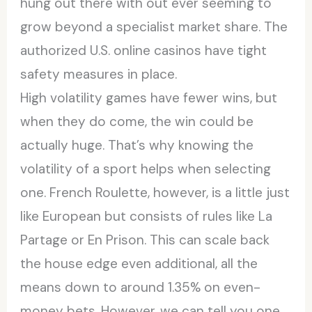
hung out there with out ever seeming to
grow beyond a specialist market share. The
authorized U.S. online casinos have tight
safety measures in place.
High volatility games have fewer wins, but
when they do come, the win could be
actually huge. That’s why knowing the
volatility of a sport helps when selecting
one. French Roulette, however, is a little just
like European but consists of rules like La
Partage or En Prison. This can scale back
the house edge even additional, all the
means down to around 1.35% on even-
money bets. However, we can tell you one