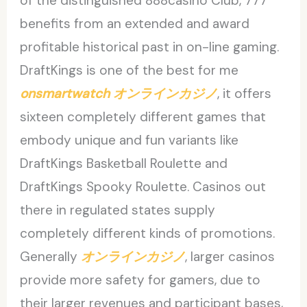
of the distinguished 888casino Club, 777
benefits from an extended and award
profitable historical past in on-line gaming.
DraftKings is one of the best for me
onsmartwatch
オンラインカジノ
, it offers
sixteen completely different games that
embody unique and fun variants like
DraftKings Basketball Roulette and
DraftKings Spooky Roulette. Casinos out
there in regulated states supply
completely different kinds of promotions.
Generally
オンラインカジノ
, larger casinos
provide more safety for gamers, due to
their larger revenues and participant bases,