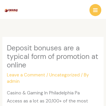
Skip
to
content
Deposit bonuses are a
typical form of promotion at
online
Leave a Comment
/
Uncategorized
/ By
admin
Casino & Gaming In Philadelphia Pa
Access as a lot as 20,100+ of the most