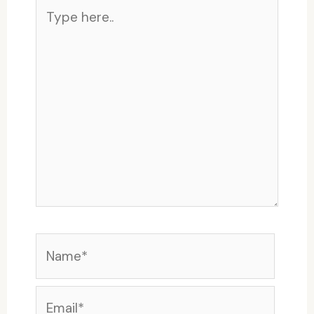
Type
here..
Name*
Email*