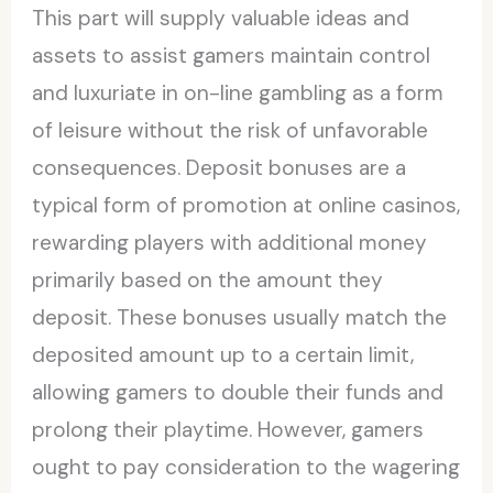
This part will supply valuable ideas and
assets to assist gamers maintain control
and luxuriate in on-line gambling as a form
of leisure without the risk of unfavorable
consequences. Deposit bonuses are a
typical form of promotion at online casinos,
rewarding players with additional money
primarily based on the amount they
deposit. These bonuses usually match the
deposited amount up to a certain limit,
allowing gamers to double their funds and
prolong their playtime. However, gamers
ought to pay consideration to the wagering