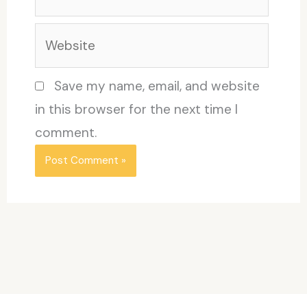
Website
Save my name, email, and website
in this browser for the next time I
comment.