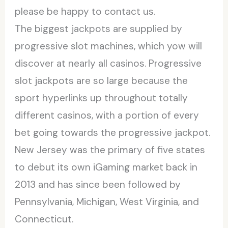
please be happy to contact us.
The biggest jackpots are supplied by
progressive slot machines, which yow will
discover at nearly all casinos. Progressive
slot jackpots are so large because the
sport hyperlinks up throughout totally
different casinos, with a portion of every
bet going towards the progressive jackpot.
New Jersey was the primary of five states
to debut its own iGaming market back in
2013 and has since been followed by
Pennsylvania, Michigan, West Virginia, and
Connecticut.