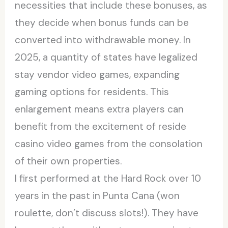
necessities that include these bonuses, as
they decide when bonus funds can be
converted into withdrawable money. In
2025, a quantity of states have legalized
stay vendor video games, expanding
gaming options for residents. This
enlargement means extra players can
benefit from the excitement of reside
casino video games from the consolation
of their own properties.
I first performed at the Hard Rock over 10
years in the past in Punta Cana (won
roulette, don’t discuss slots!). They have