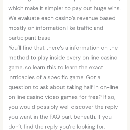
which make it simpler to pay out huge wins.
We evaluate each casino’s revenue based
mostly on information like traffic and
participant base.
You’ll find that there’s a information on the
method to play inside every on line casino
game, so learn this to learn the exact
intricacies of a specific game. Got a
question to ask about taking half in on-line
on line casino video games for free? If so,
you would possibly well discover the reply
you want in the FAQ part beneath. If you
don’t find the reply you’re looking for,