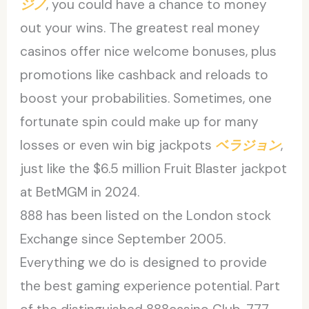
ジノ
, you could have a chance to money
out your wins. The greatest real money
casinos offer nice welcome bonuses, plus
promotions like cashback and reloads to
boost your probabilities. Sometimes, one
fortunate spin could make up for many
losses or even win big jackpots
ベラジョン
,
just like the $6.5 million Fruit Blaster jackpot
at BetMGM in 2024.
888 has been listed on the London stock
Exchange since September 2005.
Everything we do is designed to provide
the best gaming experience potential. Part