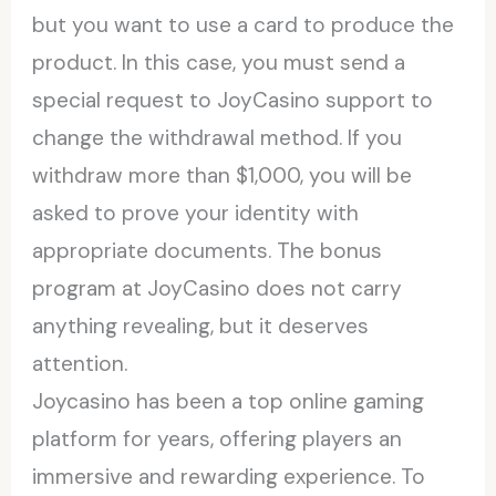
but you want to use a card to produce the
product. In this case, you must send a
special request to JoyCasino support to
change the withdrawal method. If you
withdraw more than $1,000, you will be
asked to prove your identity with
appropriate documents. The bonus
program at JoyCasino does not carry
anything revealing, but it deserves
attention.
Joycasino has been a top online gaming
platform for years, offering players an
immersive and rewarding experience. To