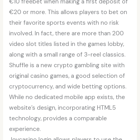
€10 freebet when making a first deposit of
€20 or more. This allows players to bet on
their favorite sports events with no risk
involved. In fact, there are more than 200
video slot titles listed in the games lobby,
along with a small range of 3-reel classics.
Shuffle is a new crypto gambling site with
original casino games, a good selection of
cryptocurrency, and wide betting options.
While no dedicated mobile app exists, the
website’s design, incorporating HTML5
technology, provides a comparable
experience.
Joycasino login allows players to use the