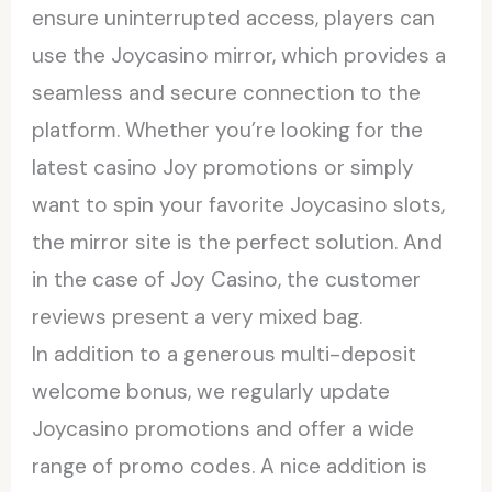
ensure uninterrupted access, players can
use the Joycasino mirror, which provides a
seamless and secure connection to the
platform. Whether you’re looking for the
latest casino Joy promotions or simply
want to spin your favorite Joycasino slots,
the mirror site is the perfect solution. And
in the case of Joy Casino, the customer
reviews present a very mixed bag.
In addition to a generous multi-deposit
welcome bonus, we regularly update
Joycasino promotions and offer a wide
range of promo codes. A nice addition is