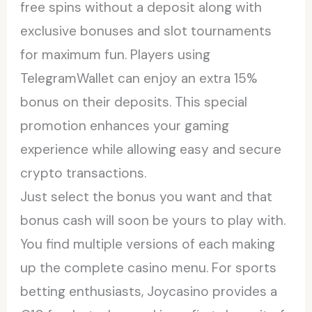
free spins without a deposit along with
exclusive bonuses and slot tournaments
for maximum fun. Players using
TelegramWallet can enjoy an extra 15%
bonus on their deposits. This special
promotion enhances your gaming
experience while allowing easy and secure
crypto transactions.
Just select the bonus you want and that
bonus cash will soon be yours to play with.
You find multiple versions of each making
up the complete casino menu. For sports
betting enthusiasts, Joycasino provides a