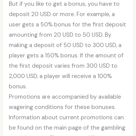
But if you like to get a bonus, you have to
deposit 20 USD or more. For example, a
user gets a 50% bonus for the first deposit
amounting from 20 USD to 50 USD. By
making a deposit of 50 USD to 300 USD, a
player gets a 150% bonus. If the amount of
the first deposit varies from 300 USD to
2,000 USD, a player will receive a 100%
bonus.
Promotions are accompanied by available
wagering conditions for these bonuses.
Information about current promotions can
be found on the main page of the gambling