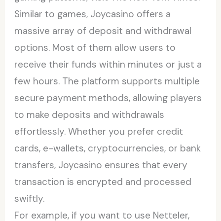
Similar to games, Joycasino offers a
massive array of deposit and withdrawal
options. Most of them allow users to
receive their funds within minutes or just a
few hours. The platform supports multiple
secure payment methods, allowing players
to make deposits and withdrawals
effortlessly. Whether you prefer credit
cards, e-wallets, cryptocurrencies, or bank
transfers, Joycasino ensures that every
transaction is encrypted and processed
swiftly.
For example, if you want to use Netteler,