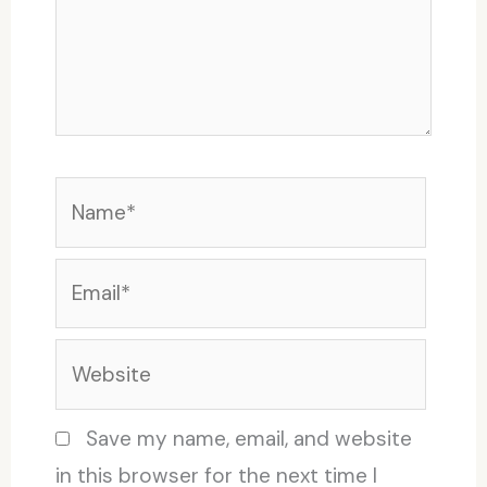
Name*
Email*
Website
Save my name, email, and website
in this browser for the next time I