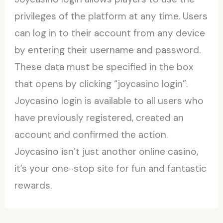
privileges of the platform at any time. Users
can log in to their account from any device
by entering their username and password.
These data must be specified in the box
that opens by clicking “joycasino login”.
Joycasino login is available to all users who
have previously registered, created an
account and confirmed the action.
Joycasino isn’t just another online casino,
it’s your one-stop site for fun and fantastic
rewards.