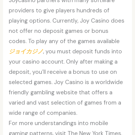
Joycasino partners with many software
providers to give players hundreds of
playing options. Currently, Joy Casino does
not offer no deposit games or bonus
codes. To play any of the games available
ジョイカジノ
, you must deposit funds into
your casino account. Only after making a
deposit, you’ll receive a bonus to use on
selected games. Joy Casino is a worldwide
friendly gambling website that offers a
varied and vast selection of games from a
wide range of companies.
For more understandings into mobile
gaming patterns, visit The New York Times.