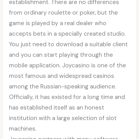
establishment. There are no differences
from ordinary roulette or poker, but the
game is played by a real dealer who
accepts bets in a specially created studio.
You just need to download a suitable client
and you can start playing through the
mobile application. Joycasino is one of the
most famous and widespread casinos
among the Russian-speaking audience.
Officially, it has existed for a long time and
has established itself as an honest
institution with a large selection of slot
machines.