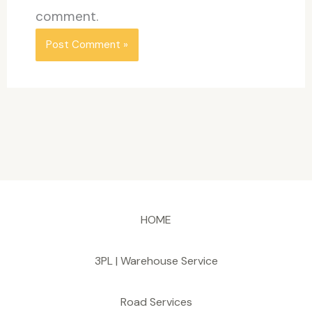
comment.
HOME
3PL | Warehouse Service
Road Services