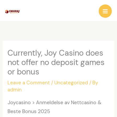
Skip
to
content
Currently, Joy Casino does
not offer no deposit games
or bonus
Leave a Comment
/
Uncategorized
/ By
admin
Joycasino > Anmeldelse av Nettcasino &
Beste Bonus 2025