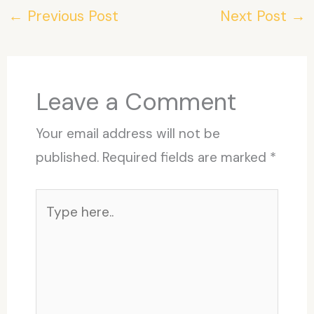
←
Previous Post
Next Post
→
Leave a Comment
Your email address will not be
published.
Required fields are marked
*
Type
here..