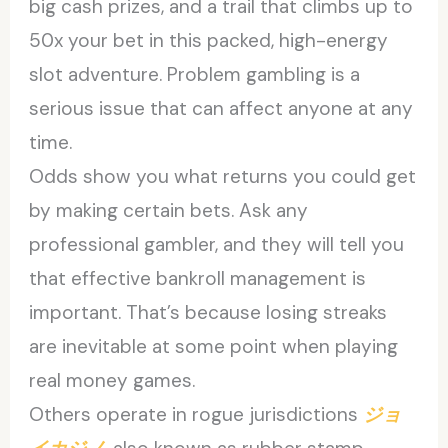
big cash prizes, and a trail that climbs up to
50x your bet in this packed, high-energy
slot adventure. Problem gambling is a
serious issue that can affect anyone at any
time.
Odds show you what returns you could get
by making certain bets. Ask any
professional gambler, and they will tell you
that effective bankroll management is
important. That’s because losing streaks
are inevitable at some point when playing
real money games.
Others operate in rogue jurisdictions
ジョ