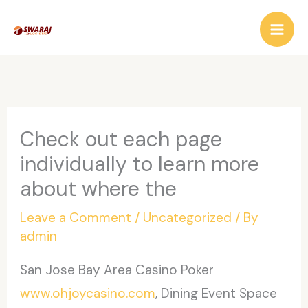
Skip
to
content
Check out each page
individually to learn more
about where the
Leave a Comment
/
Uncategorized
/ By
admin
San Jose Bay Area Casino Poker
www.ohjoycasino.com
, Dining Event Space