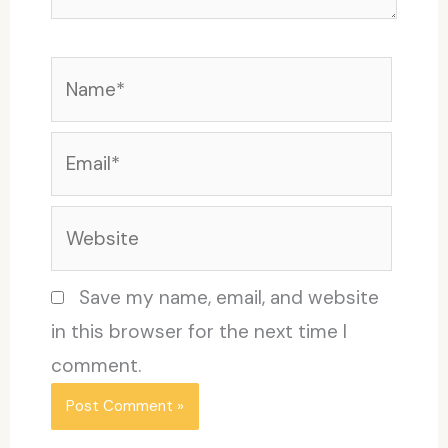
Name*
Email*
Website
Save my name, email, and website
in this browser for the next time I
comment.