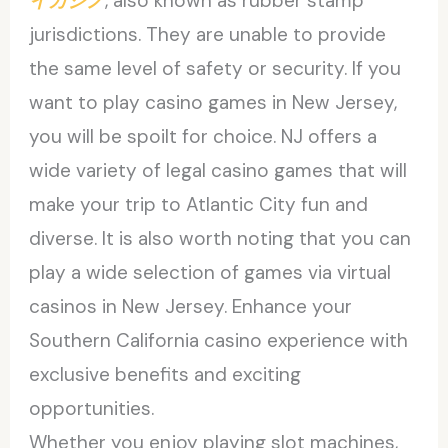
イカジノ
, also known as rubber stamp
jurisdictions. They are unable to provide
the same level of safety or security. If you
want to play casino games in New Jersey,
you will be spoilt for choice. NJ offers a
wide variety of legal casino games that will
make your trip to Atlantic City fun and
diverse. It is also worth noting that you can
play a wide selection of games via virtual
casinos in New Jersey. Enhance your
Southern California casino experience with
exclusive benefits and exciting
opportunities.
Whether you enjoy playing slot machines,