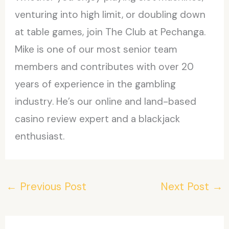
venturing into high limit, or doubling down
at table games, join The Club at Pechanga.
Mike is one of our most senior team
members and contributes with over 20
years of experience in the gambling
industry. He’s our online and land-based
casino review expert and a blackjack
enthusiast.
←
Previous Post
Next Post
→