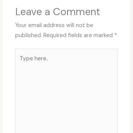
Leave a Comment
Your email address will not be
published.
Required fields are marked
*
Type
here..