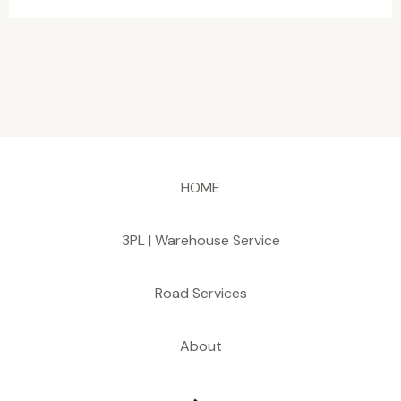
HOME
3PL | Warehouse Service
Road Services
About