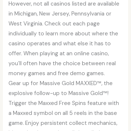
However, not all casinos listed are available
in Michigan, New Jersey, Pennsylvania or
West Virginia. Check out each page
individually to learn more about where the
casino operates and what else it has to
offer. When playing at an online casino,
you’ll often have the choice between real
money games and free demo games.
Gear up for Massive Gold MAXXED™, the
explosive follow-up to Massive Gold™!
Trigger the Maxxed Free Spins feature with
a Maxxed symbol on all 5 reels in the base
game. Enjoy persistent collect mechanics,