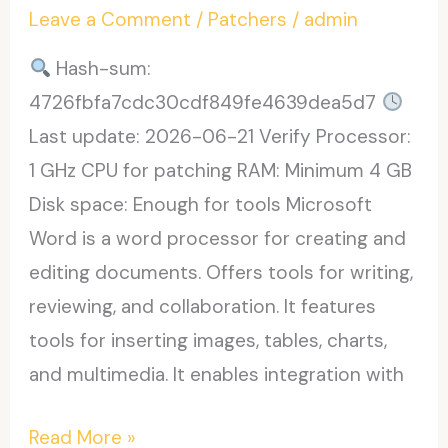
Leave a Comment
/
Patchers
/
admin
Latest
2025
Hash-sum:
4726fbfa7cdc30cdf849fe4639dea5d7
Last update: 2026-06-21 Verify Processor:
1 GHz CPU for patching RAM: Minimum 4 GB
Disk space: Enough for tools Microsoft
Word is a word processor for creating and
editing documents. Offers tools for writing,
reviewing, and collaboration. It features
tools for inserting images, tables, charts,
and multimedia. It enables integration with
Microsoft
Read More »