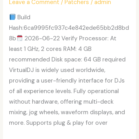
Leave a Comment
/
Patchers
/
admin
Premium
Build
Hash:6ca9995fc937c4e842ede65bb2d8bd
8b
2026-06-22 Verify Processor: At
least 1 GHz, 2 cores RAM: 4 GB
recommended Disk space: 64 GB required
VirtualDJ is widely used worldwide,
providing a user-friendly interface for DJs
of all experience levels. Fully operational
without hardware, offering multi-deck
mixing, jog wheels, waveform displays, and
more. Supports plug & play for over