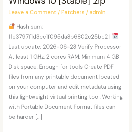
Windows 10 [Stable] .zip
Leave a Comment
/
Patchers
/
admin
Hash sum:
f1e3797f1d3cc1f095da8b6802c25bc2 |
Last update: 2026-06-23 Verify Processor:
At least 1 GHz, 2 cores RAM: Minimum 4 GB
Disk space: Enough for tools Create PDF
files from any printable document located
on your computer and edit metadata using
this lightweight virtual printing tool. Working
with Portable Document Format files can
be harder […]