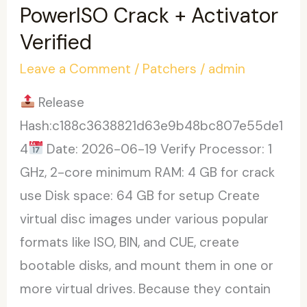
Activated
PowerISO Crack + Activator
[Stable]
Verified
Final
Leave a Comment
/
Patchers
/
admin
.zip
Release
Hash:c188c3638821d63e9b48bc807e55de1
4
Date: 2026-06-19 Verify Processor: 1
GHz, 2-core minimum RAM: 4 GB for crack
use Disk space: 64 GB for setup Create
virtual disc images under various popular
formats like ISO, BIN, and CUE, create
bootable disks, and mount them in one or
more virtual drives. Because they contain