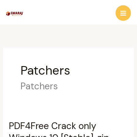
Skip
to
content
Patchers
Patchers
PDF4Free Crack only