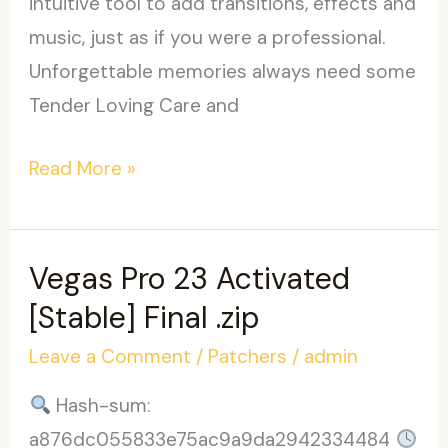
intuitive tool to add transitions, effects and
music, just as if you were a professional.
Unforgettable memories always need some
Tender Loving Care and
Wedding
Read More »
Album
Maker
Gold
Vegas Pro 23 Activated
Crack
[Stable] Final .zip
exe
Leave a Comment
/
Patchers
/
admin
[100%
Worked]
Hash-sum:
a876dc055833e75ac9a9da2942334484