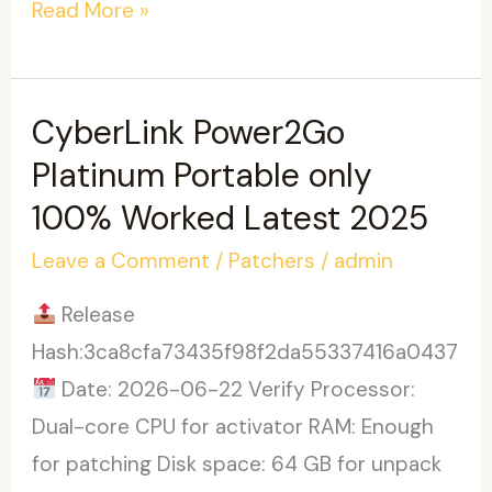
VirtualDJ
Read More »
Crack
exe
[Windows]
CyberLink Power2Go
[x86-
Platinum Portable only
x64]
100% Worked Latest 2025
no
Leave a Comment
/
Patchers
/
admin
Virus
FileHippo
Release
Hash:3ca8cfa73435f98f2da55337416a0437
Date: 2026-06-22 Verify Processor:
Dual-core CPU for activator RAM: Enough
for patching Disk space: 64 GB for unpack