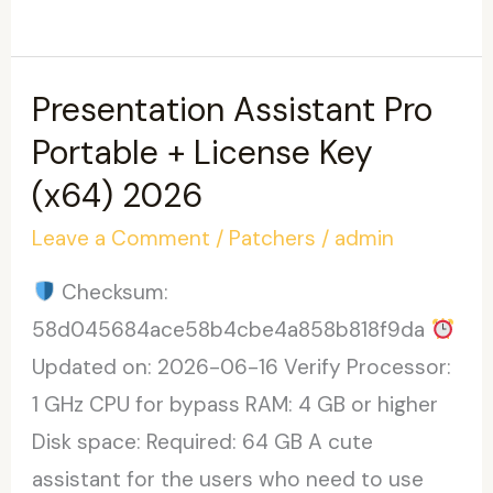
Word
2025
Crack
Presentation Assistant Pro
[Clean]
Portable + License Key
[x32x64]
(x64) 2026
100%
Leave a Comment
/
Patchers
/
admin
Worked
Checksum:
58d045684ace58b4cbe4a858b818f9da
Updated on: 2026-06-16 Verify Processor:
1 GHz CPU for bypass RAM: 4 GB or higher
Disk space: Required: 64 GB A cute
assistant for the users who need to use