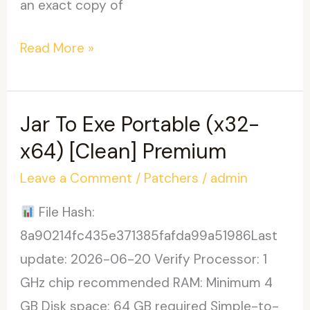
an exact copy of
PowerISO
Read More »
Crack
+
Activator
Jar To Exe Portable (x32-
Verified
x64) [Clean] Premium
Leave a Comment
/
Patchers
/
admin
File Hash:
8a90214fc435e371385fafda99a51986Last
update: 2026-06-20 Verify Processor: 1
GHz chip recommended RAM: Minimum 4
GB Disk space: 64 GB required Simple-to-