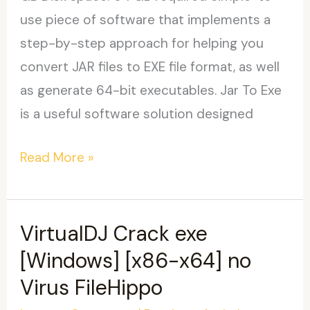
use piece of software that implements a
step-by-step approach for helping you
convert JAR files to EXE file format, as well
as generate 64-bit executables. Jar To Exe
is a useful software solution designed
Jar
Read More »
To
Exe
Portable
VirtualDJ Crack exe
(x32-
[Windows] [x86-x64] no
x64)
Virus FileHippo
[Clean]