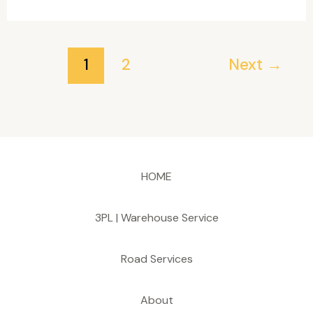
Network
Scanner
Full-
1
2
Next
→
Activated
[x64]
[Full]
HOME
3PL | Warehouse Service
Road Services
About