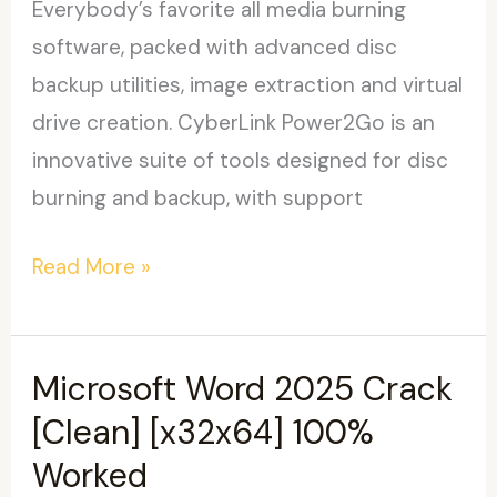
Everybody’s favorite all media burning
software, packed with advanced disc
backup utilities, image extraction and virtual
drive creation. CyberLink Power2Go is an
innovative suite of tools designed for disc
burning and backup, with support
CyberLink
Read More »
Power2Go
Platinum
Portable
Microsoft Word 2025 Crack
only
[Clean] [x32x64] 100%
100%
Worked
Worked