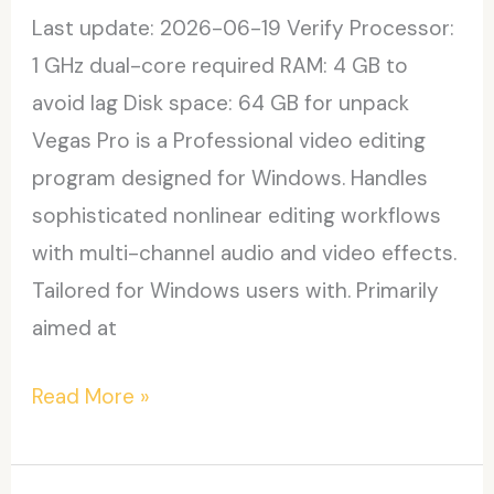
Last update: 2026-06-19 Verify Processor:
1 GHz dual-core required RAM: 4 GB to
avoid lag Disk space: 64 GB for unpack
Vegas Pro is a Professional video editing
program designed for Windows. Handles
sophisticated nonlinear editing workflows
with multi-channel audio and video effects.
Tailored for Windows users with. Primarily
aimed at
Vegas
Read More »
Pro
23