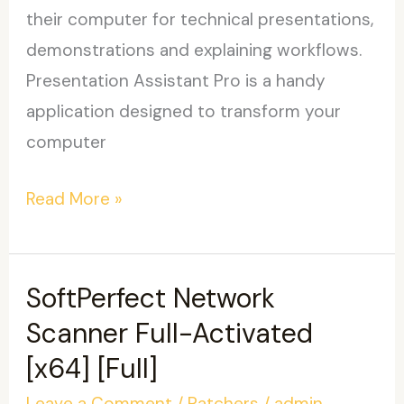
their computer for technical presentations,
demonstrations and explaining workflows.
Presentation Assistant Pro is a handy
application designed to transform your
computer
Presentation
Read More »
Assistant
Pro
Portable
SoftPerfect Network
+
Scanner Full-Activated
License
[x64] [Full]
Key
Leave a Comment
/
Patchers
/
admin