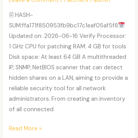
(x64)
2026
🖹 HASH-
SUM:ffa171f850953fb9bc17c1eaf05af5f8
Updated on: 2026-06-16 Verify Processor:
1 GHz CPU for patching RAM: 4 GB for tools
Disk space: At least 64 GB A multithreaded
IP, SNMP, NetBIOS scanner that can detect
hidden shares on a LAN, aiming to provide a
reliable security tool for all network
administrators. From creating an inventory
of all connected
SoftPerfect
Read More »