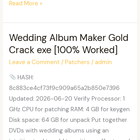
PDF4Free
Read More »
Crack
only
Windows
Wedding Album Maker Gold
10
Crack exe [100% Worked]
[Stable]
Leave a Comment
/
Patchers
/
admin
.zip
HASH:
8c883ce4cf73f9c909a65a2b850e7396
Updated: 2026-06-20 Verify Processor: 1
GHz CPU for patching RAM: 4 GB for keygen
Disk space: 64 GB for unpack Put together
DVDs with wedding albums using an