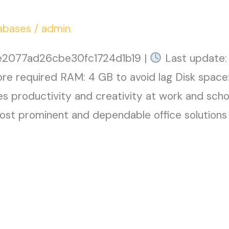
abases
/
admin
2077ad26cbe30fc1724d1b19 |
Last update:
ore required RAM: 4 GB to avoid lag Disk space
s productivity and creativity at work and schoo
st prominent and dependable office solutions 