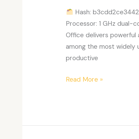
Hash: b3cdd2ce3442
Processor: 1 GHz dual-c
Office delivers powerful 
among the most widely use
productive
MS
Read More »
MS
Office
x64
EXE
Setup