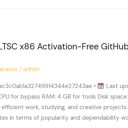
 LTSC x86 Activation-Free GitHub
abases
/
admin
aac3c0ab1a32749914344e27243ae •
Last up
CPU for bypass RAM: 4 GB for tools Disk space
efficient work, studying, and creative projects.
tes in terms of popularity and dependability wor