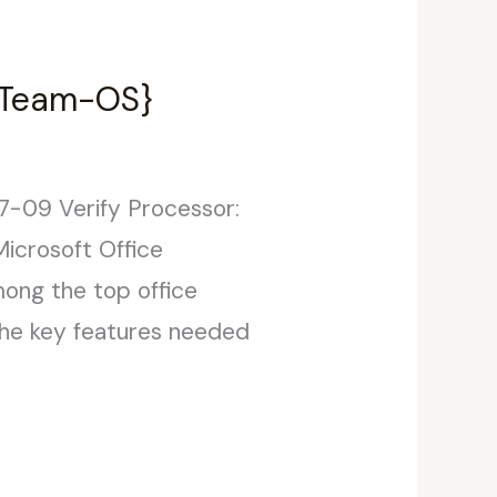
 {Team-OS}
-09 Verify Processor:
icrosoft Office
mong the top office
 the key features needed