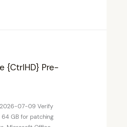
e {CtrlHD} Pre-
 2026-07-09 Verify
: 64 GB for patching