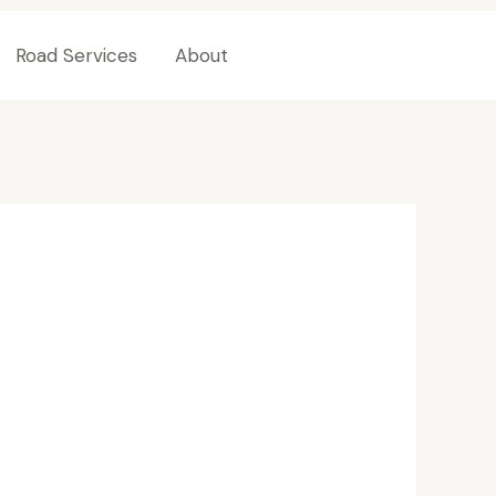
Road Services
About
Contact Us