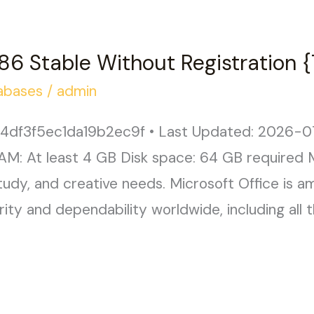
86 Stable Without Registration
abases
/
admin
df3f5ec1da19b2ec9f • Last Updated: 2026-07
AM: At least 4 GB Disk space: 64 GB required M
study, and creative needs. Microsoft Office is a
arity and dependability worldwide, including all