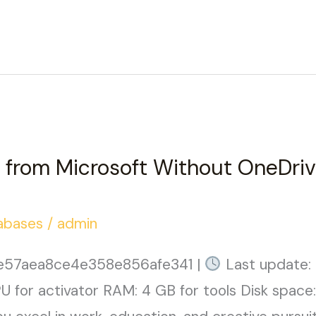
from Microsoft Without OneDriv
abases
/
admin
e57aea8ce4e358e856afe341 |
Last update:
 for activator RAM: 4 GB for tools Disk space