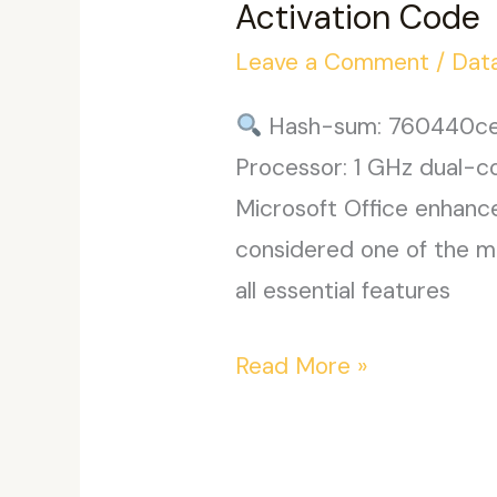
Activation Code
Patched
Leave a Comment
/
Dat
Code
Hash-sum: 760440ce
Processor: 1 GHz dual-c
Microsoft Office enhance
considered one of the mo
all essential features
Microsoft
Read More »
Office
2021
64