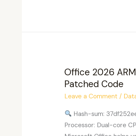
x86
Stable
Without
Registration
{Team-
OS}
Office 2026 ARM 
Patched Code
Leave a Comment
/
Dat
Hash-sum: 37df252e
Processor: Dual-core CPU