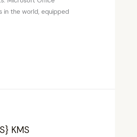
ts. Microsoft Office
s in the world, equipped
YTS} KMS