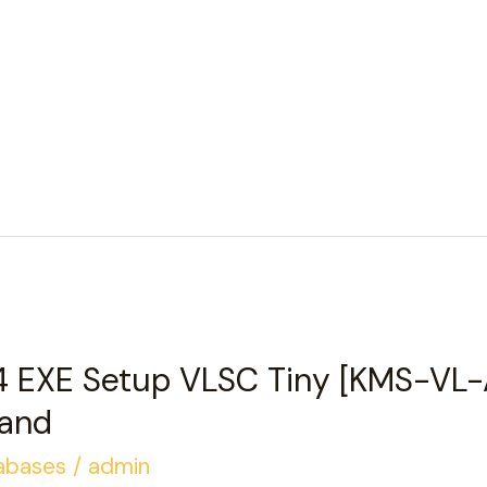
4 EXE Setup VLSC Tiny [KMS-VL-
and
abases
/
admin