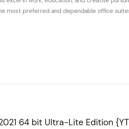
u excel in work, education, and creative pursui
he most preferred and dependable office suite
2021 64 bit Ultra-Lite Edition {