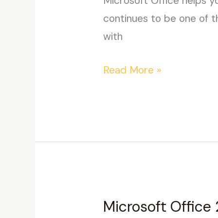
Microsoft Office helps yo
continues to be one of t
with
Office
Read More »
2026
ARM
from
Microsoft
Without
OneDrive
{CtrlHD}
Microsoft Office 
Pre-