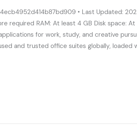
4ecb4952d414b87bd909 • Last Updated: 202
ore required RAM: At least 4 GB Disk space: At
applications for work, study, and creative pursui
d and trusted office suites globally, loaded wi