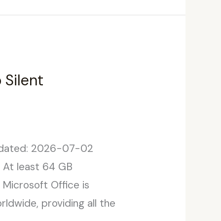
 Silent
dated: 2026-07-02
: At least 64 GB
 Microsoft Office is
ldwide, providing all the