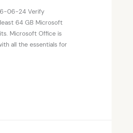
6-06-24 Verify
 least 64 GB Microsoft
ts. Microsoft Office is
th all the essentials for