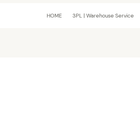
HOME
3PL | Warehouse Service