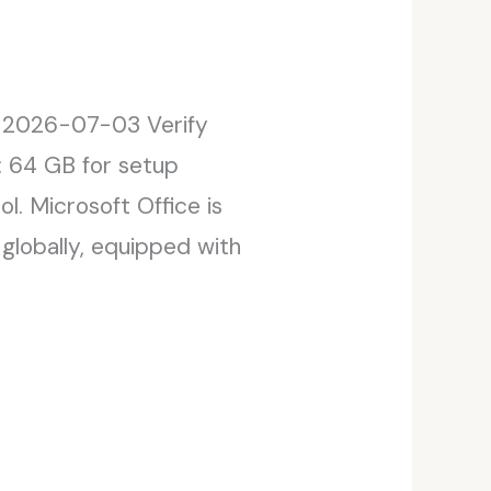
 2026-07-03 Verify
: 64 GB for setup
l. Microsoft Office is
globally, equipped with