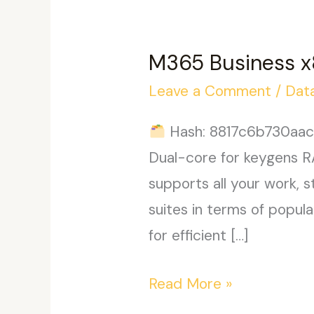
M365 Business x
Leave a Comment
/
Dat
Hash: 8817c6b730aac4
Dual-core for keygens R
supports all your work, 
suites in terms of popul
for efficient […]
M365
Read More »
Business