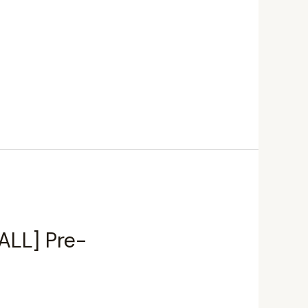
ALL] Pre-