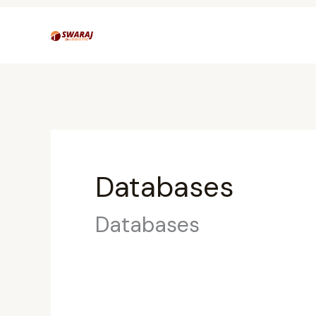
Skip
to
content
Databases
Databases