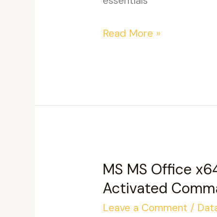
essentials
Microsoft
Read More »
Office
LTSC
x86
Activation-
Free
GitHub
Silent
MS MS Office x6
Activation
Activated Comm
Script
Leave a Comment
/
Dat