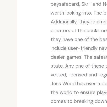
paysafecard, Skrill and N
worth looking into. The 
Additionally, they’re am
creators of the acclaime
they have one of the best
include user-friendly nav
dealer games. The safest 
state. Any one of these 
vetted, licensed and re
Joss Wood has over a de
the world to ensure player
comes to breaking down 