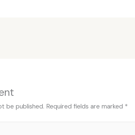
ent
ot be published.
Required fields are marked
*