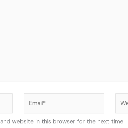
Email*
Web
and website in this browser for the next time 