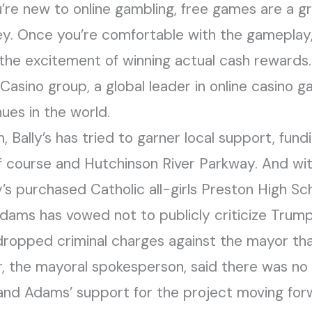
ou’re new to online gambling, free games are a 
y. Once you’re comfortable with the gameplay, 
he excitement of winning actual cash rewards. 
Casino group, a global leader in online casino 
ues in the world.
, Bally’s has tried to garner local support, fund
f course and Hutchinson River Parkway. And wit
y’s purchased Catholic all-girls Preston High S
. Adams has vowed not to publicly criticize Tr
r dropped criminal charges against the mayor th
er, the mayoral spokesperson, said there was n
and Adams’ support for the project moving fo