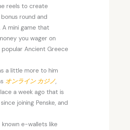
e reels to create
a bonus round and
g. A mini game that
f money you wager on
he popular Ancient Greece
s a little more to him
as
オンライン カジノ
,
place a week ago that is
since joining Penske, and
r known e-wallets like