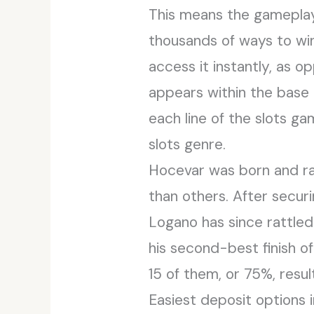
This means the gameplay 
thousands of ways to win
access it instantly, as op
appears within the base
each line of the slots g
slots genre.
Hocevar was born and rai
than others. After securi
Logano has since rattled 
his second-best finish o
15 of them, or 75%, resul
Easiest deposit options i