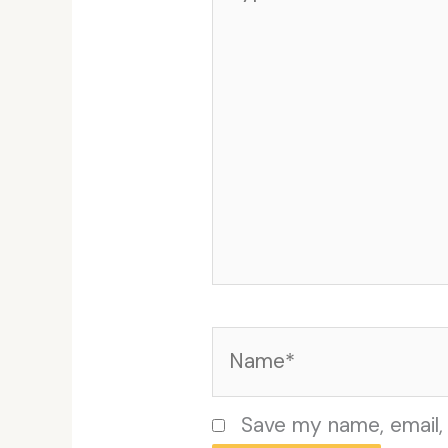
here..
Name*
Save my name, email, 