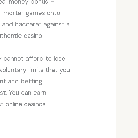
 real money bonus –
-and-mortar games onto
k and baccarat against a
uthentic casino
 cannot afford to lose.
oluntary limits that you
nt and betting
st. You can earn
t online casinos