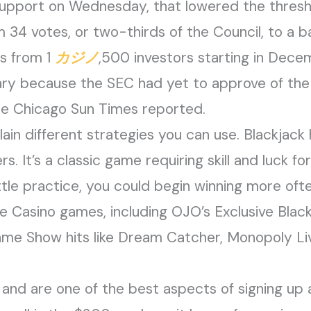
upport on Wednesday, that lowered the thresho
 34 votes, or two-thirds of the Council, to a b
ts from 1
カジノ
,500 investors starting in Dec
ary because the SEC had yet to approve of the
the Chicago Sun Times reported.
plain different strategies you can use. Blackjack 
s. It’s a classic game requiring skill and luck f
little practice, you could begin winning more of
 Casino games, including OJO’s Exclusive Blac
Game Show hits like Dream Catcher, Monopoly L
 and are one of the best aspects of signing up 