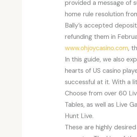
provided a message of s
home rule resolution from
Bally’s accepted deposi
refunding them in Febru
www.ohjoycasino.com
, 
In this guide, we also ex
hearts of US casino player
successful at it. With a 
Choose from over 60 Live
Tables, as well as Live 
Hunt Live.
These are highly desired