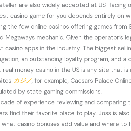
eteller are also widely accepted at US-facing o
best casino game for you depends entirely on wh
ong the few online casinos offering games from
d Megaways mechanic. Given the operator’s lega
 casino apps in the industry. The biggest selli
igation, an outstanding loyalty program, and a d
real money casino in the US is any site that is 
sites
カジノ
, for example, Caesars Palace Onlin
gulated by state gaming commissions.
cade of experience reviewing and comparing the
s find their favorite place to play. Joss is also
what casino bonuses add value and where to f