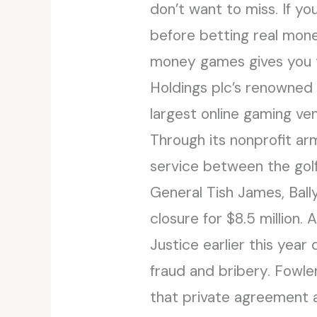
don’t want to miss. If y
before betting real mone
money games gives you t
Holdings plc’s renowned 
largest online gaming ven
Through its nonprofit arm
service between the gol
General Tish James, Ball
closure for $8.5 million
Justice earlier this yea
fraud and bribery. Fowl
that private agreement 