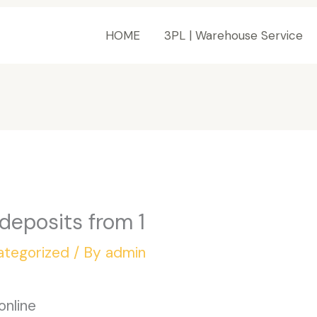
HOME
3PL | Warehouse Service
deposits from 1
ategorized
/ By
admin
online