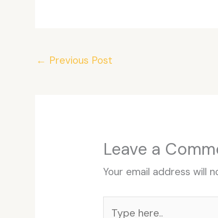
←
Previous Post
Leave a Comm
Your email address will n
Type