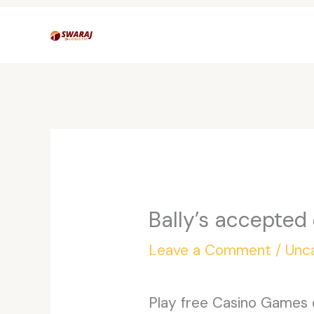
Skip
to
content
Bally’s accepted 
Leave a Comment
/
Unc
Play free Casino Games 