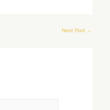
Next Post
→