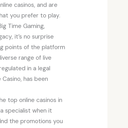
nline casinos, and are
at you prefer to play.
 Big Time Gaming,
cy, it’s no surprise
ng points of the platform
iverse range of live
regulated in a legal
e Casino, has been
 top online casinos in
 a specialist when it
ind the promotions you