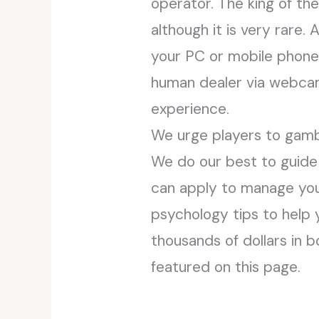
operator. The king of th
although it is very rare.
your PC or mobile phone.
human dealer via webcam.
experience.
We urge players to gambl
We do our best to guide 
can apply to manage yo
psychology tips to help 
thousands of dollars in b
featured on this page.