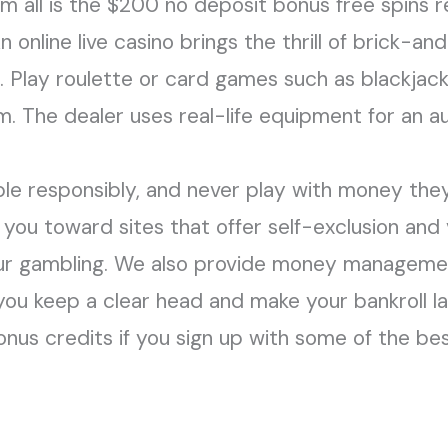
em all is the $200 no deposit bonus free spins
 An online live casino brings the thrill of brick
 Play roulette or card games such as blackjac
 The dealer uses real-life equipment for an a
e responsibly, and never play with money they
you toward sites that offer self-exclusion and v
ur gambling. We also provide money manageme
you keep a clear head and make your bankroll la
onus credits if you sign up with some of the bes