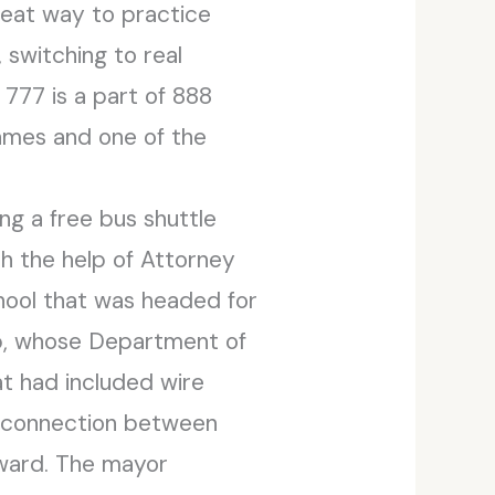
great way to practice
switching to real
777 is a part of 888
games and one of the
ing a free bus shuttle
h the help of Attorney
chool that was headed for
ump, whose Department of
at had included wire
o connection between
rward. The mayor