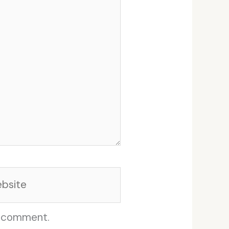
site
I comment.