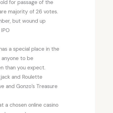
ld for passage of the
are majority of 26 votes.
ember, but wound up
 IPO
has a special place in the
or anyone to be
ten than you expect.
kjack and Roulette
ive and Gonzo’s Treasure
at a chosen online casino