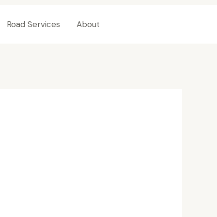
Road Services
About
Contact Us