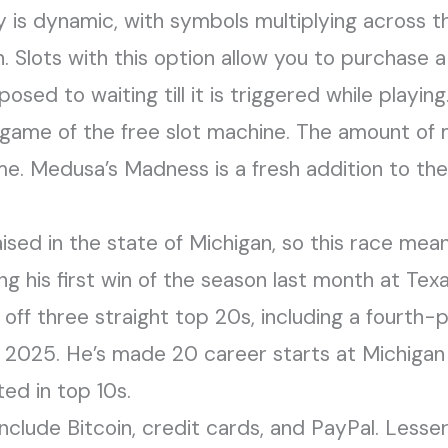
is dynamic, with symbols multiplying across th
. Slots with this option allow you to purchase 
posed to waiting till it is triggered while playin
 game of the free slot machine. The amount o
ame. Medusa’s Madness is a fresh addition to t
sed in the state of Michigan, so this race mean
ng his first win of the season last month at Tex
off three straight top 20s, including a fourth-
f 2025. He’s made 20 career starts at Michigan 
ted in top 10s.
nclude Bitcoin, credit cards, and PayPal. Lesse