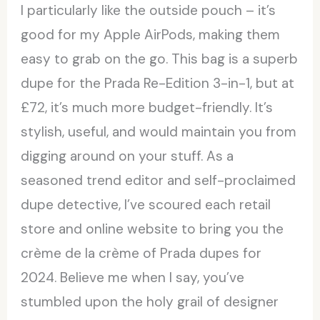
I particularly like the outside pouch – it’s
good for my Apple AirPods, making them
easy to grab on the go. This bag is a superb
dupe for the Prada Re-Edition 3-in-1, but at
£72, it’s much more budget-friendly. It’s
stylish, useful, and would maintain you from
digging around on your stuff. As a
seasoned trend editor and self-proclaimed
dupe detective, I’ve scoured each retail
store and online website to bring you the
crème de la crème of Prada dupes for
2024. Believe me when I say, you’ve
stumbled upon the holy grail of designer