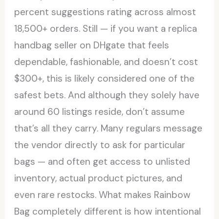
percent suggestions rating across almost
18,500+ orders. Still — if you want a replica
handbag seller on DHgate that feels
dependable, fashionable, and doesn’t cost
$300+, this is likely considered one of the
safest bets. And although they solely have
around 60 listings reside, don’t assume
that’s all they carry. Many regulars message
the vendor directly to ask for particular
bags — and often get access to unlisted
inventory, actual product pictures, and
even rare restocks. What makes Rainbow
Bag completely different is how intentional