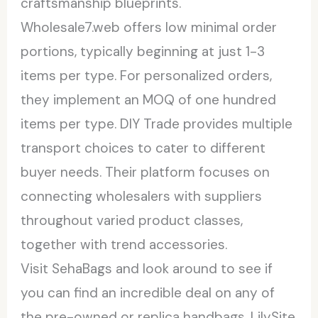
craftsmanship blueprints.
Wholesale7.web offers low minimal order
portions, typically beginning at just 1-3
items per type. For personalized orders,
they implement an MOQ of one hundred
items per type. DIY Trade provides multiple
transport choices to cater to different
buyer needs. Their platform focuses on
connecting wholesalers with suppliers
throughout varied product classes,
together with trend accessories.
Visit SehaBags and look around to see if
you can find an incredible deal on any of
the pre-owned or replica handbags. LilySite