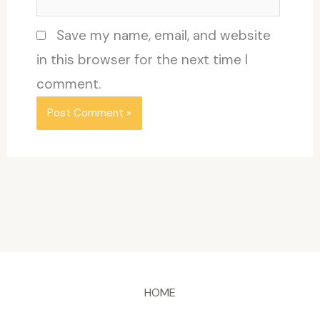
Save my name, email, and website
in this browser for the next time I
comment.
HOME