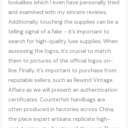
lookalikes which I even have personally tried
and examined with my sincere reviews.
Additionally, touching the supplies can be a
telling signal of a fake – it’s important to
search for high-quality, luxe supplies. When
assessing the logos, it’s crucial to match
them to pictures of the official logos on-
line. Finally, it’s important to purchase from
reputable sellers, such as Rewind Vintage
Affairs as we will present an authentication
certificates. Counterfeit handbags are
often produced in factories across China,
the place expert artisans replicate high-