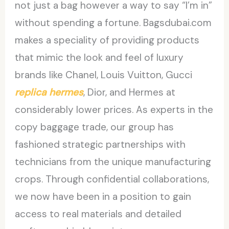
not just a bag however a way to say “I’m in”
without spending a fortune. Bagsdubai.com
makes a speciality of providing products
that mimic the look and feel of luxury
brands like Chanel, Louis Vuitton, Gucci
replica hermes
, Dior, and Hermes at
considerably lower prices. As experts in the
copy baggage trade, our group has
fashioned strategic partnerships with
technicians from the unique manufacturing
crops. Through confidential collaborations,
we now have been in a position to gain
access to real materials and detailed