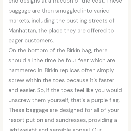
end designs at a fraction of the cost. These
baggage are then smuggled into varied
markets, including the bustling streets of
Manhattan, the place they are offered to
eager customers.
On the bottom of the Birkin bag, there
should all the time be four feet which are
hammered in. Birkin replicas often simply
screw within the toes because it’s faster
and easier. So, if the toes feel like you would
unscrew them yourself, that’s a purple flag.
These baggage are designed for all of your
resort put on and sundresses, providing a
lightweight and sensible appeal. Our