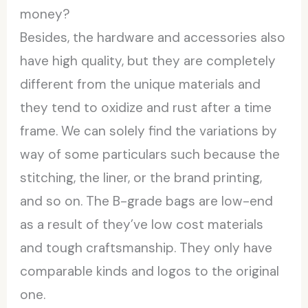
money?
Besides, the hardware and accessories also
have high quality, but they are completely
different from the unique materials and
they tend to oxidize and rust after a time
frame. We can solely find the variations by
way of some particulars such because the
stitching, the liner, or the brand printing,
and so on. The B-grade bags are low-end
as a result of they’ve low cost materials
and tough craftsmanship. They only have
comparable kinds and logos to the original
one.