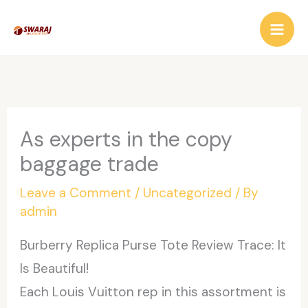
Skip
to
content
As experts in the copy
baggage trade
Leave a Comment
/
Uncategorized
/ By
admin
Burberry Replica Purse Tote Review Trace: It
Is Beautiful!
Each Louis Vuitton rep in this assortment is