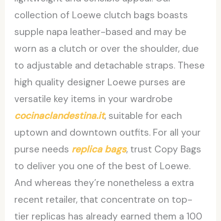
collection of Loewe clutch bags boasts
supple napa leather-based and may be
worn as a clutch or over the shoulder, due
to adjustable and detachable straps. These
high quality designer Loewe purses are
versatile key items in your wardrobe
cocinaclandestina.it
, suitable for each
uptown and downtown outfits. For all your
purse needs
replica bags
, trust Copy Bags
to deliver you one of the best of Loewe.
And whereas they’re nonetheless a extra
recent retailer, that concentrate on top-
tier replicas has already earned them a 100