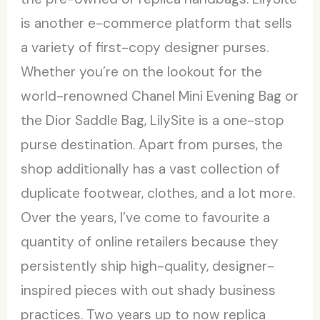
is another e-commerce platform that sells
a variety of first-copy designer purses.
Whether you’re on the lookout for the
world-renowned Chanel Mini Evening Bag or
the Dior Saddle Bag, LilySite is a one-stop
purse destination. Apart from purses, the
shop additionally has a vast collection of
duplicate footwear, clothes, and a lot more.
Over the years, I’ve come to favourite a
quantity of online retailers because they
persistently ship high-quality, designer-
inspired pieces with out shady business
practices. Two years up to now replica