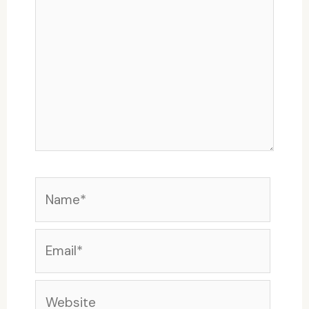
Name*
Email*
Website