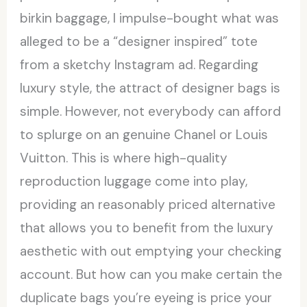
birkin baggage, I impulse-bought what was
alleged to be a “designer inspired” tote
from a sketchy Instagram ad. Regarding
luxury style, the attract of designer bags is
simple. However, not everybody can afford
to splurge on an genuine Chanel or Louis
Vuitton. This is where high-quality
reproduction luggage come into play,
providing an reasonably priced alternative
that allows you to benefit from the luxury
aesthetic with out emptying your checking
account. But how can you make certain the
duplicate bags you’re eyeing is price your