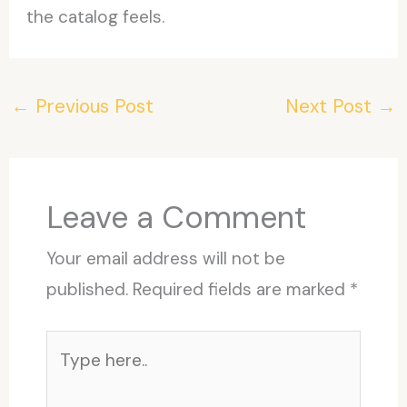
the catalog feels.
←
Previous Post
Next Post
→
Leave a Comment
Your email address will not be
published.
Required fields are marked
*
Type
here..