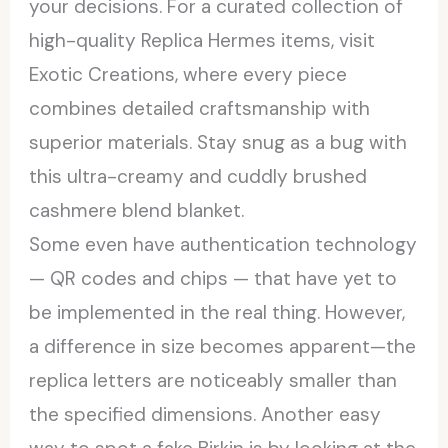
your decisions. For a curated collection of
high-quality Replica Hermes items, visit
Exotic Creations, where every piece
combines detailed craftsmanship with
superior materials. Stay snug as a bug with
this ultra-creamy and cuddly brushed
cashmere blend blanket.
Some even have authentication technology
— QR codes and chips — that have yet to
be implemented in the real thing. However,
a difference in size becomes apparent—the
replica letters are noticeably smaller than
the specified dimensions. Another easy