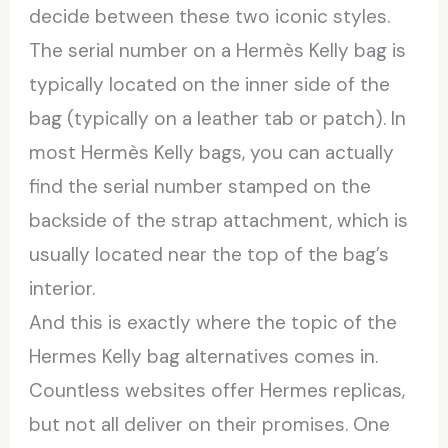
decide between these two iconic styles.
The serial number on a Hermès Kelly bag is
typically located on the inner side of the
bag (typically on a leather tab or patch). In
most Hermès Kelly bags, you can actually
find the serial number stamped on the
backside of the strap attachment, which is
usually located near the top of the bag’s
interior.
And this is exactly where the topic of the
Hermes Kelly bag alternatives comes in.
Countless websites offer Hermes replicas,
but not all deliver on their promises. One