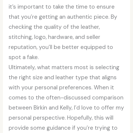
it’s important to take the time to ensure
that you’re getting an authentic piece. By
checking the quality of the leather,
stitching, logo, hardware, and seller
reputation, you’ll be better equipped to
spot a fake.
Ultimately, what matters most is selecting
the right size and leather type that aligns
with your personal preferences. When it
comes to the often-discussed comparison
between Birkin and Kelly, I’d love to offer my
personal perspective. Hopefully, this will
provide some guidance if you’re trying to