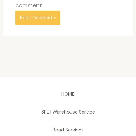
comment.
HOME
3PL | Warehouse Service
Road Services