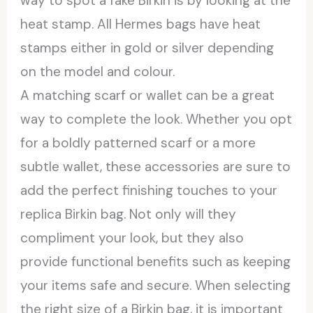
way to spot a fake Birkin is by looking at the
heat stamp. All Hermes bags have heat
stamps either in gold or silver depending
on the model and colour.
A matching scarf or wallet can be a great
way to complete the look. Whether you opt
for a boldly patterned scarf or a more
subtle wallet, these accessories are sure to
add the perfect finishing touches to your
replica Birkin bag. Not only will they
compliment your look, but they also
provide functional benefits such as keeping
your items safe and secure. When selecting
the right size of a Birkin bag, it is important