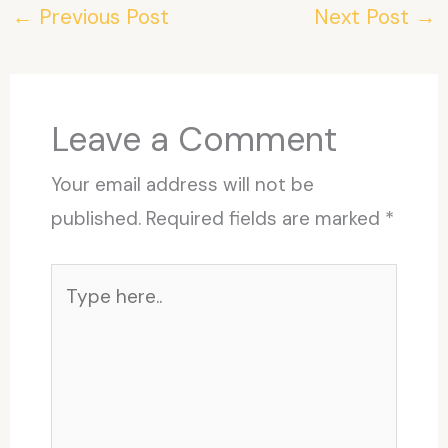
←
Previous Post
Next Post
→
Leave a Comment
Your email address will not be
published.
Required fields are marked
*
Type
here..