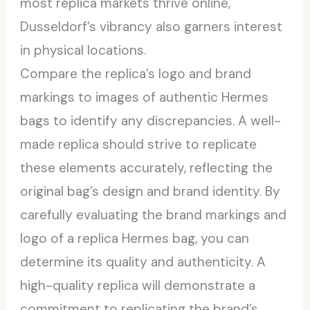
most replica markets thrive online,
Dusseldorf’s vibrancy also garners interest
in physical locations.
Compare the replica’s logo and brand
markings to images of authentic Hermes
bags to identify any discrepancies. A well-
made replica should strive to replicate
these elements accurately, reflecting the
original bag’s design and brand identity. By
carefully evaluating the brand markings and
logo of a replica Hermes bag, you can
determine its quality and authenticity. A
high-quality replica will demonstrate a
commitment to replicating the brand’s