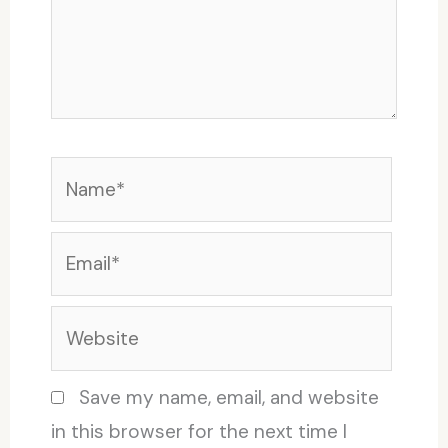
Name*
Email*
Website
Save my name, email, and website
in this browser for the next time I