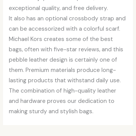
exceptional quality, and free delivery.
It also has an optional crossbody strap and
can be accessorized with a colorful scarf.
Michael Kors creates some of the best
bags, often with five-star reviews, and this
pebble leather design is certainly one of
them. Premium materials produce long-
lasting products that withstand daily use.
The combination of high-quality leather
and hardware proves our dedication to
making sturdy and stylish bags.