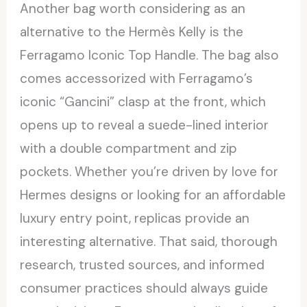
Another bag worth considering as an
alternative to the Hermès Kelly is the
Ferragamo Iconic Top Handle. The bag also
comes accessorized with Ferragamo’s
iconic “Gancini” clasp at the front, which
opens up to reveal a suede-lined interior
with a double compartment and zip
pockets. Whether you’re driven by love for
Hermes designs or looking for an affordable
luxury entry point, replicas provide an
interesting alternative. That said, thorough
research, trusted sources, and informed
consumer practices should always guide