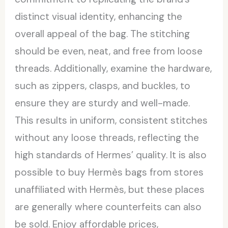
distinct visual identity, enhancing the
overall appeal of the bag. The stitching
should be even, neat, and free from loose
threads. Additionally, examine the hardware,
such as zippers, clasps, and buckles, to
ensure they are sturdy and well-made.
This results in uniform, consistent stitches
without any loose threads, reflecting the
high standards of Hermes’ quality. It is also
possible to buy Hermès bags from stores
unaffiliated with Hermès, but these places
are generally where counterfeits can also
be sold. Enjoy affordable prices,