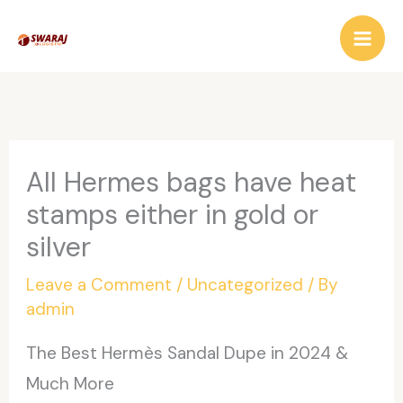
Skip
to
content
All Hermes bags have heat
stamps either in gold or
silver
Leave a Comment
/
Uncategorized
/ By
admin
The Best Hermès Sandal Dupe in 2024 &
Much More