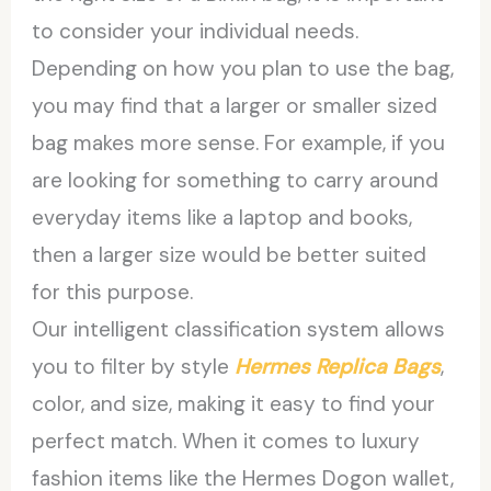
to consider your individual needs.
Depending on how you plan to use the bag,
you may find that a larger or smaller sized
bag makes more sense. For example, if you
are looking for something to carry around
everyday items like a laptop and books,
then a larger size would be better suited
for this purpose.
Our intelligent classification system allows
you to filter by style
Hermes Replica Bags
,
color, and size, making it easy to find your
perfect match. When it comes to luxury
fashion items like the Hermes Dogon wallet,