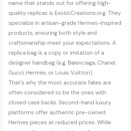
name that stands out for offering high-
quality replicas is ExoticCreations.org. They
specialize in artisan-grade Hermes-inspired
products, ensuring both style and
craftsmanship meet your expectations. A
replica bag is a copy or imitation of a
designer handbag (e.g. Balenciaga, Chanel,
Gucci, Hermès, or Louis Vuitton).
That’s why the most accurate fakes are
often considered to be the ones with
closed case backs. Second-hand luxury
platforms offer authentic pre-owned
Hermes pieces at reduced prices. While