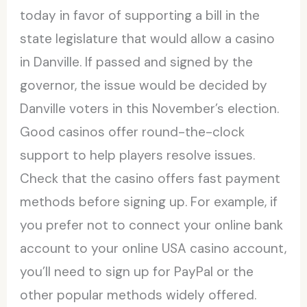
today in favor of supporting a bill in the
state legislature that would allow a casino
in Danville. If passed and signed by the
governor, the issue would be decided by
Danville voters in this November’s election.
Good casinos offer round-the-clock
support to help players resolve issues.
Check that the casino offers fast payment
methods before signing up. For example, if
you prefer not to connect your online bank
account to your online USA casino account,
you’ll need to sign up for PayPal or the
other popular methods widely offered.