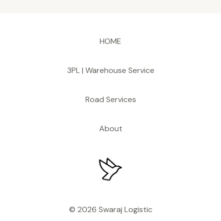
HOME
3PL | Warehouse Service
Road Services
About
© 2026 Swaraj Logistic