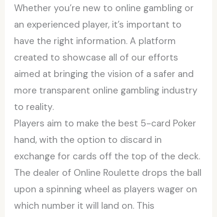
Whether you’re new to online gambling or
an experienced player, it’s important to
have the right information. A platform
created to showcase all of our efforts
aimed at bringing the vision of a safer and
more transparent online gambling industry
to reality.
Players aim to make the best 5-card Poker
hand, with the option to discard in
exchange for cards off the top of the deck.
The dealer of Online Roulette drops the ball
upon a spinning wheel as players wager on
which number it will land on. This