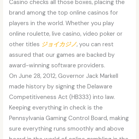
Casino checks all those boxes, placing the
brand among the top online casinos for
players in the world. Whether you play
online roulette, live casino, video poker or
other titles
ジョイカジノ
, you can rest
assured that our games are backed by
award-winning software providers.
On June 28, 2012, Governor Jack Markell
made history by signing the Delaware
Competitiveness Act (HB333) into law.
Keeping everything in check is the
Pennsylvania Gaming Control Board, making
sure everything runs smoothly and above