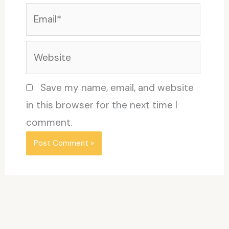
Email*
Website
Save my name, email, and website
in this browser for the next time I
comment.