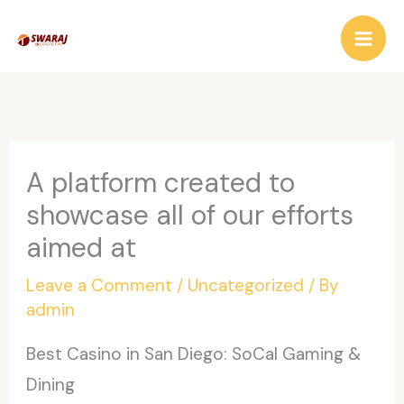
Skip
to
content
A platform created to
showcase all of our efforts
aimed at
Leave a Comment
/
Uncategorized
/ By
admin
Best Casino in San Diego: SoCal Gaming &
Dining