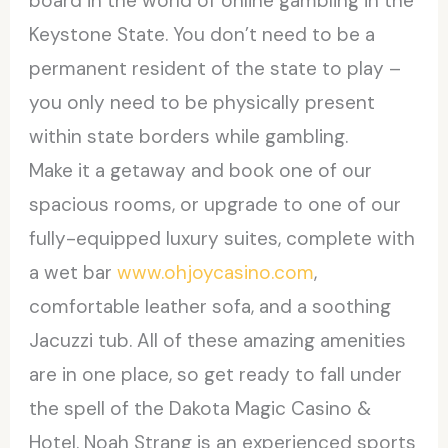
board in the world of online gambling in the
Keystone State. You don’t need to be a
permanent resident of the state to play –
you only need to be physically present
within state borders while gambling.
Make it a getaway and book one of our
spacious rooms, or upgrade to one of our
fully-equipped luxury suites, complete with
a wet bar
www.ohjoycasino.com
,
comfortable leather sofa, and a soothing
Jacuzzi tub. All of these amazing amenities
are in one place, so get ready to fall under
the spell of the Dakota Magic Casino &
Hotel. Noah Strang is an experienced sports