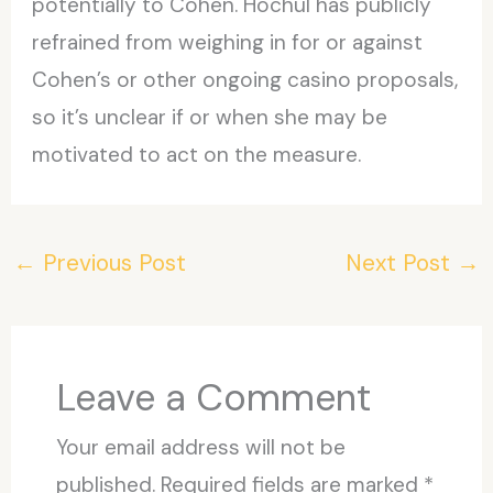
potentially to Cohen. Hochul has publicly
refrained from weighing in for or against
Cohen’s or other ongoing casino proposals,
so it’s unclear if or when she may be
motivated to act on the measure.
←
Previous Post
Next Post
→
Leave a Comment
Your email address will not be
published.
Required fields are marked
*