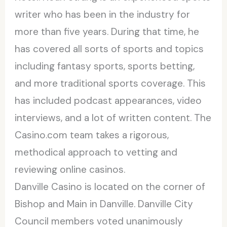
writer who has been in the industry for
more than five years. During that time, he
has covered all sorts of sports and topics
including fantasy sports, sports betting,
and more traditional sports coverage. This
has included podcast appearances, video
interviews, and a lot of written content. The
Casino.com team takes a rigorous,
methodical approach to vetting and
reviewing online casinos.
Danville Casino is located on the corner of
Bishop and Main in Danville. Danville City
Council members voted unanimously