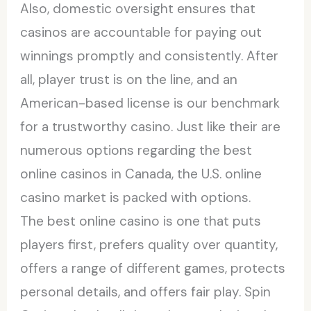
Also, domestic oversight ensures that
casinos are accountable for paying out
winnings promptly and consistently. After
all, player trust is on the line, and an
American-based license is our benchmark
for a trustworthy casino. Just like their are
numerous options regarding the best
online casinos in Canada, the U.S. online
casino market is packed with options.
The best online casino is one that puts
players first, prefers quality over quantity,
offers a range of different games, protects
personal details, and offers fair play. Spin