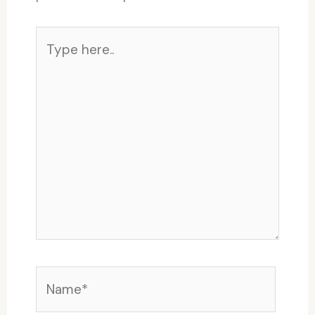
Type
here..
Name*