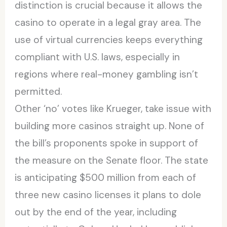
distinction is crucial because it allows the
casino to operate in a legal gray area. The
use of virtual currencies keeps everything
compliant with U.S. laws, especially in
regions where real-money gambling isn’t
permitted.
Other ‘no’ votes like Krueger, take issue with
building more casinos straight up. None of
the bill’s proponents spoke in support of
the measure on the Senate floor. The state
is anticipating $500 million from each of
three new casino licenses it plans to dole
out by the end of the year, including