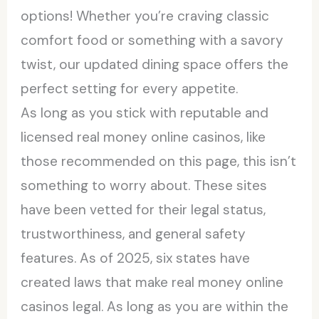
options! Whether you’re craving classic
comfort food or something with a savory
twist, our updated dining space offers the
perfect setting for every appetite.
As long as you stick with reputable and
licensed real money online casinos, like
those recommended on this page, this isn’t
something to worry about. These sites
have been vetted for their legal status,
trustworthiness, and general safety
features. As of 2025, six states have
created laws that make real money online
casinos legal. As long as you are within the