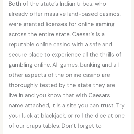
Both of the state’s Indian tribes, who
already offer massive land-based casinos,
were granted licenses for online gaming
across the entire state. Caesar’s is a
reputable online casino with a safe and
secure place to experience all the thrills of
gambling online. All games, banking and all
other aspects of the online casino are
thoroughly tested by the state they are
live in and you know that with Caesars
name attached, it is a site you can trust. Try
your luck at blackjack, or roll the dice at one
of our craps tables. Don’t forget to