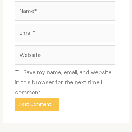
Name*
Email*
Website
Save my name, email, and website
in this browser for the next time I
comment.