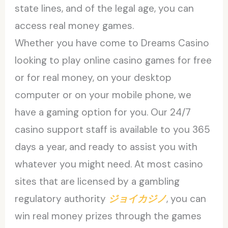
state lines, and of the legal age, you can
access real money games.
Whether you have come to Dreams Casino
looking to play online casino games for free
or for real money, on your desktop
computer or on your mobile phone, we
have a gaming option for you. Our 24/7
casino support staff is available to you 365
days a year, and ready to assist you with
whatever you might need. At most casino
sites that are licensed by a gambling
regulatory authority
ジョイカジノ
, you can
win real money prizes through the games