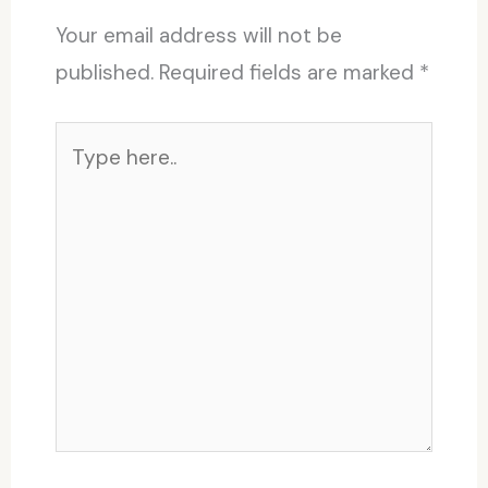
Your email address will not be
published.
Required fields are marked
*
Type
here..