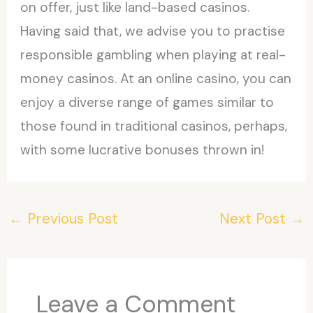
on offer, just like land-based casinos.
Having said that, we advise you to practise
responsible gambling when playing at real-
money casinos. At an online casino, you can
enjoy a diverse range of games similar to
those found in traditional casinos, perhaps,
with some lucrative bonuses thrown in!
←
Previous Post
Next Post
→
Leave a Comment