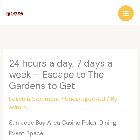
Skip
to
content
24 hours a day, 7 days a
week – Escape to The
Gardens to Get
Leave a Comment
/
Uncategorized
/ By
admin
San Jose Bay Area Casino Poker, Dining
Event Space