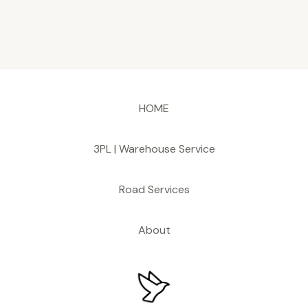
HOME
3PL | Warehouse Service
Road Services
About