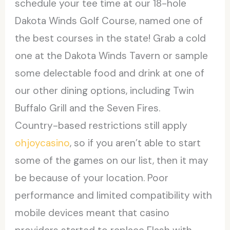
schedule your tee time at our 18-hole
Dakota Winds Golf Course, named one of
the best courses in the state! Grab a cold
one at the Dakota Winds Tavern or sample
some delectable food and drink at one of
our other dining options, including Twin
Buffalo Grill and the Seven Fires.
Country-based restrictions still apply
ohjoycasino
, so if you aren’t able to start
some of the games on our list, then it may
be because of your location. Poor
performance and limited compatibility with
mobile devices meant that casino