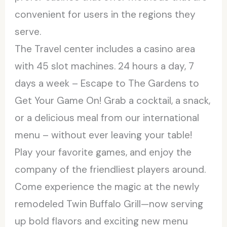
convenient for users in the regions they
serve.
The Travel center includes a casino area
with 45 slot machines. 24 hours a day, 7
days a week – Escape to The Gardens to
Get Your Game On! Grab a cocktail, a snack,
or a delicious meal from our international
menu – without ever leaving your table!
Play your favorite games, and enjoy the
company of the friendliest players around.
Come experience the magic at the newly
remodeled Twin Buffalo Grill—now serving
up bold flavors and exciting new menu