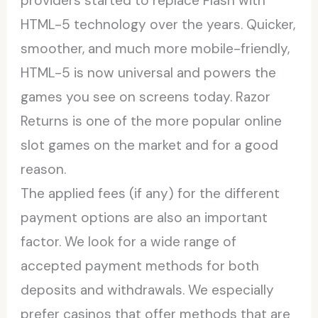
providers started to replace Flash with
HTML-5 technology over the years. Quicker,
smoother, and much more mobile-friendly,
HTML-5 is now universal and powers the
games you see on screens today. Razor
Returns is one of the more popular online
slot games on the market and for a good
reason.
The applied fees (if any) for the different
payment options are also an important
factor. We look for a wide range of
accepted payment methods for both
deposits and withdrawals. We especially
prefer casinos that offer methods that are